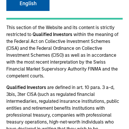
English
This section of the Website and its content is strictly
restricted to
Qualified Investors
within the meaning of
the Federal Act on Collective Investment Schemes
(CISA) and the Federal Ordinance on Collective
Investment Schemes (CISO) as well as in accordance
with the most recent interpretation by the Swiss
Morgan Stanley
Financial Market Supervisory Authority FINMA and the
competent courts.
Morgan Stanley Careers
Qualified Investors
are defined in art. 10 para. 3 a-d,
3bis, 3ter CISA (such as regulated financial
intermediaries, regulated insurance institutions, public
entities and retirement benefits institutions with
professional treasury, companies with professional
This is a Marketing Communication.
treasury operations, high-net-worth individuals who
have declared in writing that they wish to be