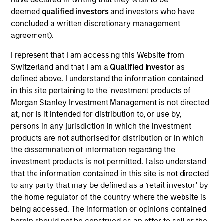
deemed
qualified investors
and investors who have
concluded a written discretionary management
agreement).
Our monthly Global Equity Observer
I represent that I am accessing this Website from
Switzerland and that I am a
Qualified Investor
as
shares our thoughts on world events
defined above. I understand the information contained
as seen through the lens of our high
in this site pertaining to the investment products of
quality investment process.
Morgan Stanley Investment Management is not directed
at, nor is it intended for distribution to, or use by,
persons in any jurisdiction in which the investment
products are not authorised for distribution or in which
Exchanges: the quiet infrastructure
the dissemination of information regarding the
investment products is not permitted. I also understand
behind modern markets
that the information contained in this site is not directed
08-JUL-2026
to any party that may be defined as a ‘retail investor’ by
the home regulator of the country where the website is
Morgan Stanley’s International Equity team
being accessed. The information or opinions contained
discusses how exchanges have evolved into
herein should not be construed as an offer to sell or the