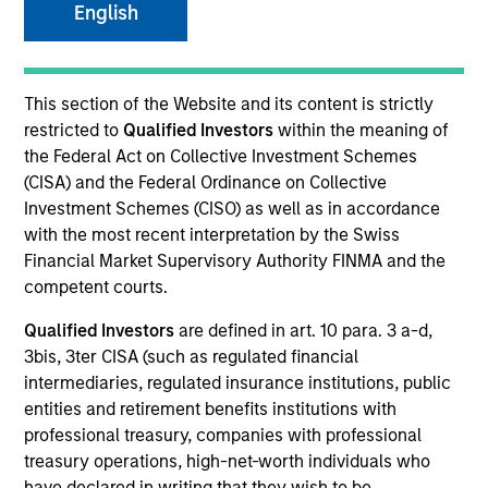
English
This section of the Website and its content is strictly
restricted to
Qualified Investors
within the meaning of
the Federal Act on Collective Investment Schemes
(CISA) and the Federal Ordinance on Collective
Investment Schemes (CISO) as well as in accordance
with the most recent interpretation by the Swiss
Financial Market Supervisory Authority FINMA and the
competent courts.
Qualified Investors
are defined in art. 10 para. 3 a-d,
3bis, 3ter CISA (such as regulated financial
intermediaries, regulated insurance institutions, public
entities and retirement benefits institutions with
professional treasury, companies with professional
treasury operations, high-net-worth individuals who
have declared in writing that they wish to be