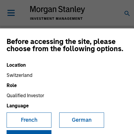
Before accessing the site, please
choose from the following options.
Global Equity
Observer
Location
Switzerland
Role
Qualified Investor
Language
French
German