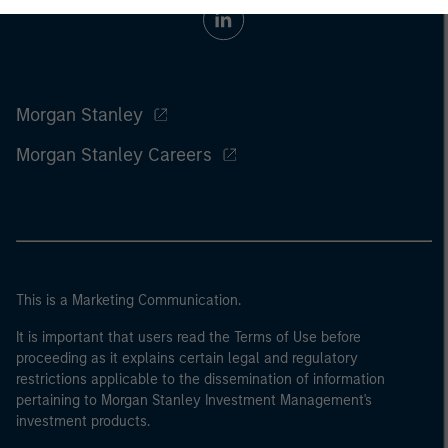
Morgan Stanley
Morgan Stanley Careers
This is a Marketing Communication.
It is important that users read the Terms of Use before
proceeding as it explains certain legal and regulatory
restrictions applicable to the dissemination of information
pertaining to Morgan Stanley Investment Management's
investment products.