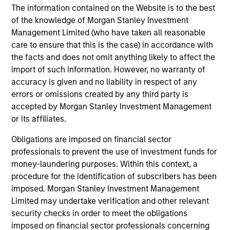
The information contained on the Website is to the best
18-MAY-2026
of the knowledge of Morgan Stanley Investment
The consumer industry has been transformed
Management Limited (who have taken all reasonable
by greater transparency, digital distribution
care to ensure that this is the case) in accordance with
and lower barriers to entry. Now, AI looks set
the facts and does not omit anything likely to affect the
to accelerate these trends. While it may
import of such information. However, no warranty of
accuracy is given and no liability in respect of any
unlock efficiency gains, it could also challenge
errors or omissions created by any third party is
traditional brand power and intensify
accepted by Morgan Stanley Investment Management
competition. Which companies are best
or its affiliates.
positioned to adapt? The International Equity
Team examines how AI may reshape the next
Obligations are imposed on financial sector
professionals to prevent the use of investment funds for
phase of consumer markets.
money-laundering purposes. Within this context, a
procedure for the identification of subscribers has been
imposed. Morgan Stanley Investment Management
Energy price spike, geopolitical
Limited may undertake verification and other relevant
conflict and shifting narratives
security checks in order to meet the obligations
29-APR-2026
imposed on financial sector professionals concerning