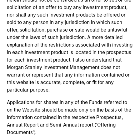
critical financial infrastructure, with resilient
solicitation of an offer to buy any investment product,
revenues and growing roles in data, clearing
nor shall any such investment products be offered or
and market activity.
sold to any person in any jurisdiction in which such
offer, solicitation, purchase or sale would be unlawful
under the laws of such jurisdiction. A more detailed
Video: The high stakes of
explanation of the restrictions associated with investing
in each investment product is located in the prospectus
cybersecurity
for each investment product. I also understand that
05-JUN-2026
Morgan Stanley Investment Management does not
In the latest Global Equity Observer video, the
warrant or represent that any information contained on
International Equity Team explores why
this website is accurate, complete, or fit for any
cybersecurity matters for companies and
particular purpose.
investors alike — and where they see both
Applications for shares in any of the Funds referred to
risks and opportunities.
on the Website should be made only on the basis of the
information contained in the respective Prospectus,
Annual Report and Semi-Annual report ('Offering
What it takes for consumer brands
Documents').
to win in an AI era