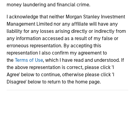
Global equity markets started 2026 on a
money laundering and financial crime.
strong footing before geopolitical tensions and
I acknowledge that neither Morgan Stanley Investment
sharp rises in oil prices triggered renewed
Management Limited nor any affiliate will have any
volatility. At the same time, shifting narratives
liability for any losses arising directly or indirectly from
around AI and market leadership are driving
any information accessed as a result of my false or
significant rotation across sectors. How should
erroneous representation. By accepting this
investors interpret these crosscurrents? The
representation I also confirm my agreement to
the
Terms of Use
, which I have read and understood. If
International Equity Team examines the
the above representation is correct, please click 'I
implications for portfolio positioning.
Agree' below to continue, otherwise please click 'I
Disagree' below to return to the home page.
The high stakes of cybersecurity
27-MAR-2026
Cyber attacks are becoming more frequent,
sophisticated and costly as digitalisation
accelerates and AI reshapes the threat
landscape. For companies across sectors,