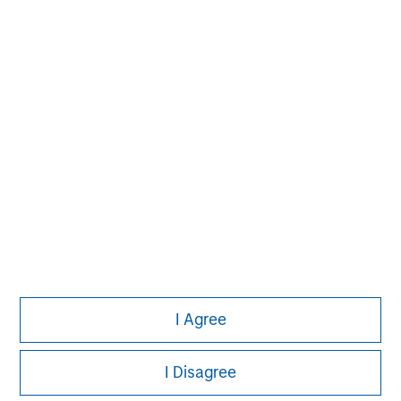
investment process based on fundamental analysis
and bottom-up stock selection. They believe that the
best route to attractive long-term returns is through
compounding and providing reduced downside
participation.
I Agree
I Disagree