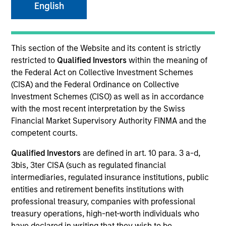
English
This section of the Website and its content is strictly
restricted to
Qualified Investors
within the meaning of
the Federal Act on Collective Investment Schemes
(CISA) and the Federal Ordinance on Collective
Investment Schemes (CISO) as well as in accordance
with the most recent interpretation by the Swiss
Financial Market Supervisory Authority FINMA and the
Morgan Stanley
competent courts.
Morgan Stanley Careers
Qualified Investors
are defined in art. 10 para. 3 a-d,
3bis, 3ter CISA (such as regulated financial
intermediaries, regulated insurance institutions, public
entities and retirement benefits institutions with
professional treasury, companies with professional
treasury operations, high-net-worth individuals who
This is a Marketing Communication.
have declared in writing that they wish to be