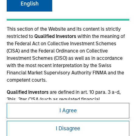
English
This is a Marketing Communication.
It is important that users read the Terms of Use before
This section of the Website and its content is strictly
proceeding as it explains certain legal and regulatory
restricted to
Qualified Investors
within the meaning of
restrictions applicable to the dissemination of information
the Federal Act on Collective Investment Schemes
pertaining to Morgan Stanley Investment Management's
investment products.
(CISA) and the Federal Ordinance on Collective
Investment Schemes (CISO) as well as in accordance
The services described on this website may not be available in
with the most recent interpretation by the Swiss
all jurisdictions or to all persons. For further details, please see
Financial Market Supervisory Authority FINMA and the
our Terms of Use.
competent courts.
Qualified Investors
are defined in art. 10 para. 3 a-d,
© 2026 Morgan Stanley. All rights reserved.
3bis, 3ter CISA (such as regulated financial
intermediaries, regulated insurance institutions, public
Subscriptions
I Agree
entities and retirement benefits institutions with
professional treasury, companies with professional
Privacy & Cookies
I Disagree
treasury operations, high-net-worth individuals who
Your Privacy Choices
have declared in writing that they wish to be