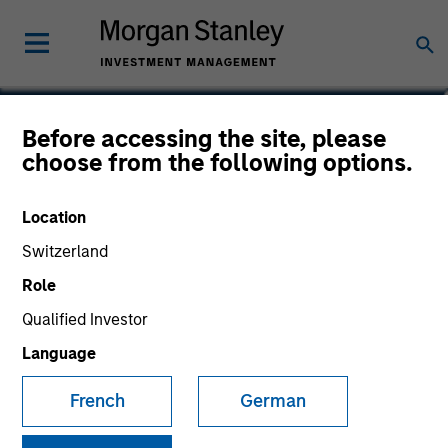
Before accessing the site, please
choose from the following options.
Location
Switzerland
Role
Morgan Stanley
Qualified Investor
Morgan Stanley Careers
Language
French
German