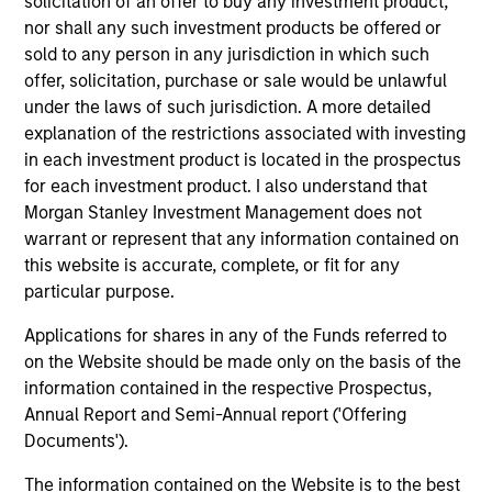
solicitation of an offer to buy any investment product,
"It is incumbent on leaders in the firm and
"To
nor shall any such investment products be offered or
managers of teams to foster an environment
str
sold to any person in any jurisdiction in which such
where all members of the team feel a sense of
tal
offer, solicitation, purchase or sale would be unlawful
belonging and acceptance. An inclusive
en
under the laws of such jurisdiction. A more detailed
environment supports creativity, innovation,
wit
explanation of the restrictions associated with investing
commitment and motivation -- all important for
co
in each investment product is located in the prospectus
our commercial and professional success."
re
for each investment product. I also understand that
Morgan Stanley Investment Management does not
Anuj Gulati, CFA
warrant or represent that any information contained on
Global Head of Fixed Income
this website is accurate, complete, or fit for any
ESG Strategy & Research,
particular purpose.
Diversity Council Co-Head
Applications for shares in any of the Funds referred to
on the Website should be made only on the basis of the
information contained in the respective Prospectus,
Annual Report and Semi-Annual report ('Offering
Documents').
The information contained on the Website is to the best