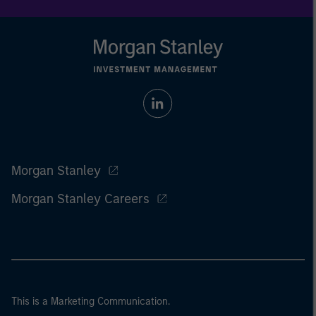
Morgan Stanley
Morgan Stanley Careers
This is a Marketing Communication.