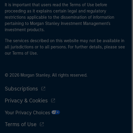
It is important that users read the Terms of Use before
proceeding as it explains certain legal and regulatory
restrictions applicable to the dissemination of information
pertaining to Morgan Stanley Investment Management's
investment products.
The services described on this website may not be available in
all jurisdictions or to all persons. For further details, please see
our Terms of Use.
© 2026 Morgan Stanley. All rights reserved.
Subscriptions
Privacy & Cookies
Your Privacy Choices
Terms of Use