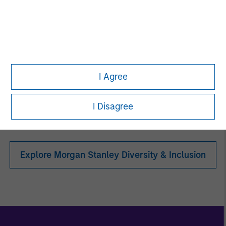
Women in ETF
I Agree
Toigo Foundation
I Disagree
Explore Morgan Stanley Diversity & Inclusion