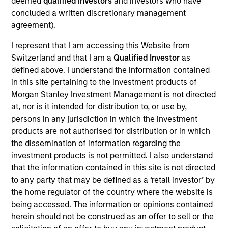
40
deemed
qualified investors
and investors who have
concluded a written discretionary management
agreement).
I represent that I am accessing this Website from
Switzerland and that I am a
Qualified Investor
as
Diversity Champions
defined above. I understand the information contained
in this site pertaining to the investment products of
in the Global Diversity Champions
Morgan Stanley Investment Management is not directed
Initiative, which supports MSIM's
at, nor is it intended for distribution to, or use by,
persons in any jurisdiction in which the investment
Diversity Council in executing its
products are not authorised for distribution or in which
strategy
the dissemination of information regarding the
investment products is not permitted. I also understand
that the information contained in this site is not directed
to any party that may be defined as a ‘retail investor’ by
the home regulator of the country where the website is
being accessed. The information or opinions contained
herein should not be construed as an offer to sell or the