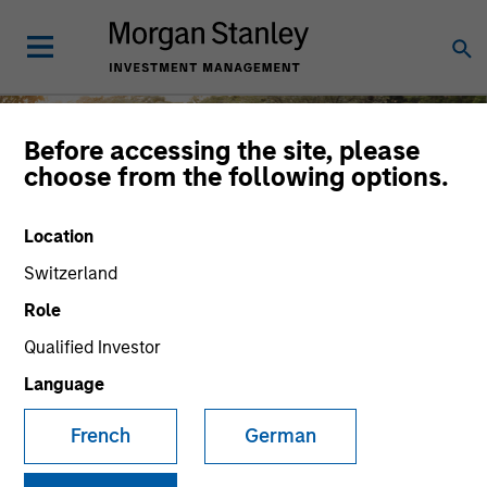
Before accessing the site, please
choose from the following options.
Diversity and Inclusion
Location
Switzerland
Role
Qualified Investor
At Morgan Stanley Investment
Management, the diverse perspectives of
Language
MSIM employees and clients are key
French
German
drivers of shared success.
Careers