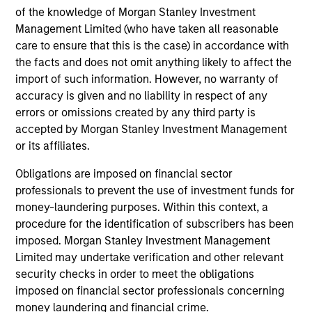
of the knowledge of Morgan Stanley Investment
Employee Network Groups
Management Limited (who have taken all reasonable
care to ensure that this is the case) in accordance with
the facts and does not omit anything likely to affect the
Our networks empower employees to
import of such information. However, no warranty of
accuracy is given and no liability in respect of any
connect, share their distinct
errors or omissions created by any third party is
experiences, learn and develop
accepted by Morgan Stanley Investment Management
or its affiliates.
professionally, support each other and
give back to their communities
Obligations are imposed on financial sector
professionals to prevent the use of investment funds for
through philanthropic and volunteer
money-laundering purposes. Within this context, a
efforts.
procedure for the identification of subscribers has been
imposed. Morgan Stanley Investment Management
Limited may undertake verification and other relevant
security checks in order to meet the obligations
imposed on financial sector professionals concerning
Diversity and Inclusion aren't just
money laundering and financial crime.