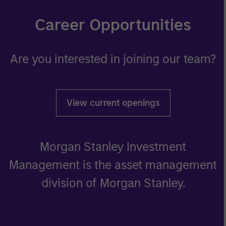
Career Opportunities
Are you interested in joining our team?
View current openings
Morgan Stanley Investment
Management is the asset management
division of Morgan Stanley.