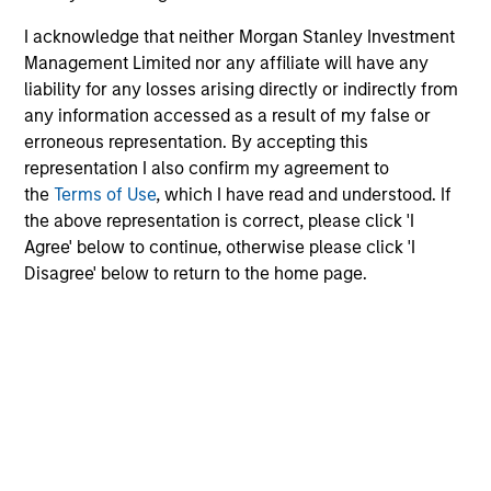
values - they are essential to
I acknowledge that neither Morgan Stanley Investment
unlocking the full potential of
Management Limited nor any affiliate will have any
every individual. When people
liability for any losses arising directly or indirectly from
see others who look like them at
any information accessed as a result of my false or
all levels of the organization,
erroneous representation. By accepting this
they feel seen, valued, and
representation I also confirm my agreement to
empowered to execute at their
the
Terms of Use
, which I have read and understood. If
best. Visibility isn't just symbolic
the above representation is correct, please click 'I
- it is a catalyst for performance,
Agree' below to continue, otherwise please click 'I
innovation, and a true sense of
Disagree' below to return to the home page.
belonging. Through our Pride
Network, we are committed to
engaging and connecting with
our LGBTQ+ talent and allies
because when everyone can
show up as their full selves, the
organization thrives.