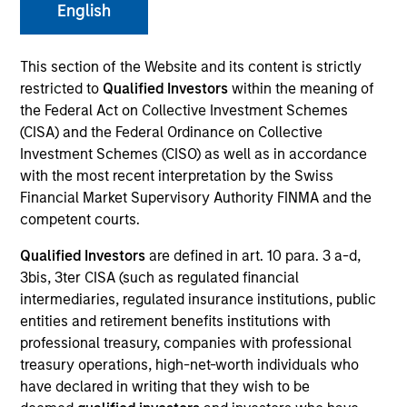
English
Our Inclusive Culture
This section of the Website and its content is strictly
restricted to
Qualified Investors
within the meaning of
By championing an inclusive
the Federal Act on Collective Investment Schemes
(CISA) and the Federal Ordinance on Collective
environment where everyone has a
Investment Schemes (CISO) as well as in accordance
sense of belonging, we continue to
with the most recent interpretation by the Swiss
Financial Market Supervisory Authority FINMA and the
drive innovation, thought leadership
competent courts.
and investment excellence to meet the
Qualified Investors
are defined in art. 10 para. 3 a-d,
ever-evolving needs of our clients.
3bis, 3ter CISA (such as regulated financial
intermediaries, regulated insurance institutions, public
entities and retirement benefits institutions with
professional treasury, companies with professional
treasury operations, high-net-worth individuals who
have declared in writing that they wish to be