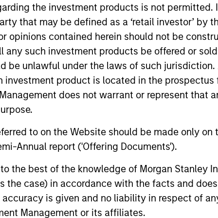
garding the investment products is not permitted. 
 party that may be defined as a ‘retail investor’ by
 opinions contained herein should not be construed 
ll any such investment products be offered or sold 
00
5
+
uld be unlawful under the laws of such jurisdiction
EMPLOYEES
h investment product is located in the prospectus 
Management does not warrant or represent that any
purpose.
referred to on the Website should be made only on t
mi-Annual report ('Offering Documents').
59
s to the best of the knowledge of Morgan Stanley
 is the case) in accordance with the facts and does 
OFFICES
accuracy is given and no liability in respect of an
ent Management or its affiliates.