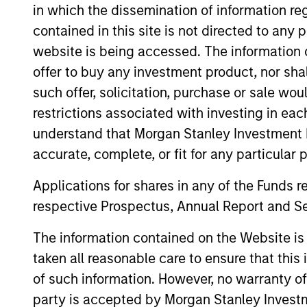
in which the dissemination of information re
contained in this site is not directed to any
website is being accessed. The information or
offer to buy any investment product, nor sha
1,3
such offer, solicitation, purchase or sale wo
INVESTMENT
restrictions associated with investing in eac
PROFESSIONALS
understand that Morgan Stanley Investment 
accurate, complete, or fit for any particular 
Applications for shares in any of the Funds 
respective Prospectus, Annual Report and Se
26
The information contained on the Website i
taken all reasonable care to ensure that this
COUNTRIES
of such information. However, no warranty of 
party is accepted by Morgan Stanley Investm