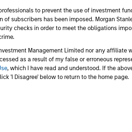
 professionals to prevent the use of investment fu
ation of subscribers has been imposed. Morgan St
curity checks in order to meet the obligations impo
crime.
vestment Management Limited nor any affiliate will
ccessed as a result of my false or erroneous repres
Use
, which I have read and understood. If the above 
Focus on
ick 'I Disagree' below to return to the home page.
Client Service
owered to
In addition to timely portfolio an
vestment
commentary, we share our uniqu
of highly
clients through conferences, we
leadership.