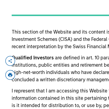
This section of the Website and its content is
Investment Schemes (CISA) and the Federal 
recent interpretation by the Swiss Financia
By the Number
Qualified Investors
are defined in art. 10 par
institutions, public entities and retirement 
high-net-worth individuals who have declare
concluded a written discretionary managem
50
I represent that I am accessing this Website
YEARS
information contained in this site pertainin
OF
is it intended for distribution to, or use by,
HISTORY