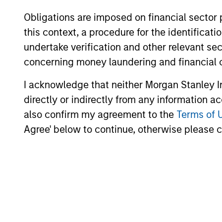
Obligations are imposed on financial sector
this context, a procedure for the identific
undertake verification and other relevant se
concerning money laundering and financial 
Why Invest With Us
I acknowledge that neither Morgan Stanley In
directly or indirectly from any information a
also confirm my agreement to the
Terms of 
Specialized
Agree' below to continue, otherwise please cl
Investment Teams
Independent investment teams are emp
think differently and strive to provide in
excellence across a comprehensive suite 
specialized strategies.