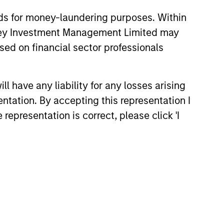
nds for money-laundering purposes. Within
anley Investment Management Limited may
sed on financial sector professionals
 have any liability for any losses arising
entation. By accepting this representation I
representation is correct, please click 'I
alytics and
e perspectives with
bcasts and thought