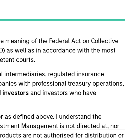
he meaning of the Federal Act on Collective
) as well as in accordance with the most
etent courts.
ial intermediaries, regulated insurance
mpanies with professional treasury operations,
 investors
and investors who have
0Tn
or
as defined above. I understand the
vestment Management is not directed at, nor
products are not authorised for distribution or