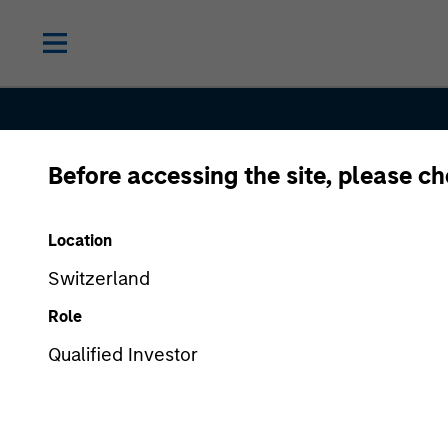
Before accessing the site, please c
Location
Broad-Based
Switzerland
Role
Specialization
Qualified Investor
From One Par