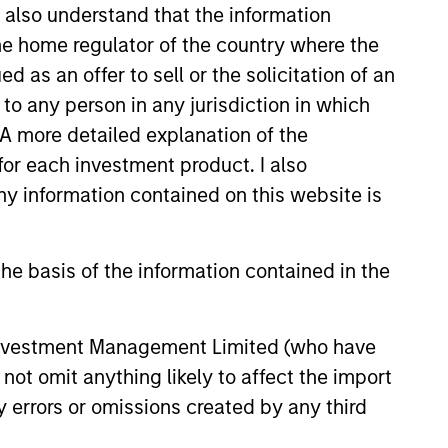
I also understand that the information
 the home regulator of the country where the
as an offer to sell or the solicitation of an
to any person in any jurisdiction in which
.0K
. A more detailed explanation of the
for each investment product. I also
 information contained on this website is
he basis of the information contained in the
 Investment Management Limited (who have
not omit anything likely to affect the import
y errors or omissions created by any third