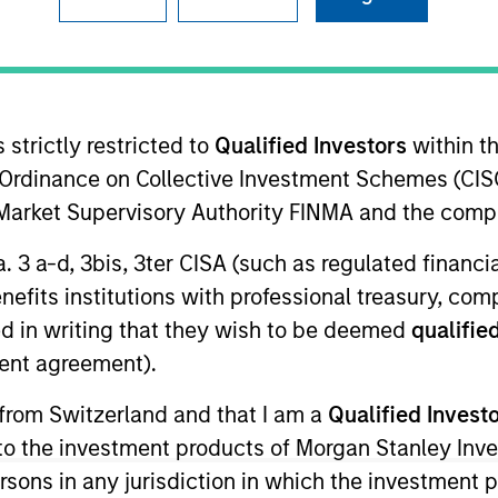
 strictly restricted to
Qualified Investors
within t
Ordinance on Collective Investment Schemes (CISO
l Market Supervisory Authority FINMA and the comp
1
s
a. 3 a-d, 3bis, 3ter CISA (such as regulated financ
benefits institutions with professional treasury, co
d in writing that they wish to be deemed
qualified
ent agreement).
$2.
 from Switzerland and that I am a
Qualified Invest
TOTAL
g to the investment products of Morgan Stanley In
AUM
 persons in any jurisdiction in which the investment 