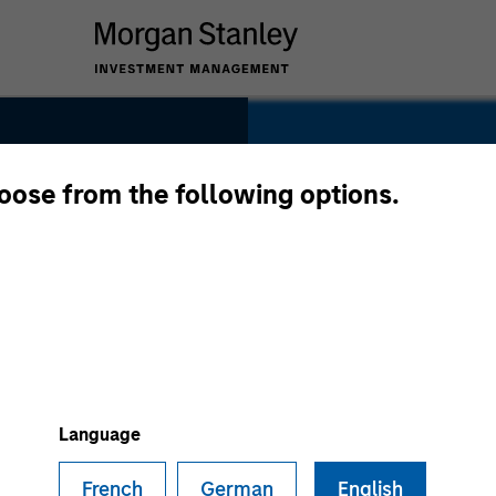
hoose from the following options.
For 50 ye
Investme
at the for
,
has contin
tner
on opportu
Language
private ma
French
German
English