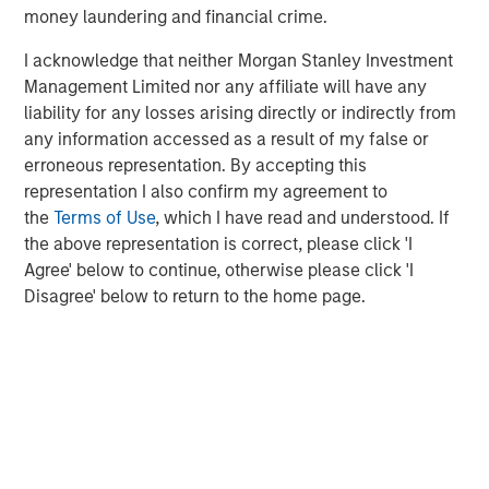
money laundering and financial crime.
infrastructure providers — Counterpoint Global’s research
suggests the real value creation will occur downstream,
I acknowledge that neither Morgan Stanley Investment
among the adopters.
Management Limited nor any affiliate will have any
liability for any losses arising directly or indirectly from
What the data shows
1
any information accessed as a result of my false or
Using its proprietary
Culture Quant
framework — built in
erroneous representation. By accepting this
collaboration with professors from Harvard Business
representation I also confirm my agreement to
School — Counterpoint Global analyzed workforce data
the
Terms of Use
, which I have read and understood. If
for more than 300 million employees across industries.
the above representation is correct, please click 'I
By mapping occupational exposure to automation,
Agree' below to continue, otherwise please click 'I
Counterpoint Global can estimate efficiency gains and
Disagree' below to return to the home page.
profit potential.
The findings were striking across 1,000 companies —
automating just half the roles most susceptible to
automation could unlock:
$207 billion
in potential labor cost savings
1.7 million roles
impacted by automation