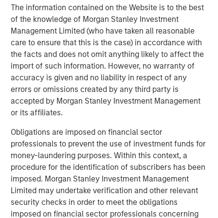
The information contained on the Website is to the best
Studying technological shifts and value
of the knowledge of Morgan Stanley Investment
creation over the last century
Management Limited (who have taken all reasonable
care to ensure that this is the case) in accordance with
the facts and does not omit anything likely to affect the
import of such information. However, no warranty of
accuracy is given and no liability in respect of any
errors or omissions created by any third party is
accepted by Morgan Stanley Investment Management
or its affiliates.
Obligations are imposed on financial sector
professionals to prevent the use of investment funds for
money-laundering purposes. Within this context, a
The same way automobiles paved the way for suburban
procedure for the identification of subscribers has been
retail and Wi-Fi-enabled streaming, it’s believed that AI’s
imposed. Morgan Stanley Investment Management
lasting impact will come from companies applying it
Limited may undertake verification and other relevant
creatively — to drive efficiency, re-imagine workflows,
security checks in order to meet the obligations
and expand profitability. While the market’s focus today is
imposed on financial sector professionals concerning
on AI enablers — chipmakers, data centers, and