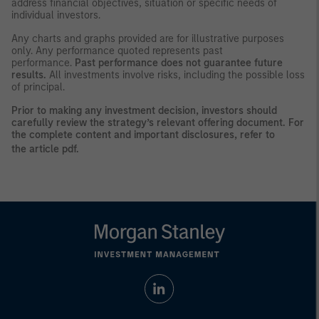
address financial objectives, situation or specific needs of
individual investors.
Any charts and graphs provided are for illustrative purposes
only. Any performance quoted represents past
performance.
Past performance does not guarantee future
results.
All investments involve risks, including the possible loss
of principal.
Prior to making any investment decision, investors should
carefully review the strategy’s relevant offering document. For
the complete content and important disclosures, refer to
the
article pdf
.