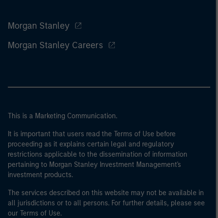
Morgan Stanley
Morgan Stanley Careers
This is a Marketing Communication.
It is important that users read the Terms of Use before
proceeding as it explains certain legal and regulatory
restrictions applicable to the dissemination of information
pertaining to Morgan Stanley Investment Management's
investment products.
The services described on this website may not be available in
all jurisdictions or to all persons. For further details, please see
our Terms of Use.