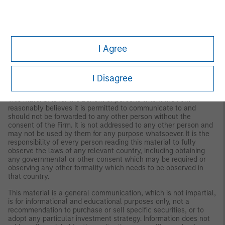
IMPORTANT INFORMATION
The views and opinions are those of the author as of the date of
publication and are subject to change at any time due to
market or economic conditions and may not necessarily come
I Agree
to pass. The views expressed do not reflect the opinions of all
investment personnel at Morgan Stanley Investment
Management (MSIM) and its subsidiaries and affiliates
(collectively the Firm”), and may not be reflected in all the
I Disagree
strategies and products that the Firm offers.
This material is for the benefit of persons whom the Firm
reasonably believes it is permitted to communicate to and
should not be forwarded to any other person without the
consent of the Firm. It is not addressed to any other person and
may not be used by them for any purpose whatsoever. It is the
responsibility of every person reading this material to fully
observe the laws of any relevant country, including obtaining
any governmental or other consent which may be required or
observing any other formality which needs to be observed in
that country.
This material is a general communication, which is not impartial,
is for informational and educational purposes only, not a
recommendation to purchase or sell specific securities, or to
adopt any particular investment strategy. Information does not