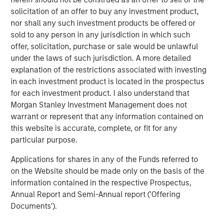
sustainability research, and consilient research teams,
solicitation of an offer to buy any investment product,
alongside its sector specialists and investors, to develop
nor shall any such investment products be offered or
variant perceptions on companies and technologies
sold to any person in any jurisdiction in which such
shaping the future.
offer, solicitation, purchase or sale would be unlawful
under the laws of such jurisdiction. A more detailed
explanation of the restrictions associated with investing
in each investment product is located in the prospectus
for each investment product. I also understand that
Morgan Stanley Investment Management does not
warrant or represent that any information contained on
this website is accurate, complete, or fit for any
particular purpose.
AI’s second-order effect: The productivity revolution
Applications for shares in any of the Funds referred to
Thinking about investing in world-changing technologies,
on the Website should be made only on the basis of the
one pattern stands out: the best opportunities are
information contained in the respective Prospectus,
often
second-order effects
.
Annual Report and Semi-Annual report ('Offering
Documents').
Investing in “world-changing technology”