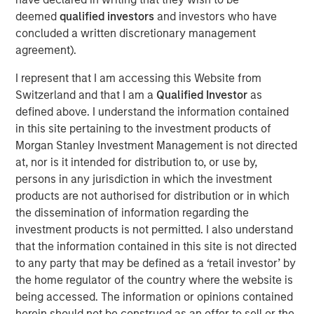
integrating AI into their business models, not
deemed
qualified investors
and investors who have
just building it
concluded a written discretionary management
agreement).
Culture is a competitive advantage
Strong human capital strategies often
I represent that I am accessing this Website from
correlate with sustainable profitability
Switzerland and that I am a
Qualified Investor
as
defined above. I understand the information contained
Productivity = Profitability
in this site pertaining to the investment products of
AI-driven efficiency could lift EBIT margins
Morgan Stanley Investment Management is not directed
across industrials (+12%), technology (+17%),
at, nor is it intended for distribution to, or use by,
and consumer discretionary (+28%)
persons in any jurisdiction in which the investment
products are not authorised for distribution or in which
Advise nuance
the dissemination of information regarding the
Consider
adaptability
— how companies
investment products is not permitted. I also understand
manage change, not just how they fund it
that the information contained in this site is not directed
This research draws on three distinct pillars that broaden
to any party that may be defined as a ‘retail investor’ by
the perspective and complement the fundamentally
the home regulator of the country where the website is
driven investment process. It’s a collaboration among
being accessed. The information or opinions contained
Counterpoint Global’s disruptive change research,
herein should not be construed as an offer to sell or the