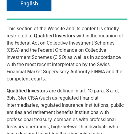
English
beyond the obvious
09 JANUARY 2026
This section of the Website and its content is strictly
restricted to
Qualified Investors
within the meaning of
the Federal Act on Collective Investment Schemes
(CISA) and the Federal Ordinance on Collective
Investment Schemes (CISO) as well as in accordance
Counterpoint Global has been studying how artificial
with the most recent interpretation by the Swiss
intelligence (AI) and automation are reshaping business
Financial Market Supervisory Authority FINMA and the
efficiency. The research is ongoing, but the findings may
competent courts.
be surprising. The biggest beneficiaries of AI may not be
the companies building the technology, but rather those
Qualified Investors
are defined in art. 10 para. 3 a-d,
deploying it most effectively to transform their
3bis, 3ter CISA (such as regulated financial
operations, workforce productivity, and profit margins.
intermediaries, regulated insurance institutions, public
entities and retirement benefits institutions with
Four key takeaways:
professional treasury, companies with professional
Look beyond the obvious AI winners
treasury operations, high-net-worth individuals who
Long-term success may favor companies
have declared in writing that they wish to be