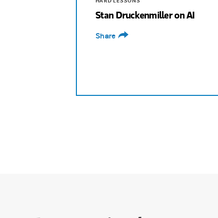
HARD LESSONS
Stan Druckenmiller on AI
Bouzali:
What was going on? How did you 
Share
Druckenmiller:
So, the Nvidia story is qu
Bouzali:
Why did you feel it was really big?
Druckenmiller:
Because I had total trust 
Bouzali:
It's a sign of confidence, and it'
Druckenmiller:
Probably not. I'm not used