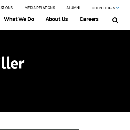
LATIONS
MEDIA RELATIONS
ALUMNI
CLIENT LOGIN
What We Do
About Us
Careers
ller