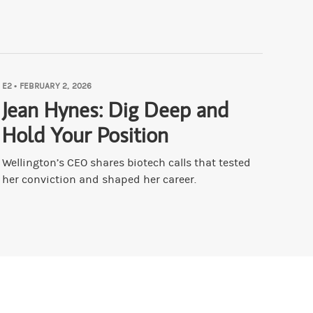
u had to unlearn?
ou out. But I will say through a bunch of circumstances that I won't rep
E2
•
FEBRUARY 2, 2026
 then, conversely to signals that have been diminished?
Jean Hynes: Dig Deep and
Hold Your Position
ses that I can go back on, and a lot of pattern recognition, because the
Wellington’s CEO shares biotech calls that tested
her conviction and shaped her career.
ACO. Druck Always Chickens Out.
our shoulder that makes you better at this?