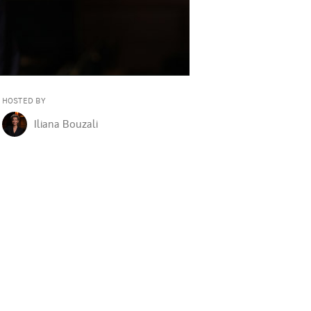
se believes it. It gives me even more conviction.
HOSTED BY
Iliana Bouzali
ave shaped who they are today.
i, Morgan Stanley's Global Head of Derivatives, Distribution and Str