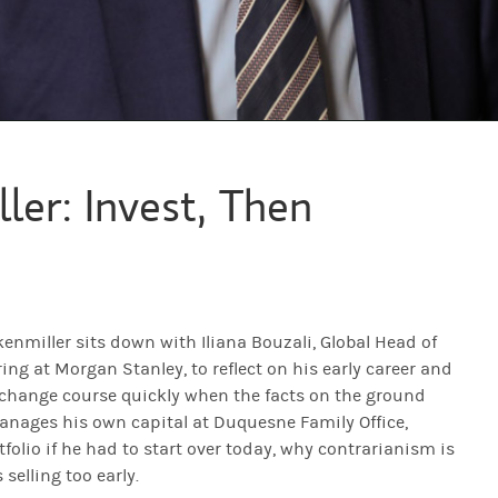
m is overrated. I do like it when I have extreme conviction and no one el
ler: Invest, Then
rd Lessons… where iconic investors reveal the critical moments that h
 macro investor Stan Druckenmiller in conversation with Iliana Bouzal
nmiller sits down with Iliana Bouzali, Global Head of
ing at Morgan Stanley, to reflect on his early career and
for doing this.
 change course quickly when the facts on the ground
manages his own capital at Duquesne Family Office,
olio if he had to start over today, why contrarianism is
hink the world of Morgan Stanley, so it's the least I can do.
selling too early.