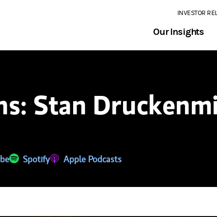
INVESTOR RE
Our Insights
ns: Stan Druckenmi
 a new tab)
be
(opens in a new tab)
Spotify
(opens in a new tab)
Apple Podcasts