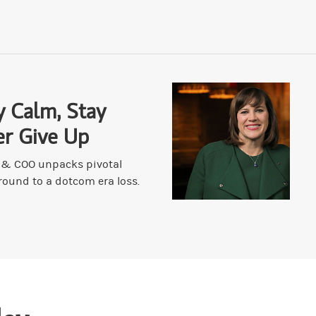
 some things that you have unlearned over the past 20, 30 years or yo
cause scars are something I always keep in mind because they can help y
ally. Are there any other signals that have been elevated in importance
y Calm, Stay
er Give Up
er bullet. And I'm the great beneficiary of 40 years of scars and succes
t & COO unpacks pivotal
round to a dotcom era loss.
ickening out for a long time. I'm Mr. TACO, except it's not T, it's D
es that you've had, or a chip on your shoulder? Do you have a chip on y