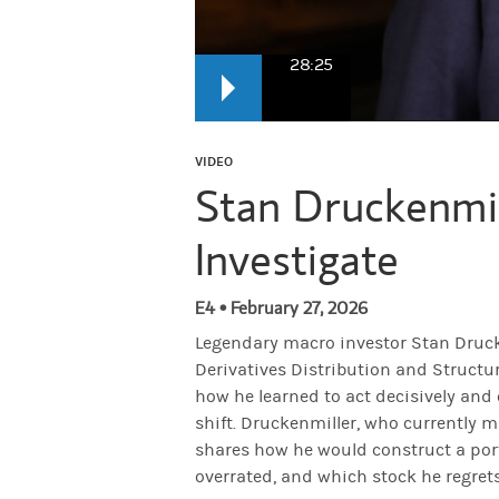
28:25
Stan Druckenmiller
: I think contrarianis
VIDEO
Stan Druckenmil
Narrator:
From Morgan Stanley, this is Ha
Investigate
Narrator:
Today on the show—the legendary
E4 • February 27, 2026
Legendary macro investor Stan Drucke
Derivatives Distribution and Structur
Iliana Bouzali:
Stan, thank you very much 
how he learned to act decisively and
shift. Druckenmiller, who currently 
shares how he would construct a portf
Druckenmiller:
I'm thrilled to be here. I t
overrated, and which stock he regrets 