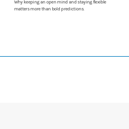
Why keeping an open mind and staying flexible
matters more than bold predictions.
see it?
ite interesting and it's a perfect example of the process we spoke about
 It could have been a fad. You didn't feel this way for other fads.
in my partner, and I thought I was grasping the enormity. It turns out I
s because you're Stan Druckenmiller that you can be so blatantly honest a
 to making six times for my money in an equity in two years, and I'm n