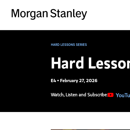
HARD LESSONS SERIES
Hard Lesso
E4 • February 27, 2026
Watch, Listen and Subscribe:
(opens in
YouTu