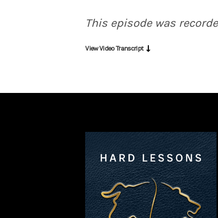
Bouzali:
That is, it’s a privilege for us to
This episode was recorde
Druckenmiller:
I'll pick one that might s
View Video Transcript
Bouzali:
Fascinating. And very intriguing. 
Druckenmiller:
Thank God the answer is an 
Bouzali:
So you filter not just the data, bu
Druckenmiller:
Yeah. My advantage is not I
Bouzali:
I know many people who would love