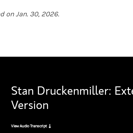
 have you here. I've been privy to some of your equity trades over the p
d on Jan. 30, 2026.
urprise you because it's not very sexy and it's not AI or anything, but
I say it's intriguing because I think many people, maybe people not in 
emphatic no. But I've got to have an expert at Duquesne who is, and tru
Stan Druckenmiller: Ex
t the people that work for you.
Version
Q, it's trigger pulling. I admit it’s some kind of intelligence. But my 
View Audio Transcript
 to get inside your head and understand your mental models. You spoke