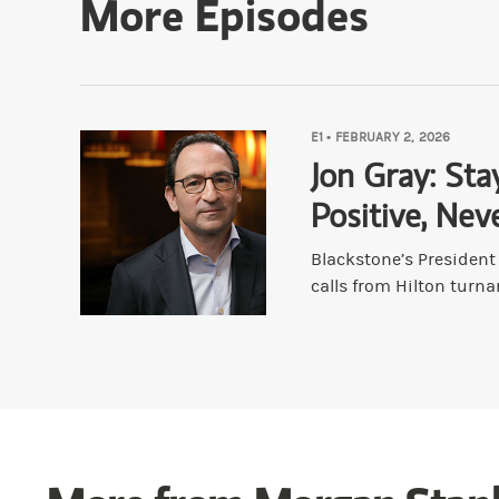
More Episodes
Bouzali:
What are some things—if there are
Druckenmiller:
I don't unlearn anything be
E1
•
FEBRUARY 2, 2026
Bouzali:
They've been loved to death, basic
Jon Gray: Sta
Positive, Nev
Druckenmiller:
Not really. There's no silv
Blackstone’s Presiden
calls from Hilton turna
Bouzali:
So you're chickening out?
Druckenmiller:
Oh for sure. I've been ch
Bouzali:
In terms of other maybe experienc