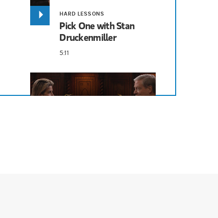
HARD LESSONS
Pick One with Stan
Druckenmiller
 earlier, where I rely on other people. So, I have some young superstars
5:11
 wasn't grasping the enormity because I didn't know about large languag
HARD LESSONS
bout the way you think about these things, and I think it's very encoura
I Say Economy, You
Say...With Stan
Druckenmiller
ot Warren Buffett. I think I would have screwed it up 20 years ago wh
6:09