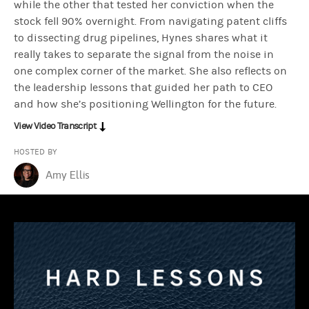
while the other that tested her conviction when the
stock fell 90% overnight. From navigating patent cliffs
to dissecting drug pipelines, Hynes shares what it
Jean Hynes:
There was a company called Schering-Plough, a pharmace
really takes to separate the signal from the noise in
one complex corner of the market. She also reflects on
the leadership lessons that guided her path to CEO
Okay, so I had this company that I had not owned. I knew Claritin w
and how she’s positioning Wellington for the future.
View Video Transcript
Amy Ellis:
What gave you this confidence? What gave you this fortitu
HOSTED BY
Amy Ellis
Jean Hynes:
People probably know statins. There are millions and m
Amy Ellis:
Okay. So how out of consensus were you?
Jean Hynes:
So I think I was out of consensus at many points in ti