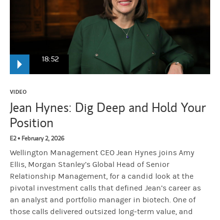
18:52
Jean Hynes
It was a big, big negative event. There is so much valu
VIDEO
Jean Hynes: Dig Deep and Hold Your
Position
Narrator:
From Morgan Stanley, this is Hard Lessons where iconic 
E2 • February 2, 2026
Wellington Management CEO Jean Hynes joins Amy
Amy Ellis:
Jean, thank you so much.
Ellis, Morgan Stanley’s Global Head of Senior
Relationship Management, for a candid look at the
Jean Hynes:
I'm so happy to be here, Amy.
pivotal investment calls that defined Jean’s career as
an analyst and portfolio manager in biotech. One of
those calls delivered outsized long‑term value, and
Amy Ellis:
You've seen so much. You've accomplished so much. We'v