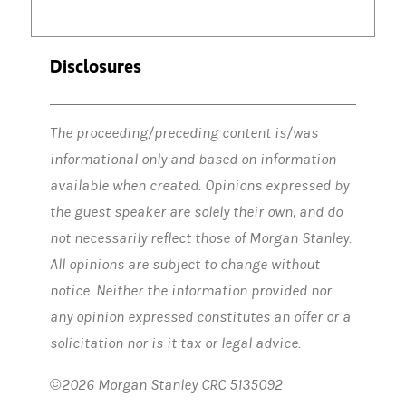
Jean Hynes:
So there ended up being things that were non-recurring,
Disclosures
Amy Ellis:
Okay. That's fair…. All right. So that was the first leg of
The proceeding/preceding content is/was
informational only and based on information
Jean Hynes:
That was the first leg, and then and then the excitemen
available when created. Opinions expressed by
the guest speaker are solely their own, and do
not necessarily reflect those of Morgan Stanley.
Amy Ellis:
You got it right?
All opinions are subject to change without
notice. Neither the information provided nor
Jean Hynes
: And even I was underestimating the launch. That's how
any opinion expressed constitutes an offer or a
solicitation nor is it tax or legal advice.
Amy Ellis:
Unacceptable.
©2026 Morgan Stanley CRC 5135092