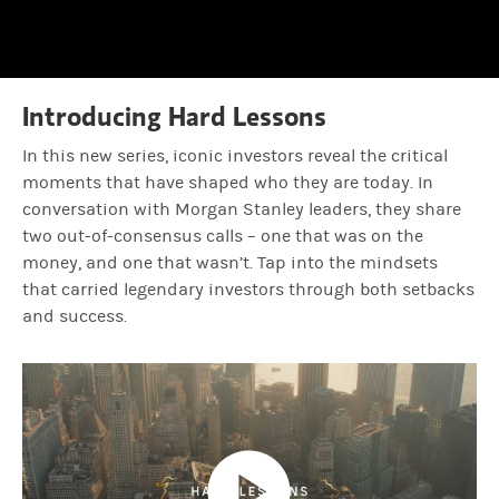
0.74%
Time
Amy Ellis:
That's huge.
Jean Hynes:
But it was, there was, a lot of ups and downs in betwe
Introducing Hard Lessons
In this new series, iconic investors reveal the critical
Amy Ellis:
Were there moments you thought you mis-stepped? You 
moments that have shaped who they are today. In
conversation with Morgan Stanley leaders, they share
two out-of-consensus calls – one that was on the
Jean Hynes:
This is the science and art of investing. In 2002, Clar
money, and one that wasn’t. Tap into the mindsets
that carried legendary investors through both setbacks
and success.
Amy Ellis:
So, a ton of new learnings.
Jean Hynes:
A ton of new learnings during that time. And so what t