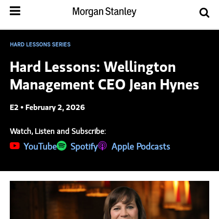
HARD LESSONS SERIES
Hard Lessons: Wellington
Management CEO Jean Hynes
E2 • February 2, 2026
Watch, Listen and Subscribe:
(opens in a new tab)
YouTube
(opens in a new tab)
Spotify
(opens in a new tab)
Apple Podcasts