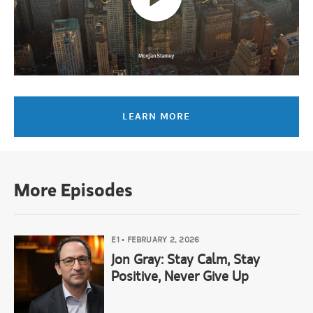
Amy Ellis:
Smooth it, maybe?
Jean Hynes:
Smooth it and reduce profits. They were also launching 
Amy Ellis:
Yeah, For sure… During that journey, what other things 
LEARN MORE
Jean Hynes:
So, I think what held me in the stock was the fact th
More Episodes
Amy Ellis:
Yeah, yeah, yeah.
E1
•
FEBRUARY 2, 2026
Jean Hynes:
And he lowered the earnings so that he could invest. N
Jon Gray: Stay Calm, Stay
Positive, Never Give Up
Amy Ellis: