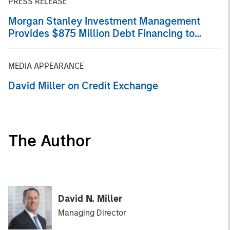
PRESS RELEASE
Morgan Stanley Investment Management
Provides $875 Million Debt Financing to
Bridgepointe Technologies
MEDIA APPEARANCE
David Miller on Credit Exchange
The Author
David N. Miller
Managing Director