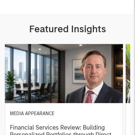
Featured Insights
MEDIA APPEARANCE
P
Financial Services Review: Building
g
Personalized Portfolios through Direct
C