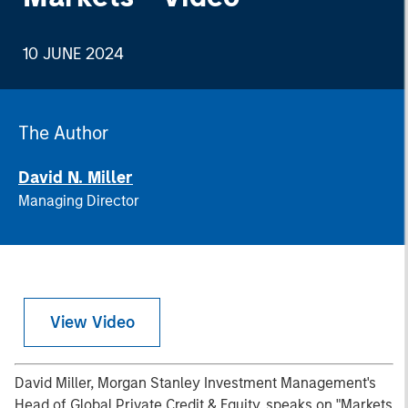
10 JUNE 2024
The Author
David N. Miller
Managing Director
View Video
David Miller, Morgan Stanley Investment Management's
Head of Global Private Credit & Equity, speaks on "Markets