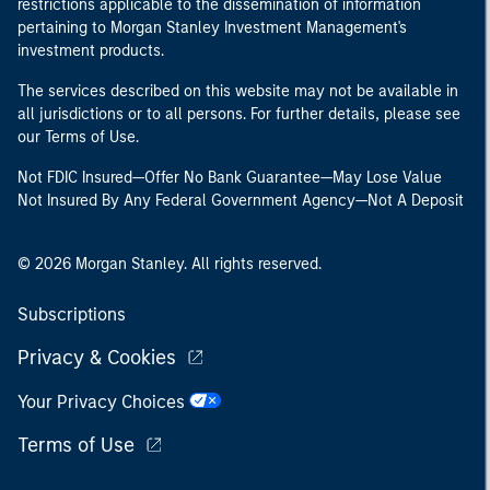
restrictions applicable to the dissemination of information
pertaining to Morgan Stanley Investment Management's
investment products.
The services described on this website may not be available in
all jurisdictions or to all persons. For further details, please see
our Terms of Use.
Not FDIC Insured—Offer No Bank Guarantee—May Lose Value
Not Insured By Any Federal Government Agency—Not A Deposit
© 2026 Morgan Stanley. All rights reserved.
Subscriptions
Privacy & Cookies
Your Privacy Choices
Terms of Use