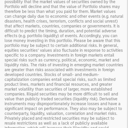
possibility that the market values of securities owned by the
Portfolio will decline and that the value of Portfolio shares may
therefore be less than what you paid for them. Market values
can change daily due to economic and other events (e.g. natural
disasters, health crises, terrorism, conflicts and social unrest)
that affect markets, countries, companies or governments. It is
difficult to predict the timing, duration, and potential adverse
effects (e.g. portfolio liquidity) of events. Accordingly, you can
lose money investing in this portfolio. Please be aware that this
portfolio may be subject to certain additional risks. In general,
equities securities’ values also fluctuate in response to activities
specific to a company. Investments in foreign markets entail
special risks such as currency, political, economic, market and
liquidity risks. The risks of investing in emerging market countries
are greater than risks associated with investments in foreign
developed countries. Stocks of small- and medium-
capitalization companies entail special risks, such as limited
product lines, markets and financial resources, and greater
market volatility than securities of larger, more established
companies. Illiquid securities may be more difficult to sell and
value than publicly traded securities (liquidity risk). Derivative
instruments may disproportionately increase losses and have a
significant impact on performance. They also may be subject to
counterparty, liquidity, valuation, correlation and market risks.
Privately placed and restricted securities may be subject to
resale restrictions as well as a lack of publicly available