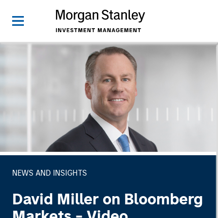
NEWS AND INSIGHTS
David Miller on Bloomberg
Markets - Video