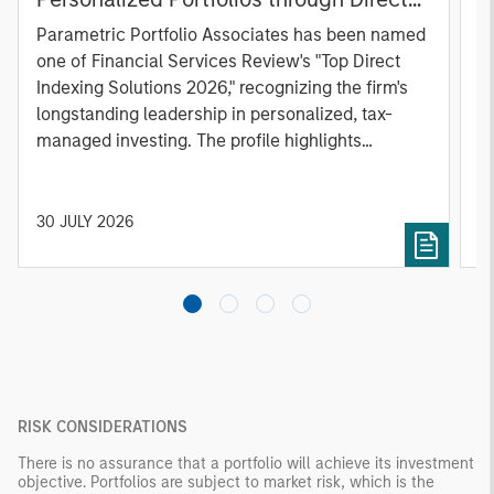
Indexing
B
Parametric Portfolio Associates has been named
g
one of Financial Services Review's "Top Direct
o
Indexing Solutions 2026," recognizing the firm's
(O
longstanding leadership in personalized, tax-
a
managed investing. The profile highlights
l
Parametric's client-centric approach to direct
S
indexing, emphasizing customized portfolio
Z
solutions designed around individual investor
Ji
30 JULY 2026
2
needs rather than standardized investment
products
RISK CONSIDERATIONS
There is no assurance that a portfolio will achieve its investment
objective. Portfolios are subject to market risk, which is the