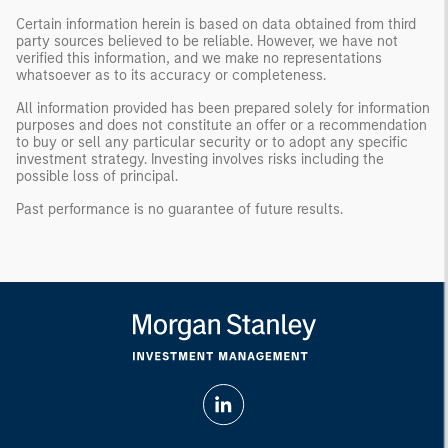
Certain information herein is based on data obtained from third
party sources believed to be reliable. However, we have not
verified this information, and we make no representations
whatsoever as to its accuracy or completeness.
All information provided has been prepared solely for information
purposes and does not constitute an offer or a recommendation
to buy or sell any particular security or to adopt any specific
investment strategy. Investing involves risks including the
possible loss of principal.
Past performance is no guarantee of future results.