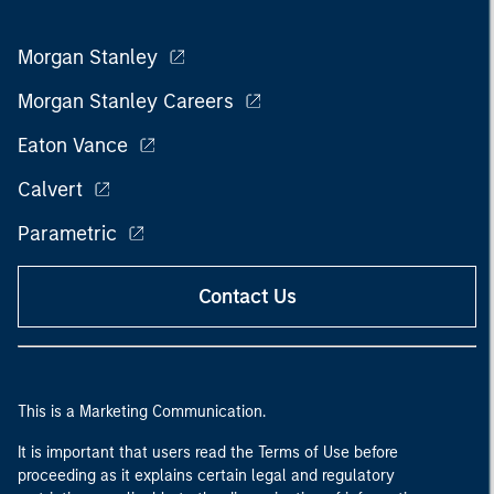
Morgan Stanley
Morgan Stanley Careers
Eaton Vance
Calvert
Parametric
Contact Us
This is a Marketing Communication.
It is important that users read the Terms of Use before
proceeding as it explains certain legal and regulatory