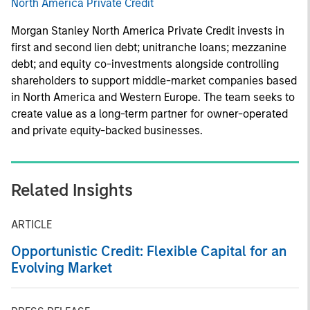
North America Private Credit
Morgan Stanley North America Private Credit invests in
first and second lien debt; unitranche loans; mezzanine
debt; and equity co-investments alongside controlling
shareholders to support middle-market companies based
in North America and Western Europe. The team seeks to
create value as a long-term partner for owner-operated
and private equity-backed businesses.
Related Insights
ARTICLE
Opportunistic Credit: Flexible Capital for an
Evolving Market