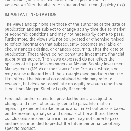
information, which will increase their illiquidity and could
adversely affect the ability to value and sell them (liquidity risk).
IMPORTANT INFORMATION
The views and opinions are those of the author as of the date of
publication and are subject to change at any time due to market
or economic conditions and may not necessarily come to pass.
Furthermore, the views will not be updated or otherwise revised
to reflect information that subsequently becomes available or
circumstances existing, or changes occurring, after the date of
publication. These views do not constitute investment, financial,
tax or other advice. The views expressed do not reflect the
opinions of all portfolio managers at Morgan Stanley Investment
Management (MSIM) or the views of the firm as a whole, and
may not be reflected in all the strategies and products that the
Firm offers. The information contained herein may refer to
research, but does not constitute an equity research report and
is not from Morgan Stanley Equity Research.
Forecasts and/or estimates provided herein are subject to
change and may not actually come to pass. Information
regarding expected market returns and market outlooks is based
on the research, analysis and opinions of the authors. These
conclusions are speculative in nature, may not come to pass
and are not intended to predict the future performance of any
specific product.