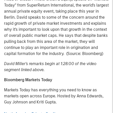
Today" from SuperReturn International, the world's largest
annual private equity event, taking place this year in
Berlin. David speaks to some of the concern around the
rapid growth of private market investments and explains
why it's important to look upon that growth in the context
of overall public market caps. He says that despite banks
pulling back from this area of the market, they will
continue to play an important role in origination and
capital formation for the industry. (Source: Bloomberg)
David Miller's remarks begin at 1:28:00 of the video
segment linked above.
Bloomberg Markets Today
Markets Today has everything you need to know as
markets open across Europe. Hosted by Anna Edwards,
Guy Johnson and Kriti Gupta.