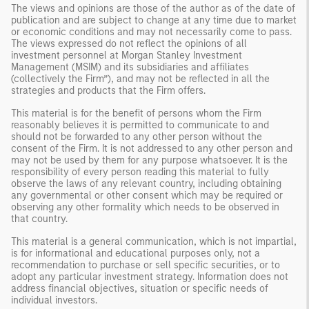
The views and opinions are those of the author as of the date of
publication and are subject to change at any time due to market
or economic conditions and may not necessarily come to pass.
The views expressed do not reflect the opinions of all
investment personnel at Morgan Stanley Investment
Management (MSIM) and its subsidiaries and affiliates
(collectively the Firm”), and may not be reflected in all the
strategies and products that the Firm offers.
This material is for the benefit of persons whom the Firm
reasonably believes it is permitted to communicate to and
should not be forwarded to any other person without the
consent of the Firm. It is not addressed to any other person and
may not be used by them for any purpose whatsoever. It is the
responsibility of every person reading this material to fully
observe the laws of any relevant country, including obtaining
any governmental or other consent which may be required or
observing any other formality which needs to be observed in
that country.
This material is a general communication, which is not impartial,
is for informational and educational purposes only, not a
recommendation to purchase or sell specific securities, or to
adopt any particular investment strategy. Information does not
address financial objectives, situation or specific needs of
individual investors.