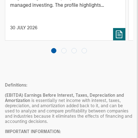
managed investing. The profile highlights
l
Parametric's client-centric approach to direct
S
indexing, emphasizing customized portfolio
Z
solutions designed around individual investor
Ji
30 JULY 2026
2
needs rather than standardized investment
products
Definitions:
(EBITDA)
Earnings Before Interest, Taxes, Depreciation and
Amortization
is essentially net income with interest, taxes,
depreciation, and amortization added back to it, and can be
used to analyze and compare profitability between companies
and industries because it eliminates the effects of financing and
accounting decisions.
IMPORTANT INFORMATION: