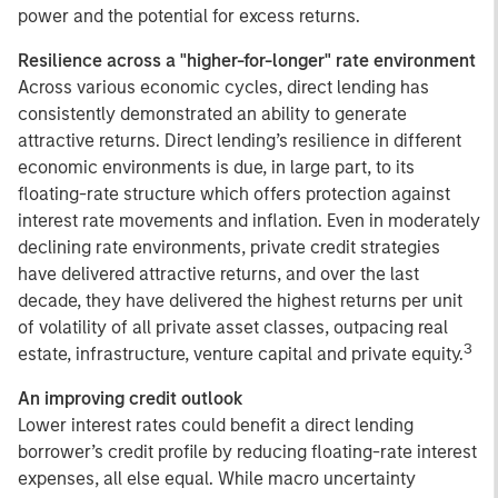
power and the potential for excess returns.
Resilience across a "higher-for-longer" rate environment
Across various economic cycles, direct lending has
consistently demonstrated an ability to generate
attractive returns. Direct lending’s resilience in different
economic environments is due, in large part, to its
floating-rate structure which offers protection against
interest rate movements and inflation. Even in moderately
declining rate environments, private credit strategies
have delivered attractive returns, and over the last
decade, they have delivered the highest returns per unit
of volatility of all private asset classes, outpacing real
3
estate, infrastructure, venture capital and private equity.
An improving credit outlook
Lower interest rates could benefit a direct lending
borrower’s credit profile by reducing floating-rate interest
expenses, all else equal. While macro uncertainty