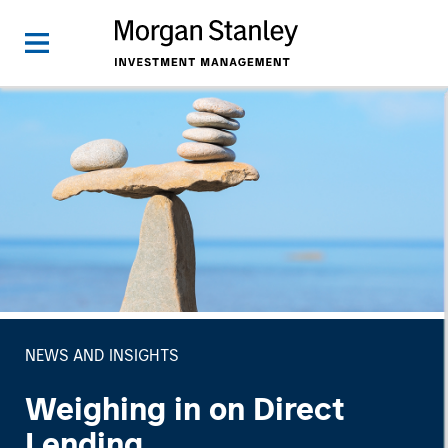
NEWS AND INSIGHTS
Weighing in on Direct
Lending