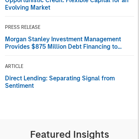
Evolving Market
PRESS RELEASE
Morgan Stanley Investment Management
Provides $875 Million Debt Financing to
Bridgepointe Technologies
ARTICLE
Direct Lending: Separating Signal from
Sentiment
Featured Insights