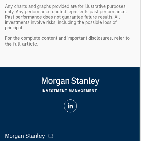
Any charts and graphs provided are for illustrative purposes
only. Any performance quoted represents past performance
.
Past performance does not guarantee future results
. All
investments involve risks, including the possible loss of
principal.
For the complete content and important disclosures, refer to
full article.
the
Morgan Stanley