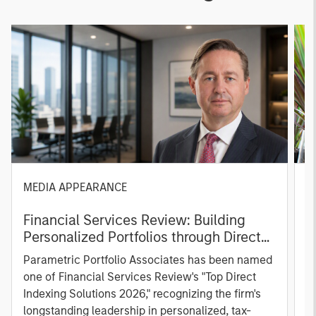
MEDIA APPEARANCE
P
Financial Services Review: Building
g
Personalized Portfolios through Direct
C
Indexing
B
Parametric Portfolio Associates has been named
g
one of Financial Services Review's "Top Direct
o
Indexing Solutions 2026," recognizing the firm's
(O
longstanding leadership in personalized, tax-
a