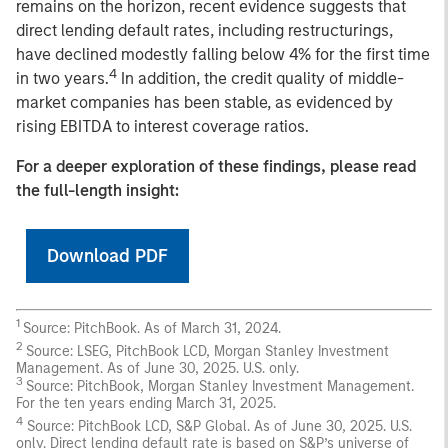
remains on the horizon, recent evidence suggests that
direct lending default rates, including restructurings,
have declined modestly falling below 4% for the first time
4
in two years.
In addition, the credit quality of middle-
market companies has been stable, as evidenced by
rising EBITDA to interest coverage ratios.
For a deeper exploration of these findings, please read
the full-length insight:
Download PDF
1
Source: PitchBook. As of March 31, 2024.
2
Source: LSEG, PitchBook LCD, Morgan Stanley Investment
Management. As of June 30, 2025. U.S. only.
3
Source: PitchBook, Morgan Stanley Investment Management.
For the ten years ending March 31, 2025.
4
Source: PitchBook LCD, S&P Global. As of June 30, 2025. U.S.
only. Direct lending default rate is based on S&P’s universe of