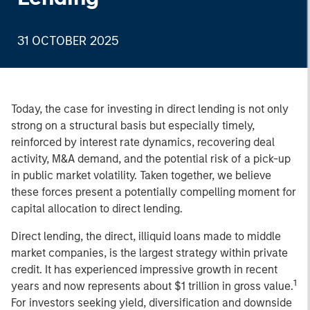
31 OCTOBER 2025
Today, the case for investing in direct lending is not only
strong on a structural basis but especially timely,
reinforced by interest rate dynamics, recovering deal
activity, M&A demand, and the potential risk of a pick-up
in public market volatility. Taken together, we believe
these forces present a potentially compelling moment for
capital allocation to direct lending.
Direct lending, the direct, illiquid loans made to middle
market companies, is the largest strategy within private
credit. It has experienced impressive growth in recent
1
years and now represents about $1 trillion in gross value.
For investors seeking yield, diversification and downside