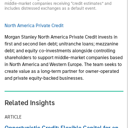
middle-market companies receiving “credit estimates” and
includes distressed exchanges as a default event.
North America Private Credit
Morgan Stanley North America Private Credit invests in
first and second lien debt; unitranche loans; mezzanine
debt; and equity co-investments alongside controlling
shareholders to support middle-market companies based
in North America and Western Europe. The team seeks to
create value as a long-term partner for owner-operated
and private equity-backed businesses.
Related Insights
ARTICLE
Opportunistic Credit: Flexible Capital for an