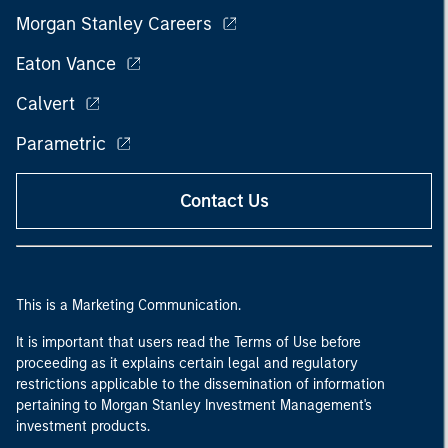
Morgan Stanley Careers
Eaton Vance
Calvert
Parametric
Contact Us
This is a Marketing Communication.
It is important that users read the Terms of Use before
proceeding as it explains certain legal and regulatory
restrictions applicable to the dissemination of information
pertaining to Morgan Stanley Investment Management's
investment products.