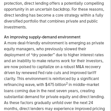
protection, direct lending offers a potentially compelling
opportunity in an uncertain backdrop. For these reasons,
direct lending has become a core strategy within a fully
diversified portfolio that combines private and public
investments.
An improving supply-demand environment
A more deal-friendly environment is emerging as private
equity managers, who previously slowed their
deployment of “dry powder” due to higher interest rates
and an inability to make returns work for their investors,
are now poised to capitalize on a robust M&A recovery
driven by renewed Fed rate cuts and improved tariff
clarity. This environment is reinforced by a significant
2
refinancing wave, with $475 billion
in middle-market
loans coming due in the next seven years, creating
substantial demand for private equity and direct lending.
As these factors gradually unfold over the next 24
months, direct lenders may experience improved pricing