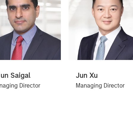
jun Saigal
Jun Xu
aging Director
Managing Director