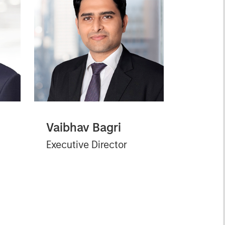
Vaibhav Bagri
Executive Director