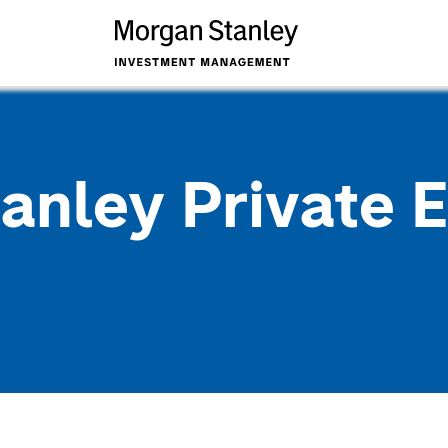
anley Private E