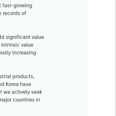
t fast-growing
 records of
d significant value
intrinsic value
ously increasing
strial products,
nd Korea have
ut we actively seek
major countries in