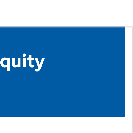
quity