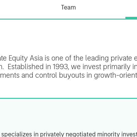
Team
e Equity Asia is one of the leading private e
n. Established in 1993, we invest primarily i
tments and control buyouts in growth-orie
specializes in privately negotiated minority inves