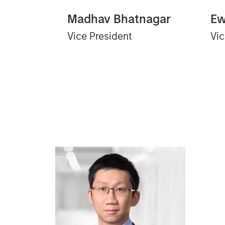
Madhav Bhatnagar
Ew
Vice President
Vic