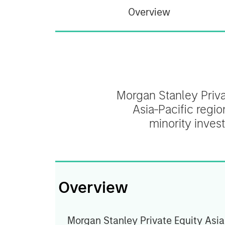
Overview
Morgan Stanley Privat
Asia-Pacific regio
minority inves
Overview
Morgan Stanley Private Equity Asia 