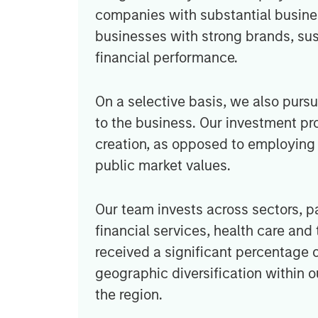
companies with substantial busines
businesses with strong brands, su
financial performance.
On a selective basis, we also purs
to the business. Our investment pr
creation, as opposed to employing 
public market values.
Our team invests across sectors, pa
financial services, health care a
received a significant percentage o
geographic diversification within 
the region.