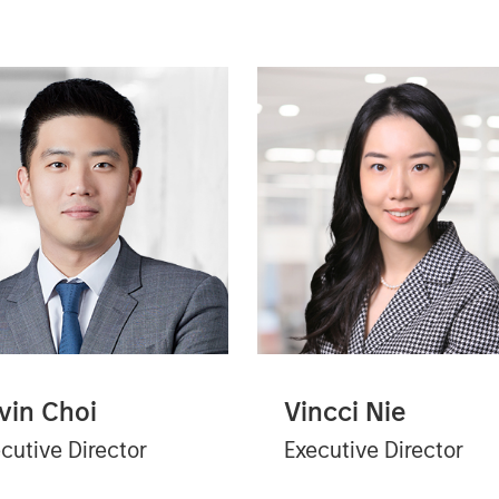
vin Choi
Vincci Nie
cutive Director
Executive Director