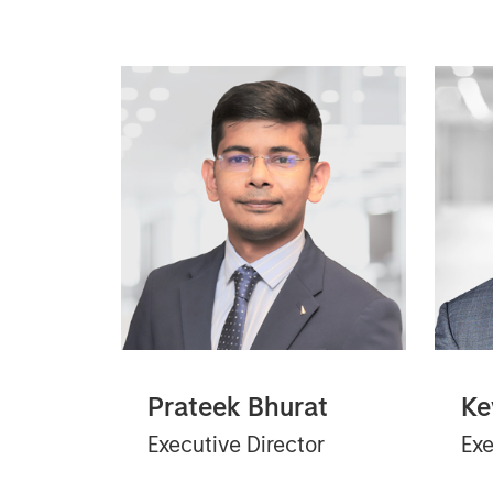
Prateek Bhurat
Ke
Executive Director
Exe