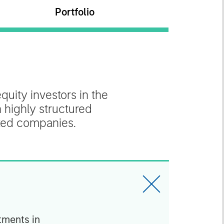
Portfolio
quity investors in the
n highly structured
nted companies.
tments in