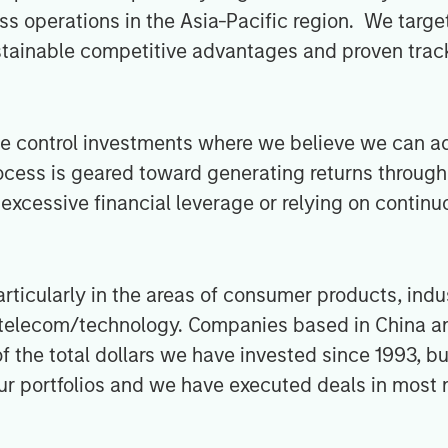
s operations in the Asia-Pacific region. We targe
stainable competitive advantages and proven track
ue control investments where we believe we can ad
ocess is geared toward generating returns through 
excessive financial leverage or relying on continu
rticularly in the areas of consumer products, indu
nd telecom/technology. Companies based in China a
f the total dollars we have invested since 1993, b
our portfolios and we have executed deals in most 