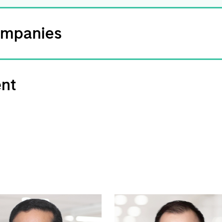
ompanies
ent