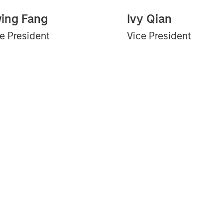
ing Fang
Ivy Qian
e President
Vice President