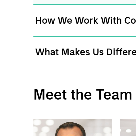
How We Work With C
What Makes Us Differ
Meet the Team