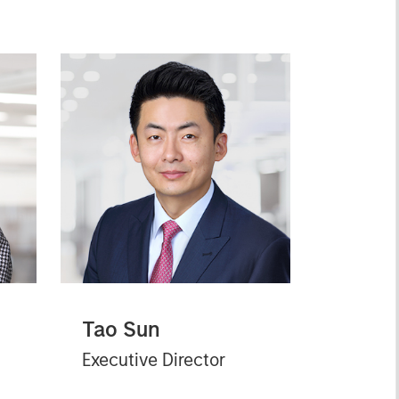
Tao Sun
Executive Director