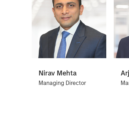
Nirav Mehta
Ar
Managing Director
Man