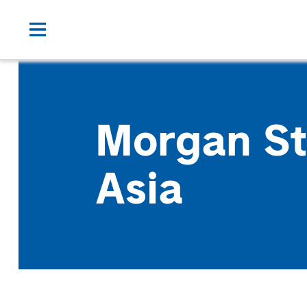
Morgan St
Asia