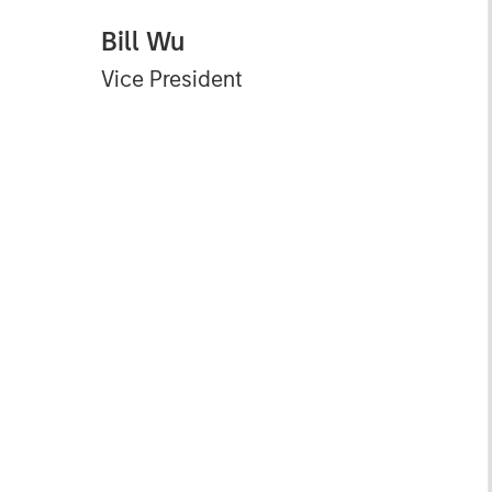
Bill Wu
Vice President