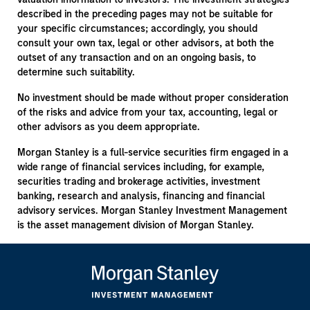
described in the preceding pages may not be suitable for
your specific circumstances; accordingly, you should
consult your own tax, legal or other advisors, at both the
outset of any transaction and on an ongoing basis, to
determine such suitability.
No investment should be made without proper consideration
of the risks and advice from your tax, accounting, legal or
other advisors as you deem appropriate.
Morgan Stanley is a full-service securities firm engaged in a
wide range of financial services including, for example,
securities trading and brokerage activities, investment
banking, research and analysis, financing and financial
advisory services. Morgan Stanley Investment Management
is the asset management division of Morgan Stanley.