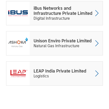
iBus Networks and
Infrastructure Private Limited
Digital Infrastructure
Unison Enviro Private Limited
Natural Gas Infrastructure
LEAP India Private Limited
Logistics