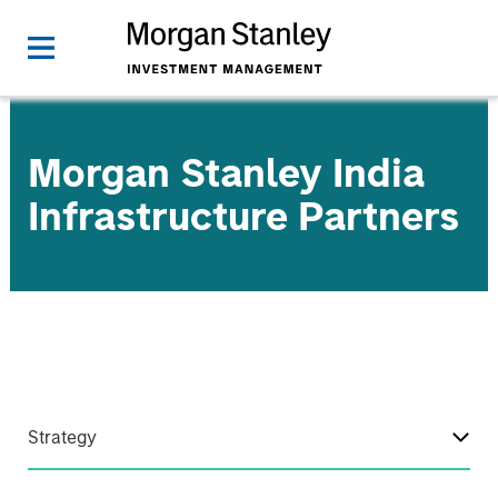
Morgan Stanley India
Infrastructure Partners
Strategy