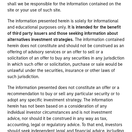
shall we be responsible for the information contained on the
site or your use of such site.
The information presented herein is solely for informational
and educational purposes only.
It is intended for the benefit
of third party issuers and those seeking information about
alternatives investment strategies.
The information contained
herein does not constitute and should not be construed as an
offering of advisory services or an offer to sell or a
solicitation of an offer to buy any securities in any jurisdiction
in which such offer or solicitation, purchase or sale would be
unlawful under the securities, insurance or other laws of
such jurisdiction.
The information presented does not constitute an offer or a
recommendation to buy or sell any particular security or to
adopt any specific investment strategy. The information
herein has not been based on a consideration of any
individual investor circumstances and is not investment
advice, nor should it be construed in any way as tax,
accounting, legal or regulatory advice. To that end, investors
should seek independent legal and financial advice, including