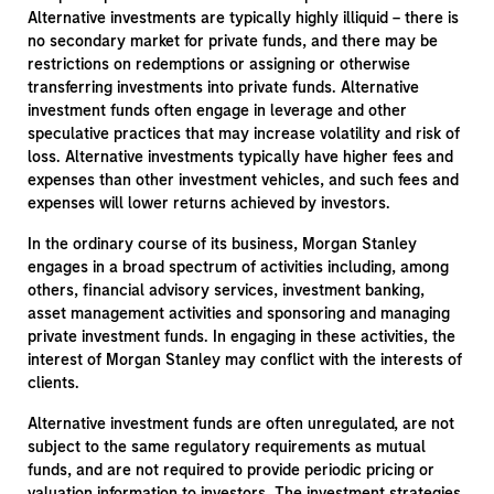
Alternative investments are typically highly illiquid – there is
no secondary market for private funds, and there may be
restrictions on redemptions or assigning or otherwise
transferring investments into private funds. Alternative
investment funds often engage in leverage and other
speculative practices that may increase volatility and risk of
loss. Alternative investments typically have higher fees and
expenses than other investment vehicles, and such fees and
expenses will lower returns achieved by investors.
In the ordinary course of its business, Morgan Stanley
engages in a broad spectrum of activities including, among
others, financial advisory services, investment banking,
asset management activities and sponsoring and managing
private investment funds. In engaging in these activities, the
interest of Morgan Stanley may conflict with the interests of
clients.
Alternative investment funds are often unregulated, are not
subject to the same regulatory requirements as mutual
funds, and are not required to provide periodic pricing or
valuation information to investors. The investment strategies