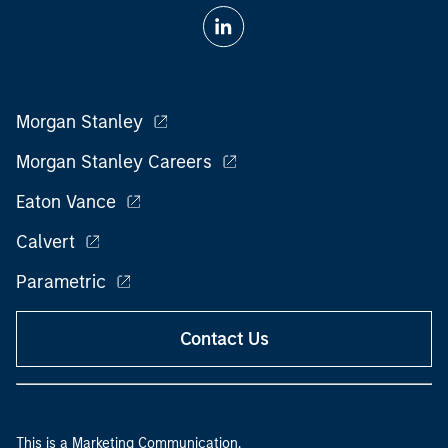
Morgan Stanley
Morgan Stanley Careers
Eaton Vance
Calvert
Parametric
Contact Us
This is a Marketing Communication.