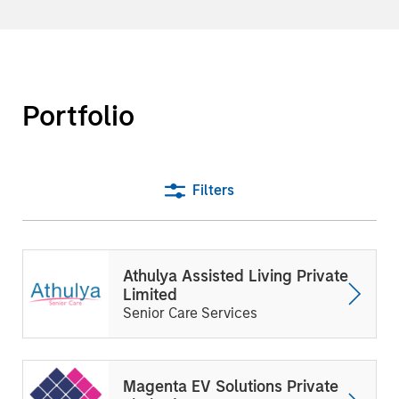
Portfolio
Filters
Athulya Assisted Living Private
Limited
Senior Care Services
Magenta EV Solutions Private