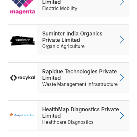
Limited
Electric Mobility
Suminter India Organics
Private Limited
Organic Agriculture
Rapidue Technologies Private
Limited
Waste Management Infrastructure
HealthMap Diagnostics Private
Limited
Healthcare Diagnostics