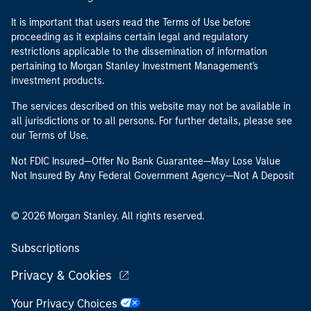
It is important that users read the Terms of Use before
proceeding as it explains certain legal and regulatory
restrictions applicable to the dissemination of information
pertaining to Morgan Stanley Investment Management's
investment products.
The services described on this website may not be available in
all jurisdictions or to all persons. For further details, please see
our Terms of Use.
Not FDIC Insured—Offer No Bank Guarantee—May Lose Value
Not Insured By Any Federal Government Agency—Not A Deposit
© 2026 Morgan Stanley. All rights reserved.
Subscriptions
Privacy & Cookies
Your Privacy Choices