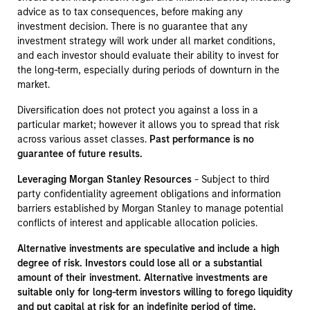
advice as to tax consequences, before making any
investment decision. There is no guarantee that any
investment strategy will work under all market conditions,
and each investor should evaluate their ability to invest for
the long-term, especially during periods of downturn in the
market.
Diversification does not protect you against a loss in a
particular market; however it allows you to spread that risk
across various asset classes.
Past performance is no
guarantee of future results.
Leveraging Morgan Stanley Resources
- Subject to third
party confidentiality agreement obligations and information
barriers established by Morgan Stanley to manage potential
conflicts of interest and applicable allocation policies.
Alternative investments are speculative and include a high
degree of risk. Investors could lose all or a substantial
amount of their investment. Alternative investments are
suitable only for long-term investors willing to forego liquidity
and put capital at risk for an indefinite period of time.