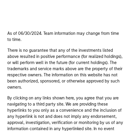
As of 06/30/2024. Team information may change from time
to time.
There is no guarantee that any of the investments listed
above resulted in positive performance (for realized holdings),
or will perform well in the future (for current holdings). The
trademarks and service marks above are the property of their
respective owners. The information on this website has not
been authorized, sponsored, or otherwise approved by such
owners.
By clicking on any links shown here, you agree that you are
navigating to a third party site. We are providing these
hyperlinks to you only as a convenience and the inclusion of
any hyperlink is not and does not imply any endorsement,
approval, investigation, verification or monitoring by us of any
information contained in any hyperlinked site. In no event