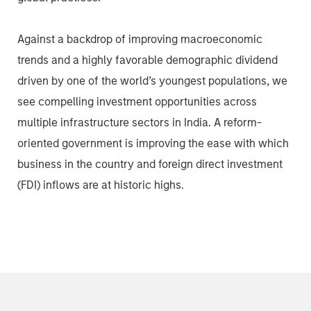
Against a backdrop of improving macroeconomic
trends and a highly favorable demographic dividend
driven by one of the world’s youngest populations, we
see compelling investment opportunities across
multiple infrastructure sectors in India. A reform-
oriented government is improving the ease with which
business in the country and foreign direct investment
(FDI) inflows are at historic highs.