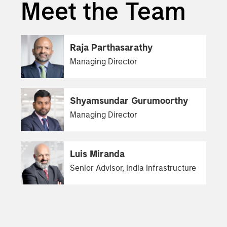
Meet the Team
Raja Parthasarathy
Managing Director
Shyamsundar Gurumoorthy
Managing Director
Luis Miranda
Senior Advisor, India Infrastructure