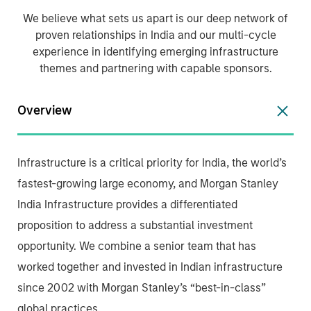
We believe what sets us apart is our deep network of
proven relationships in India and our multi-cycle
experience in identifying emerging infrastructure
themes and partnering with capable sponsors.
Overview
Infrastructure is a critical priority for India, the world’s
fastest-growing large economy, and Morgan Stanley
India Infrastructure provides a differentiated
proposition to address a substantial investment
opportunity. We combine a senior team that has
worked together and invested in Indian infrastructure
since 2002 with Morgan Stanley’s “best-in-class”
global practices.