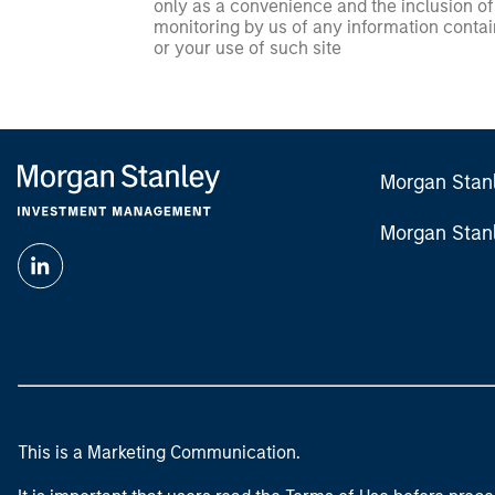
only as a convenience and the inclusion of 
monitoring by us of any information contain
or your use of such site
Morgan Stan
Morgan Stan
This is a Marketing Communication.