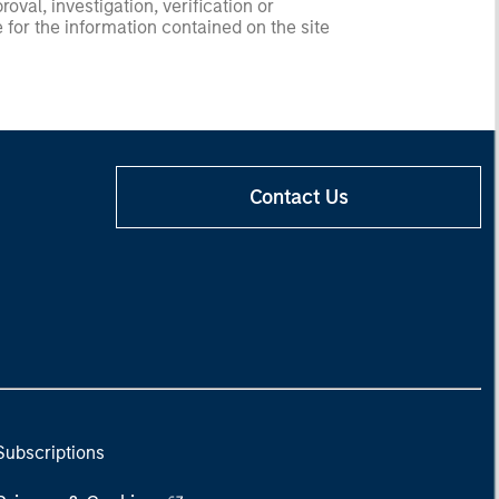
val, investigation, verification or
 for the information contained on the site
Contact Us
Subscriptions