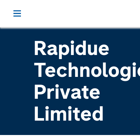
Rapidue
Technologi
Private
Limited