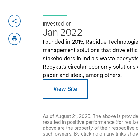
Invested on
Jan 2022
Founded in 2015, Rapidue Technologi
management solutions that drive effi
stakeholders in India’s waste ecosyst
Recykal's circular economy solutions
paper and steel, among others.
View Site
As of August 21, 2025. The above is provid
resulted in positive performance (for realiz
above are the property of their respective
such owners. By clicking on any links shown