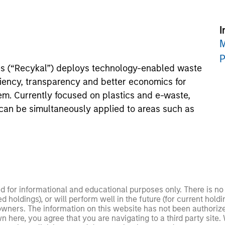
I
M
P
es (“Recykal”) deploys technology-enabled waste
ciency, transparency and better economics for
em. Currently focused on plastics and e-waste,
 can be simultaneously applied to areas such as
ed for informational and educational purposes only. There is 
ed holdings), or will perform well in the future (for current ho
 owners. The information on this website has not been authori
 here, you agree that you are navigating to a third party site.