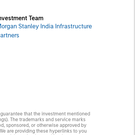
nvestment Team
organ Stanley India Infrastructure
artners
no guarantee that the investment mentioned
ldings). The trademarks and service marks
zed, sponsored, or otherwise approved by
 We are providing these hyperlinks to you