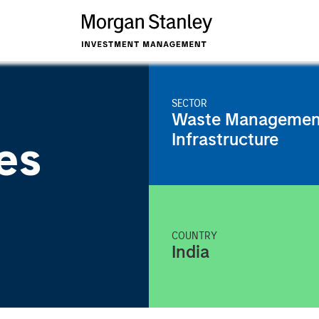
SECTOR
Waste Managemen
Infrastructure
es
COUNTRY
India