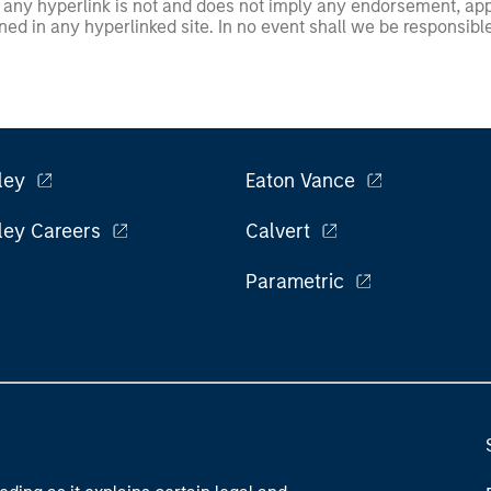
any hyperlink is not and does not imply any endorsement, appro
ed in any hyperlinked site. In no event shall we be responsible
ley
Eaton Vance
ley Careers
Calvert
Parametric