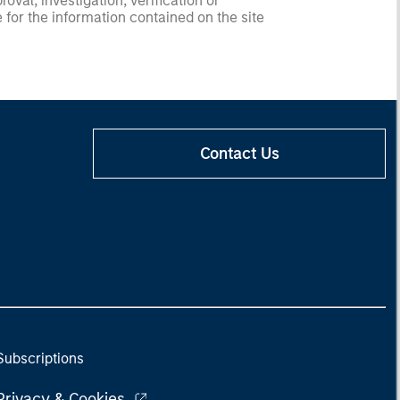
val, investigation, verification or
 for the information contained on the site
Contact Us
Subscriptions
Privacy & Cookies