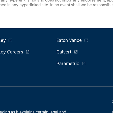
any hyperlink is not and does not imply any endorsement, appro
ed in any hyperlinked site. In no event shall we be responsible
ley
Eaton Vance
ley Careers
Calvert
Parametric
eding as it explains certain legal and