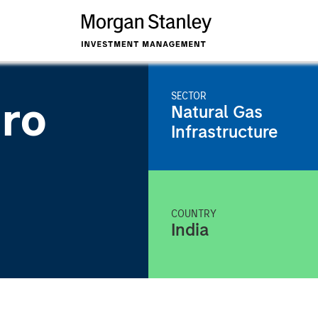
SECTOR
iro
Natural Gas
Infrastructure
COUNTRY
India