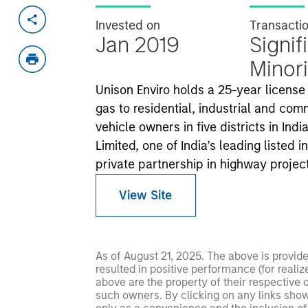
Invested on
Transacti
Jan 2019
Signif
Minori
Unison Enviro holds a 25-year license
gas to residential, industrial and c
vehicle owners in five districts in In
Limited, one of India’s leading listed 
private partnership in highway projec
View Site
As of August 21, 2025. The above is provid
resulted in positive performance (for realiz
above are the property of their respective
such owners. By clicking on any links shown