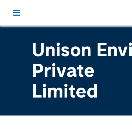
Unison Env
Private
Limited