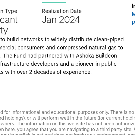
I
on Type
Realization Date
M
icant
Jan 2024
P
ty
 to build networks to widely distribute clean-piped
ommercial consumers and compressed natural gas to
dia. The Fund had partnered with Ashoka Buildcon
infrastructure developers and a pioneer in public
ts with over 2 decades of experience.
ed for informational and educational purposes only. There is 
ed holdings), or will perform well in the future (for current ho
 owners. The information on this website has not been authori
 here, you agree that you are navigating to a third party site.