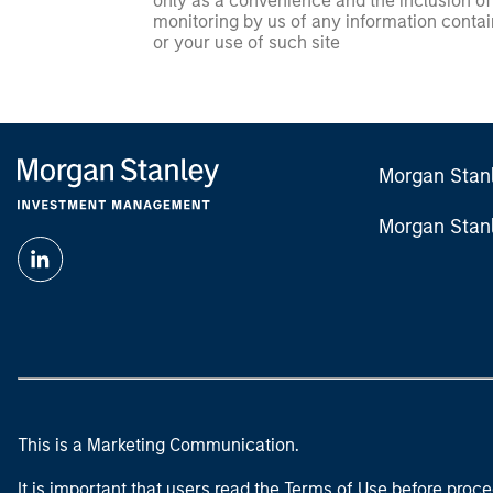
only as a convenience and the inclusion of 
monitoring by us of any information contain
or your use of such site
Morgan Stan
Morgan Stan
This is a Marketing Communication.
It is important that users read the Terms of Use before proce