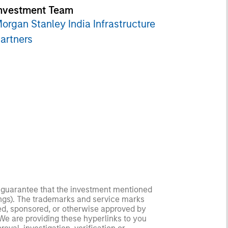
nvestment Team
organ Stanley India Infrastructure
artners
no guarantee that the investment mentioned
ldings). The trademarks and service marks
zed, sponsored, or otherwise approved by
 We are providing these hyperlinks to you