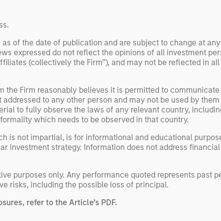
ne
ss.
 as of the date of publication and are subject to change at an
ws expressed do not reflect the opinions of all investment pe
liates (collectively the Firm”), and may not be reflected in all
om the Firm reasonably believes it is permitted to communicate
not addressed to any other person and may not be used by them 
erial to fully observe the laws of any relevant country, inclu
formality which needs to be observed in that country.
h is not impartial, is for informational and educational purpo
ular investment strategy. Information does not address financial
rative purposes only. Any performance quoted represents past 
ve risks, including the possible loss of principal.
sures, refer to the
Article’s PDF
.