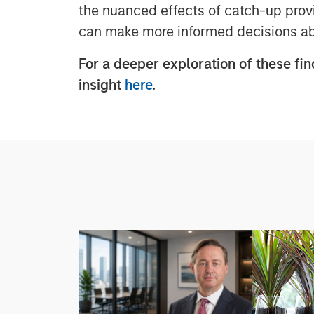
the nuanced effects of catch-up provi
can make more informed decisions abo
For a deeper exploration of these fin
insight
here
.