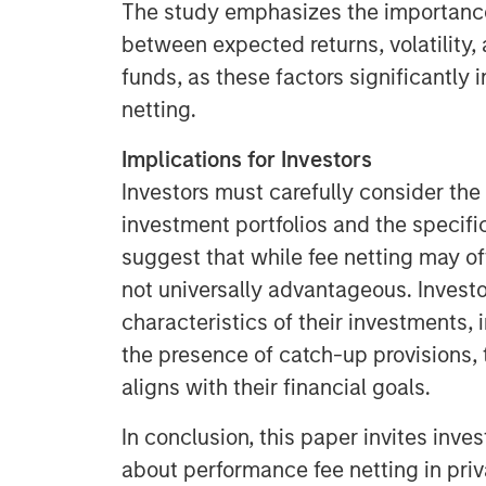
The study emphasizes the importance
between expected returns, volatility,
funds, as these factors significantly 
netting.
Implications for Investors
Investors must carefully consider the 
investment portfolios and the specif
suggest that while fee netting may offe
not universally advantageous. Invest
characteristics of their investments, 
the presence of catch-up provisions,
aligns with their financial goals.
In conclusion, this paper invites inve
about performance fee netting in pri