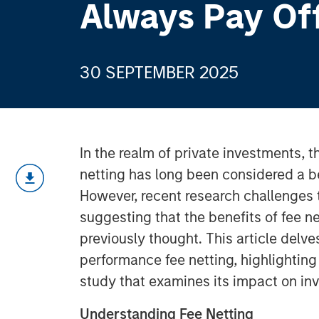
Always Pay Of
30 SEPTEMBER 2025
In the realm of private investments, 
netting has long been considered a be
However, recent research challenges 
suggesting that the benefits of fee ne
previously thought. This article delve
performance fee netting, highlightin
study that examines its impact on inv
Understanding Fee Netting