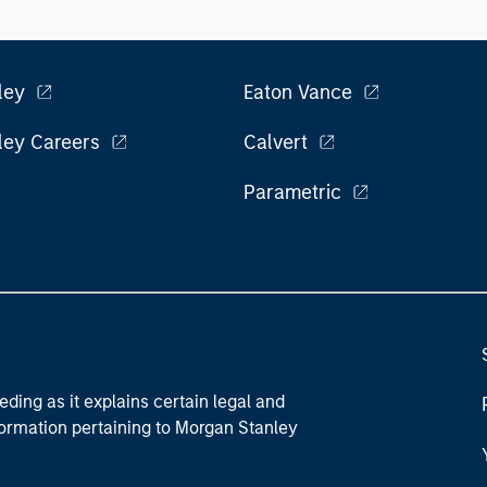
ley
Eaton Vance
ley Careers
Calvert
Parametric
eding as it explains certain legal and
nformation pertaining to Morgan Stanley