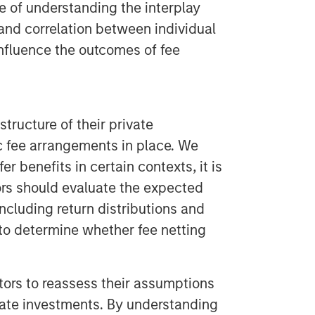
 of understanding the interplay
 and correlation between individual
influence the outcomes of fee
structure of their private
ic fee arrangements in place. We
r benefits in certain contexts, it is
ors should evaluate the expected
including return distributions and
 to determine whether fee netting
stors to reassess their assumptions
vate investments. By understanding