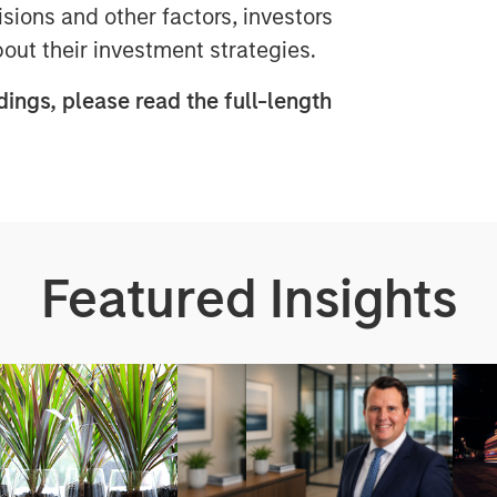
sions and other factors, investors
ut their investment strategies.
dings, please read the full-length
Featured Insights