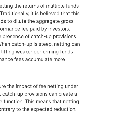
etting the returns of multiple funds
raditionally, it is believed that this
s to dilute the aggregate gross
rformance fee paid by investors.
e presence of catch-up provisions
 When catch-up is steep, netting can
y lifting weaker performing funds
rmance fees accumulate more
e the impact of fee netting under
t catch-up provisions can create a
e function. This means that netting
ontrary to the expected reduction.