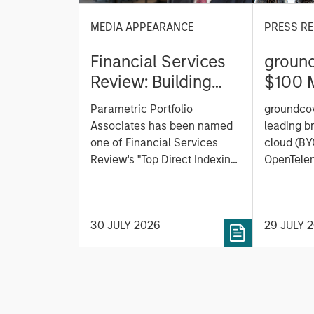
MEDIA APPEARANCE
PRESS RE
Financial Services
ground
Review: Building
$100 M
Personalized
C to C
Parametric Portfolio
groundcov
Portfolios through
Observ
Associates has been named
leading b
Direct Indexing
Platfor
one of Financial Services
cloud (BY
Review's "Top Direct Indexing
the AI 
OpenTelem
Solutions 2026," recognizing
observabi
the firm's longstanding
announced
leadership in personalized,
Series C 
30 JULY 2026
29 JULY 
tax-managed investing. The
One Peak,
profile highlights Parametric's
from Mor
client-centric approach to
Expansion
direct indexing, emphasizing
existing 
customized portfolio
Ventures,
solutions designed around
Heavybit 