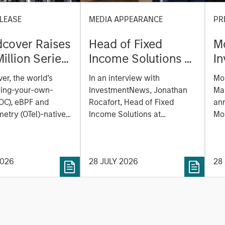
LEASE
MEDIA APPEARANCE
PR
cover Raises
Head of Fixed
M
illion Series
Income Solutions at
I
reate the
Parametric:
M
er, the world’s
In an interview with
Mo
ability
Jonathan Rocafort
e
ring-your-own-
InvestmentNews, Jonathan
Ma
m Built for
on InvestmentNews
of
OC), eBPF and
Rocafort, Head of Fixed
an
Era
etry (OTel)-native
Income Solutions at
la
Mo
lity platform, today
Parametric Portfolio
Tru
a
 a $100 million
Associates, discusses the
Mor
E
funding round led by
potential advantages of tax-
(N
P
2026
28 JULY 2026
28
 with participation
optimized bond ladders
ex
gan Stanley
compared with traditional
(ET
 Capital and
fixed-income portfolios.
pe
investors Zeev
SOL
 Angular Ventures,
dig
and Jibe.
an