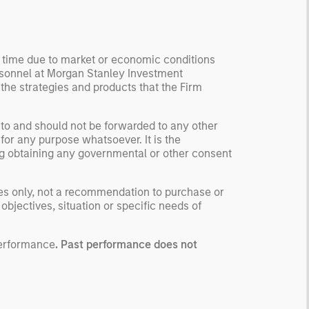
tworks.
y time due to market or economic conditions
rsonnel at Morgan Stanley Investment
 the strategies and products that the Firm
 to and should not be forwarded to any other
for any purpose whatsoever. It is the
ding obtaining any governmental or other consent
ses only, not a recommendation to purchase or
 objectives, situation or specific needs of
performance
. Past performance does not