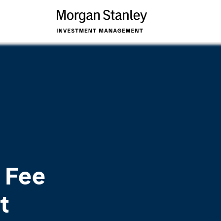
 Fee
t