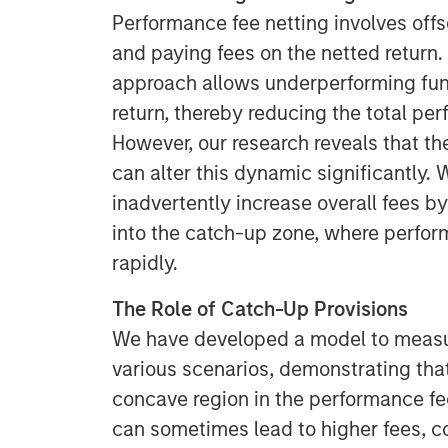
Performance fee netting involves offs
and paying fees on the netted return. T
approach allows underperforming fund
return, thereby reducing the total pe
However, our research reveals that th
can alter this dynamic significantly.
inadvertently increase overall fees b
into the catch-up zone, where perfo
rapidly.
The Role of Catch-Up Provisions
We have developed a model to measur
various scenarios, demonstrating tha
concave region in the performance fe
can sometimes lead to higher fees, c