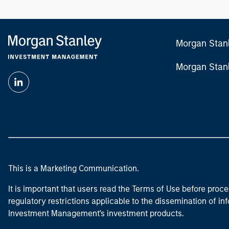
Morgan Stan
Morgan Stan
This is a Marketing Communication.
It is important that users read the Terms of Use before proce
regulatory restrictions applicable to the dissemination of i
Investment Management's investment products.