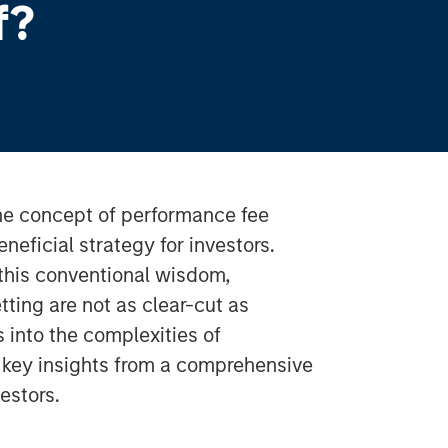
f?
the concept of performance fee
neficial strategy for investors.
this conventional wisdom,
tting are not as clear-cut as
s into the complexities of
g key insights from a comprehensive
estors.