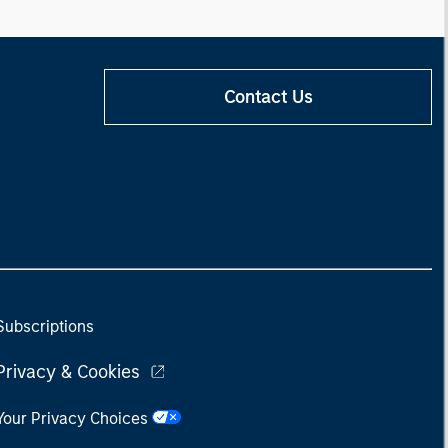
Contact Us
Subscriptions
Privacy & Cookies
Your Privacy Choices