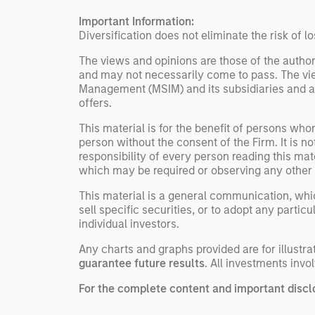
individual investor needs
Important Information:
rather than standardized
Diversification does not eliminate the risk of lo
investment products
The views and opinions are those of the author
and may not necessarily come to pass. The vie
Management (MSIM) and its subsidiaries and affi
offers.
This material is for the benefit of persons wh
person without the consent of the Firm. It is 
responsibility of every person reading this mat
which may be required or observing any other 
This material is a general communication, whic
sell specific securities, or to adopt any partic
individual investors.
Any charts and graphs provided are for illust
guarantee future results
. All investments invol
For the complete content and important disclo