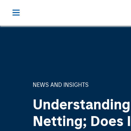
NEWS AND INSIGHTS
Understanding
Netting; Does I