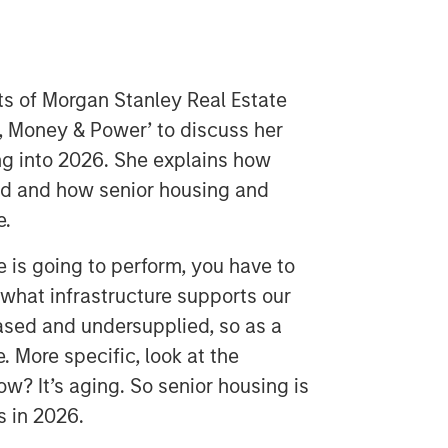
ts of Morgan Stanley Real Estate
, Money & Power’ to discuss her
ng into 2026. She explains how
ied and how senior housing and
e.
e is going to perform, you have to
what infrastructure supports our
based and undersupplied, so as a
e. More specific, look at the
w? It’s aging. So senior housing is
s in 2026.