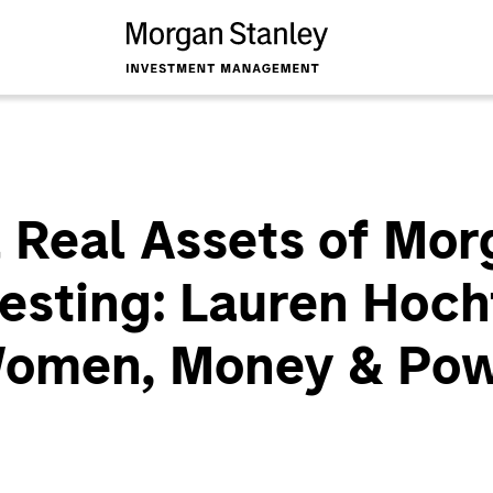
 Real Assets of Mor
vesting: Lauren Hoch
Women, Money & Po