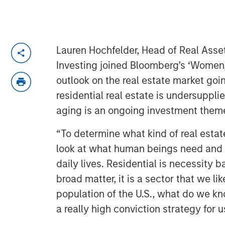
Lauren Hochfelder, Head of Real Asse
Investing joined Bloomberg’s ‘Women
outlook on the real estate market goi
residential real estate is undersuppl
aging is an ongoing investment them
“To determine what kind of real estat
look at what human beings need and 
daily lives. Residential is necessity 
broad matter, it is a sector that we lik
population of the U.S., what do we kno
a really high conviction strategy for u