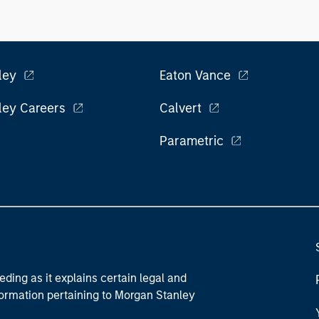
ley
Eaton Vance
ley Careers
Calvert
Parametric
eding as it explains certain legal and
nformation pertaining to Morgan Stanley