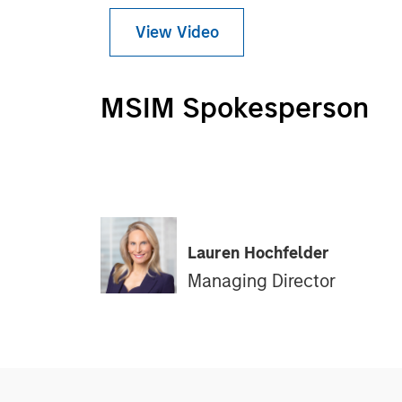
View Video
MSIM Spokesperson
Lauren Hochfelder
Managing Director