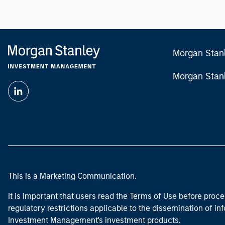
Morgan Stan
Morgan Stan
This is a Marketing Communication.
It is important that users read the Terms of Use before proce
regulatory restrictions applicable to the dissemination of i
Investment Management's investment products.