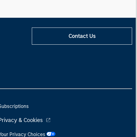
Contact Us
Subscriptions
Privacy & Cookies
Your Privacy Choices