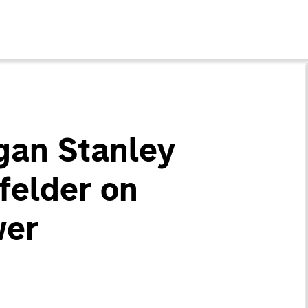
gan Stanley
felder on
wer