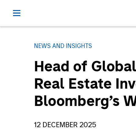
NEWS AND INSIGHTS
Head of Global
Real Estate In
Bloomberg’s 
12 DECEMBER 2025