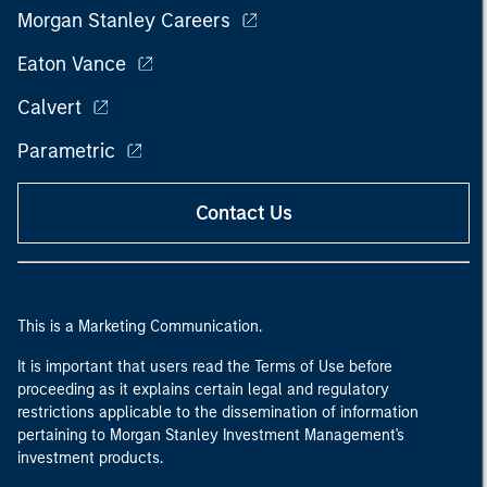
Morgan Stanley Careers
Eaton Vance
Calvert
Parametric
Contact Us
This is a Marketing Communication.
It is important that users read the Terms of Use before
proceeding as it explains certain legal and regulatory
restrictions applicable to the dissemination of information
pertaining to Morgan Stanley Investment Management's
investment products.