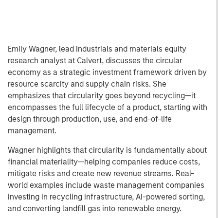
Emily Wagner, lead industrials and materials equity
research analyst at Calvert, discusses the circular
economy as a strategic investment framework driven by
resource scarcity and supply chain risks. She
emphasizes that circularity goes beyond recycling—it
encompasses the full lifecycle of a product, starting with
design through production, use, and end-of-life
management.
Wagner highlights that circularity is fundamentally about
financial materiality—helping companies reduce costs,
mitigate risks and create new revenue streams. Real-
world examples include waste management companies
investing in recycling infrastructure, AI-powered sorting,
and converting landfill gas into renewable energy.