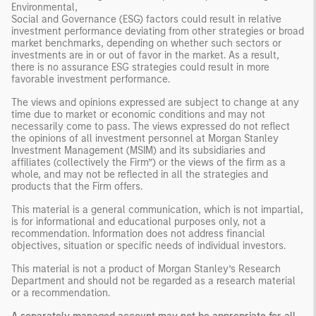
Environmental,
Social and Governance (ESG) factors could result in relative
investment performance deviating from other strategies or broad
market benchmarks, depending on whether such sectors or
investments are in or out of favor in the market. As a result,
there is no assurance ESG strategies could result in more
favorable investment performance.
The views and opinions expressed are subject to change at any
time due to market or economic conditions and may not
necessarily come to pass. The views expressed do not reflect
the opinions of all investment personnel at Morgan Stanley
Investment Management (MSIM) and its subsidiaries and
affiliates (collectively the Firm”) or the views of the firm as a
whole, and may not be reflected in all the strategies and
products that the Firm offers.
This material is a general communication, which is not impartial,
is for informational and educational purposes only, not a
recommendation. Information does not address financial
objectives, situation or specific needs of individual investors.
This material is not a product of Morgan Stanley’s Research
Department and should not be regarded as a research material
or a recommendation.