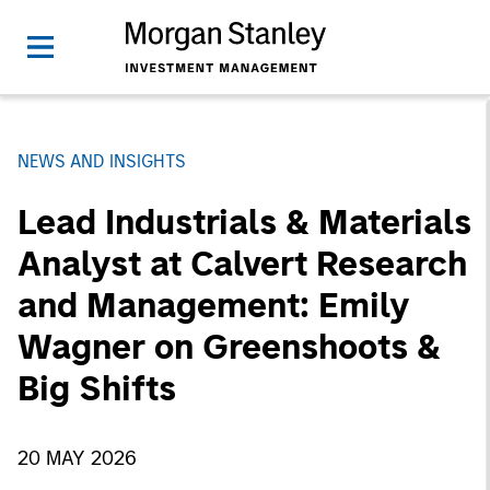
NEWS AND INSIGHTS
Lead Industrials & Materials
Analyst at Calvert Research
and Management: Emily
Wagner on Greenshoots &
Big Shifts
20 MAY 2026