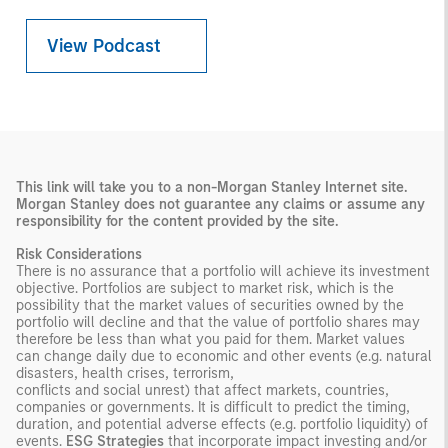
View Podcast
This link will take you to a non-Morgan Stanley Internet site.
Morgan Stanley does not guarantee any claims or
assume any
responsibility for the content provided by the site.
Risk Considerations
There is no assurance that a portfolio will achieve its investment
objective. Portfolios are subject to market risk, which is the
possibility that the market values of securities owned by the
portfolio will decline and that the value of portfolio shares may
therefore be less than what you paid for them. Market values
can change daily due to economic and other events (e.g. natural
disasters, health crises, terrorism,
conflicts and social unrest) that affect markets, countries,
companies or governments. It is difficult to predict the timing,
duration, and potential adverse effects (e.g. portfolio liquidity) of
events.
ESG Strategies
that incorporate impact investing and/or