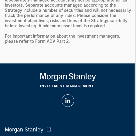
A separately managed account may not be appropriate for all
investors. Separate accounts managed according to the
Strategy include a number of securities and will not necessarily
track the performance of any index. Please consider the
investment objectives, risks and fees of the Strategy carefully
before investing. A minimum asset level is required.
For important information about the investment managers,
please refer to Form ADV Part 2.
Morgan Stanley