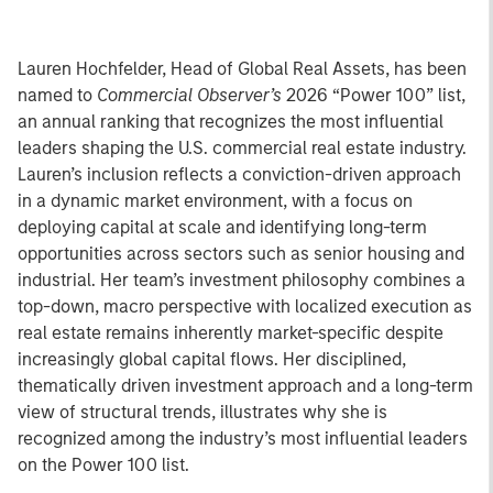
Lauren Hochfelder, Head of Global Real Assets, has been
named to
Commercial Observer’s
2026 “Power 100” list,
an annual ranking that recognizes the most influential
leaders shaping the U.S. commercial real estate industry.
Lauren’s inclusion reflects a conviction-driven approach
in a dynamic market environment, with a focus on
deploying capital at scale and identifying long-term
opportunities across sectors such as senior housing and
industrial. Her team’s investment philosophy combines a
top-down, macro perspective with localized execution as
real estate remains inherently market-specific despite
increasingly global capital flows. Her disciplined,
thematically driven investment approach and a long-term
view of structural trends, illustrates why she is
recognized among the industry’s most influential leaders
on the Power 100 list.