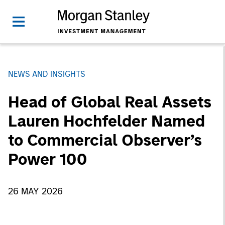
NEWS AND INSIGHTS
Head of Global Real Assets
Lauren Hochfelder Named
to Commercial Observer’s
Power 100
26 MAY 2026