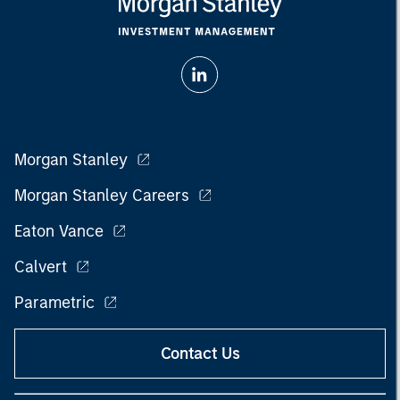
Morgan Stanley
Morgan Stanley Careers
Eaton Vance
Calvert
Parametric
Contact Us