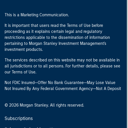
This is a Marketing Communication.
It is important that users read the Terms of Use before
proceeding as it explains certain legal and regulatory
restrictions applicable to the dissemination of information
pertaining to Morgan Stanley Investment Management's
investment products.
The services described on this website may not be available in
all jurisdictions or to all persons. For further details, please see
our Terms of Use.
Not FDIC Insured—Offer No Bank Guarantee—May Lose Value
Not Insured By Any Federal Government Agency—Not A Deposit
© 2026 Morgan Stanley. All rights reserved.
Subscriptions