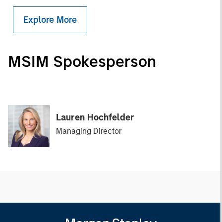
Explore More
MSIM Spokesperson
Lauren Hochfelder
Managing Director