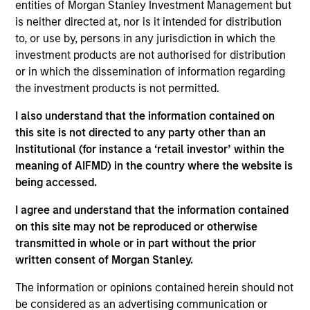
entities of Morgan Stanley Investment Management but
Research Portal
is neither directed at, nor is it intended for distribution
Treasury Investor Portal
to, or use by, persons in any jurisdiction in which the
investment products are not authorised for distribution
or in which the dissemination of information regarding
the investment products is not permitted.
I also understand that the information contained on
this site is not directed to any party other than an
Institutional (for instance a ‘retail investor’ within the
meaning of AIFMD) in the country where the website is
being accessed.
I agree and understand that the information contained
on this site may not be reproduced or otherwise
transmitted in whole or in part without the prior
written consent of Morgan Stanley.
The information or opinions contained herein should not
be considered as an advertising communication or