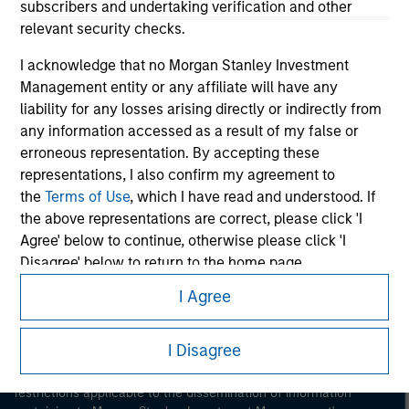
subscribers and undertaking verification and other
relevant security checks.
I acknowledge that no Morgan Stanley Investment
Management entity or any affiliate will have any
liability for any losses arising directly or indirectly from
any information accessed as a result of my false or
Morgan Stanley
erroneous representation. By accepting these
representations, I also confirm my agreement to
Morgan Stanley Careers
the
Terms of Use
, which I have read and understood. If
the above representations are correct, please click 'I
Agree' below to continue, otherwise please click 'I
Disagree' below to return to the home page.
I Agree
*
Institutional Investor
means (as interpreted under
Annex II Part I of Directive 2014/65/EU (“MiFID”)): (a) a
This is a Marketing Communication.
credit institution, investment firm, authorised or
I Disagree
It is important that users read the Terms of Use before
regulated financial institution, insurance company,
proceeding as it explains certain legal and regulatory
collective investment scheme or management
restrictions applicable to the dissemination of information
company of such scheme, pension fund or