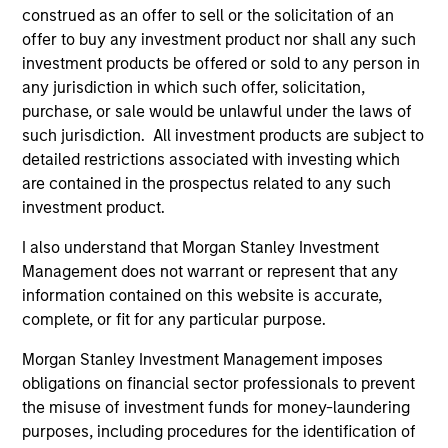
construed as an offer to sell or the solicitation of an
offer to buy any investment product nor shall any such
investment products be offered or sold to any person in
any jurisdiction in which such offer, solicitation,
purchase, or sale would be unlawful under the laws of
such jurisdiction. All investment products are subject to
detailed restrictions associated with investing which
are contained in the prospectus related to any such
investment product.
I also understand that Morgan Stanley Investment
Management does not warrant or represent that any
information contained on this website is accurate,
complete, or fit for any particular purpose.
Morgan Stanley Investment Management imposes
obligations on financial sector professionals to prevent
the misuse of investment funds for money-laundering
purposes, including procedures for the identification of