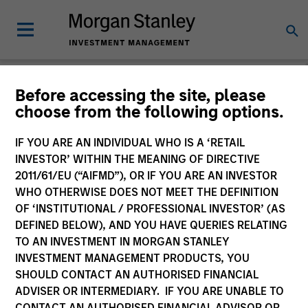
Before accessing the site, please
choose from the following options.
Login
IF YOU ARE AN INDIVIDUAL WHO IS A ‘RETAIL
INVESTOR’ WITHIN THE MEANING OF DIRECTIVE
Subscriptions and communication
2011/61/EU (“AIFMD”), OR IF YOU ARE AN INVESTOR
preferences
WHO OTHERWISE DOES NOT MEET THE DEFINITION
OF ‘INSTITUTIONAL / PROFESSIONAL INVESTOR’ (AS
DEFINED BELOW), AND YOU HAVE QUERIES RELATING
TO AN INVESTMENT IN MORGAN STANLEY
1. Email
INVESTMENT MANAGEMENT PRODUCTS, YOU
SHOULD CONTACT AN AUTHORISED FINANCIAL
ADVISER OR INTERMEDIARY. IF YOU ARE UNABLE TO
Company Email
CONTACT AN AUTHORISED FINANCIAL ADVISOR OR