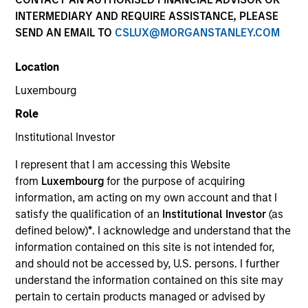
INTERMEDIARY AND REQUIRE ASSISTANCE, PLEASE
SEND AN EMAIL TO
CSLUX@MORGANSTANLEY.COM
Location
Luxembourg
Submit
Role
Institutional Investor
Not registered?
Request Access Here.
I represent that I am accessing this Website
from
Luxembourg
for the purpose of acquiring
information, am acting on my own account and that I
satisfy the qualification of an
Institutional Investor
(as
defined below)
*
. I acknowledge and understand that the
information contained on this site is not intended for,
and should not be accessed by, U.S. persons. I further
Portal Access
understand the information contained on this site may
Matrix
pertain to certain products managed or advised by