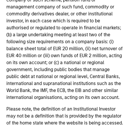
management company of such fund, commodity or
commodity derivatives dealer, or other institutional
investor, in each case which is required to be
authorised or regulated to operate in financial markets;
(b) a large undertaking meeting at least two of the
following size requirements on a company basis: (i)
balance sheet total of EUR 20 million, (ii) net turnover of
EUR 40 million or (iii) own funds of EUR 2 million, acting
on its own account; or (c) a national or regional
government, including public bodies that manage
public debt at national or regional level, Central Banks,
international and supranational institutions such as the
World Bank, the IMF, the ECB, the EIB and other similar
international organisations, acting on its own account.
Please note, the definition of an Institutional Investor
may not be a definition that is provided by the regulator
of the home state where the website is being accessed.