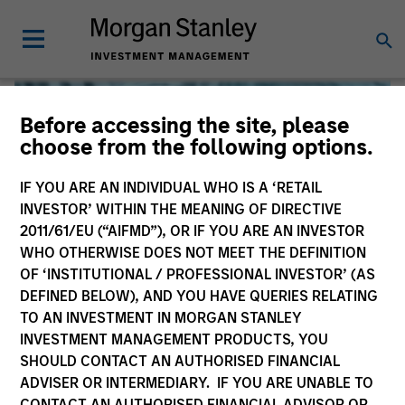
Before accessing the site, please
choose from the following options.
IF YOU ARE AN INDIVIDUAL WHO IS A ‘RETAIL
INVESTOR’ WITHIN THE MEANING OF DIRECTIVE
2011/61/EU (“AIFMD”), OR IF YOU ARE AN INVESTOR
WHO OTHERWISE DOES NOT MEET THE DEFINITION
OF ‘INSTITUTIONAL / PROFESSIONAL INVESTOR’ (AS
DEFINED BELOW), AND YOU HAVE QUERIES RELATING
TO AN INVESTMENT IN MORGAN STANLEY
Global Liquidity
INVESTMENT MANAGEMENT PRODUCTS, YOU
SHOULD CONTACT AN AUTHORISED FINANCIAL
We offer investments across the world’s liquidity markets
ADVISER OR INTERMEDIARY. IF YOU ARE UNABLE TO
to meet a range of investors’ needs for income, liquidity
CONTACT AN AUTHORISED FINANCIAL ADVISOR OR