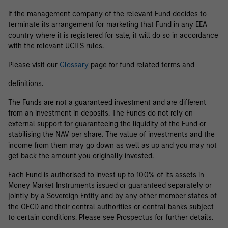
If the management company of the relevant Fund decides to
terminate its arrangement for marketing that Fund in any EEA
country where it is registered for sale, it will do so in accordance
with the relevant UCITS rules.
Please visit our
Glossary
page for fund related terms and
definitions.
The Funds are not a guaranteed investment and are different
from an investment in deposits. The Funds do not rely on
external support for guaranteeing the liquidity of the Fund or
stabilising the NAV per share. The value of investments and the
income from them may go down as well as up and you may not
get back the amount you originally invested.
Each Fund is authorised to invest up to 100% of its assets in
Money Market Instruments issued or guaranteed separately or
jointly by a Sovereign Entity and by any other member states of
the OECD and their central authorities or central banks subject
to certain conditions. Please see Prospectus for further details.