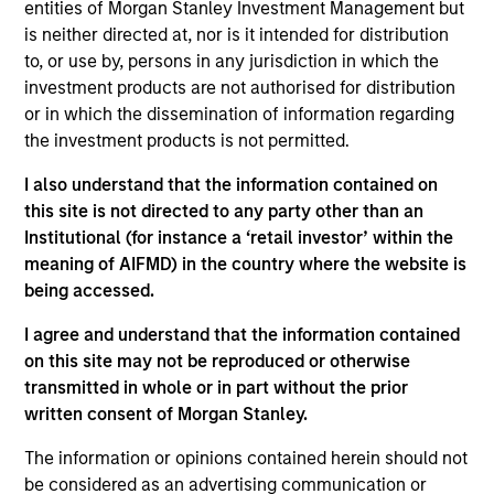
entities of Morgan Stanley Investment Management but
Contact Us
is neither directed at, nor is it intended for distribution
to, or use by, persons in any jurisdiction in which the
investment products are not authorised for distribution
or in which the dissemination of information regarding
Overview
the investment products is not permitted.
I also understand that the information contained on
this site is not directed to any party other than an
Institutional (for instance a ‘retail investor’ within the
meaning of AIFMD) in the country where the website is
Expertise
being accessed.
I agree and understand that the information contained
We help treasury professionals and other
on this site may not be reproduced or otherwise
clients navigate the ever-evolving cash
transmitted in whole or in part without the prior
management landscape through a
written consent of Morgan Stanley.
combination of expertise, resources and
The information or opinions contained herein should not
strategies.
be considered as an advertising communication or