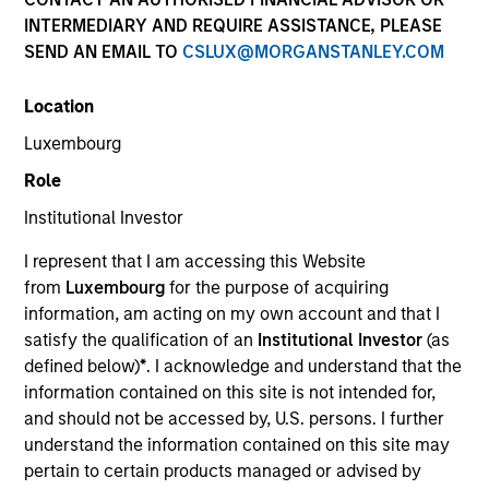
and capital preservation.
INTERMEDIARY AND REQUIRE ASSISTANCE, PLEASE
SEND AN EMAIL TO
CSLUX@MORGANSTANLEY.COM
Location
Luxembourg
MARKETING COMMUNICATION
Role
Institutional Investor
I represent that I am accessing this Website
Overview
from
Luxembourg
for the purpose of acquiring
information, am acting on my own account and that I
Overview
satisfy the qualification of an
Institutional Investor
(as
Products
defined below)
*
. I acknowledge and understand that the
information contained on this site is not intended for,
CashInvest by Morgan Stanley
and should not be accessed by, U.S. persons. I further
Explore More
understand the information contained on this site may
pertain to certain products managed or advised by
Insights