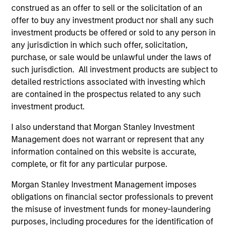
construed as an offer to sell or the solicitation of an
offer to buy any investment product nor shall any such
investment products be offered or sold to any person in
any jurisdiction in which such offer, solicitation,
purchase, or sale would be unlawful under the laws of
such jurisdiction. All investment products are subject to
detailed restrictions associated with investing which
Resources
are contained in the prospectus related to any such
investment product.
Our dedicated team offers client-focused
I also understand that Morgan Stanley Investment
resources and expertise with technology-
Management does not warrant or represent that any
based support and solutions.
information contained on this website is accurate,
complete, or fit for any particular purpose.
Morgan Stanley Investment Management imposes
obligations on financial sector professionals to prevent
the misuse of investment funds for money-laundering
purposes, including procedures for the identification of