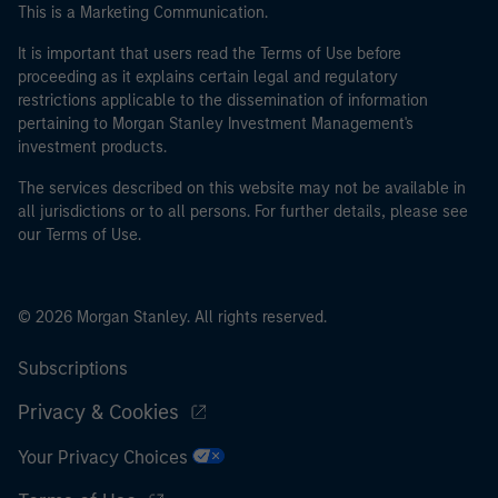
This is a Marketing Communication.
It is important that users read the Terms of Use before
proceeding as it explains certain legal and regulatory
restrictions applicable to the dissemination of information
pertaining to Morgan Stanley Investment Management's
investment products.
The services described on this website may not be available in
all jurisdictions or to all persons. For further details, please see
our Terms of Use.
© 2026 Morgan Stanley. All rights reserved.
Subscriptions
Privacy & Cookies
Your Privacy Choices