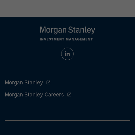
Morgan Stanley
Morgan Stanley Careers