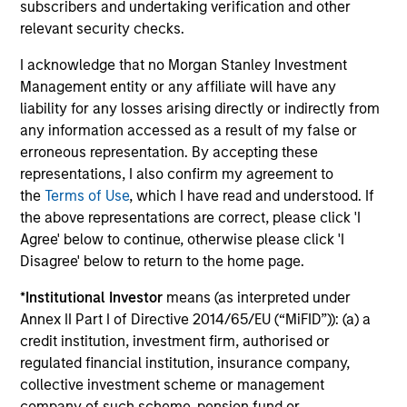
subscribers and undertaking verification and other
relevant security checks.
Investment solutions
I acknowledge that no Morgan Stanley Investment
Strategies to meet a range of investor
Management entity or any affiliate will have any
liability for any losses arising directly or indirectly from
cash-management needs – from liquidity
any information accessed as a result of my false or
and money markets to ultra-short funds and
erroneous representation. By accepting these
customized solutions.
representations, I also confirm my agreement to
the
Terms of Use
, which I have read and understood. If
the above representations are correct, please click 'I
Agree' below to continue, otherwise please click 'I
Disagree' below to return to the home page.
*
Institutional Investor
means (as interpreted under
Annex II Part I of Directive 2014/65/EU (“MiFID”)): (a) a
credit institution, investment firm, authorised or
Morgan Stanley Liquidity
regulated financial institution, insurance company,
collective investment scheme or management
Funds
company of such scheme, pension fund or