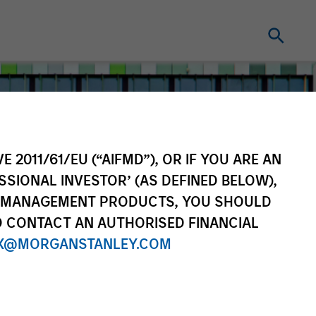
E 2011/61/EU (“AIFMD”), OR IF YOU ARE AN
SSIONAL INVESTOR’ (AS DEFINED BELOW),
NT MANAGEMENT PRODUCTS, YOU SHOULD
O CONTACT AN AUTHORISED FINANCIAL
X@MORGANSTANLEY.COM