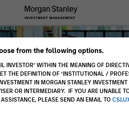
hoose from the following options.
IL INVESTOR’ WITHIN THE MEANING OF DIRECTIV
 THE DEFINITION OF ‘INSTITUTIONAL / PROFE
N INVESTMENT IN MORGAN STANLEY INVESTME
ISER OR INTERMEDIARY. IF YOU ARE UNABLE T
 ASSISTANCE, PLEASE SEND AN EMAIL TO
CSLU