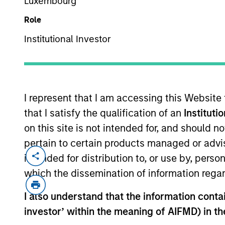
Luxembourg
Role
Institutional Investor
I represent that I am accessing this Website
that I satisfy the qualification of an
Instituti
Overview
on this site is not intended for, and should 
pertain to certain products managed or advis
intended for distribution to, or use by, perso
which the dissemination of information regar
I also understand that the information contain
Our investme
investor’ within the meaning of AIFMD) in t