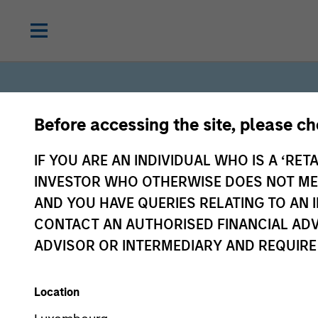
Before accessing the site, please c
IF YOU ARE AN INDIVIDUAL WHO IS A ‘RETA
INVESTOR WHO OTHERWISE DOES NOT MEET
Solutions
AND YOU HAVE QUERIES RELATING TO A
CONTACT AN AUTHORISED FINANCIAL ADV
ADVISOR OR INTERMEDIARY AND REQUIRE
& Multi-
Location
Asset