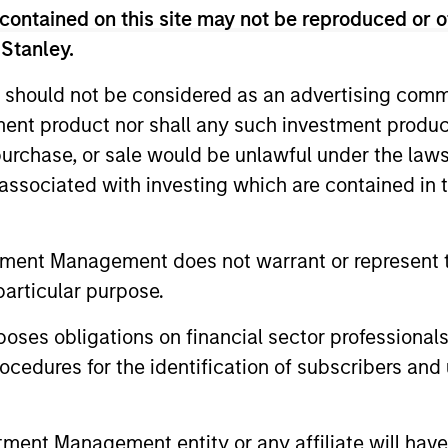
ent requirements, including risk tolerance, 
contained on this site may not be reproduced or o
of concentrated single-stock exposures, p
 Stanley.
goals and direct indexing.
 should not be considered as an advertising commu
tment product nor shall any such investment produc
, purchase, or sale would be unlawful under the law
s associated with investing which are contained in
iators
tment Management does not warrant or represent t
particular purpose.
2
es obligations on financial sector professionals
cedures for the identification of subscribers and 
nt Management entity or any affiliate will have an