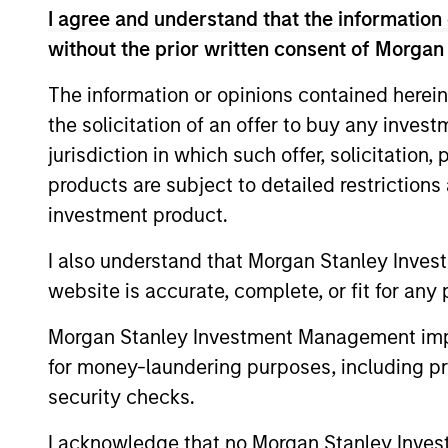
specific cli
I agree and understand that the information 
management 
without the prior written consent of Morgan
The information or opinions contained herein
the solicitation of an offer to buy any inves
jurisdiction in which such offer, solicitation
products are subject to detailed restriction
Key Different
investment product.
I also understand that Morgan Stanley Inves
website is accurate, complete, or fit for any 
1
Morgan Stanley Investment Management impos
for money-laundering purposes, including pro
security checks.
I acknowledge that no Morgan Stanley Investme