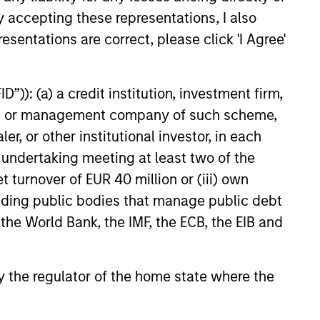
y accepting these representations, I also
esentations are correct, please click 'I Agree'
ntation of tactical and
location decisions
”)): (a) a credit institution, investment firm,
investment selection
heme or management company of such scheme,
blic and private markets
or other institutional investor, in each
e undertaking meeting at least two of the
t turnover of EUR 40 million or (iii) own
cluding public bodies that manage public debt
 the World Bank, the IMF, the ECB, the EIB and
 by the regulator of the home state where the