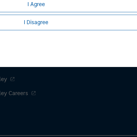
I Agree
naged portfolio or model, in discretionary or advisory format.
I Disagree
View All Teams
ley
ley Careers