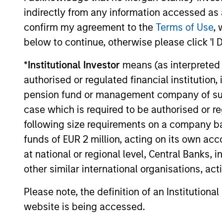
Structure
indirectly from any information accessed as a
confirm my agreement to the
Terms of Use
, 
Seamless integration of trad
below to continue, otherwise please click 'I 
investment strategies
*
Institutional Investor
means (as interpreted u
Efficient risk allocation
authorised or regulated financial institut
Customization across multip
pension fund or management company of such 
asset classes, geographies 
case which is required to be authorised or re
following size requirements on a company basis
funds of EUR 2 million, acting on its own acc
at national or regional level, Central Banks, 
3
other similar international organisations, ac
Please note, the definition of an Institutiona
website is being accessed.