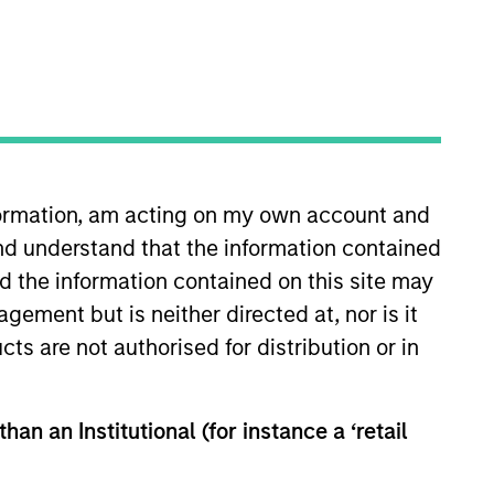
nformation, am acting on my own account and
nd understand that the information contained
Teams
nd the information contained on this site may
ement but is neither directed at, nor is it
cts are not authorised for distribution or in
han an Institutional (for instance a ‘retail
igned to meet