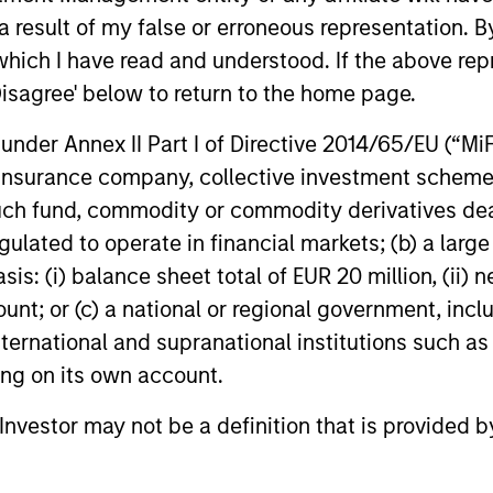
Strength
 result of my false or erroneous representation. B
which I have read and understood. If the above repr
itional and alternative
Thoughtful impleme
Disagree' below to return to the home page.
strategic asset al
nder Annex II Part I of Directive 2014/65/EU (“MiFID
Open architecture 
ion, insurance company, collective investment sc
le dimensions (e.g.,
Broad access to pu
fund, commodity or commodity derivatives dealer, 
and vehicle types)
gulated to operate in financial markets; (b) a larg
: (i) balance sheet total of EUR 20 million, (ii) ne
ount; or (c) a national or regional government, in
international and supranational institutions such as
ting on its own account.
l Investor may not be a definition that is provided