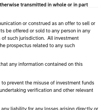
time horizon,
therwise transmitted in whole or in part
hilanthropic
nication or construed as an offer to sell or
ts be offered or sold to any person in any
s of such jurisdiction. All investment
 the prospectus related to any such
hat any information contained on this
 to prevent the misuse of investment funds
undertaking verification and other relevant
y liability for any losses arising directly or