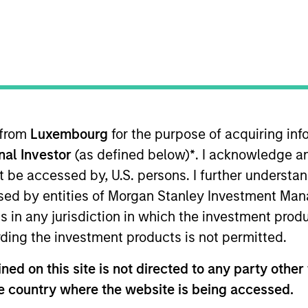
 from
Luxembourg
for the purpose of acquiring i
onal Investor
(as defined below)
*
. I acknowledge a
Differentiators
Insights
not be accessed by, U.S. persons. I further understa
ed by entities of Morgan Stanley Investment Manag
ns in any jurisdiction in which the investment produ
Overview
ding the investment products is not permitted.
ed on this site is not directed to any party other t
nt teams create customized solutions des
he country where the website is being accessed.