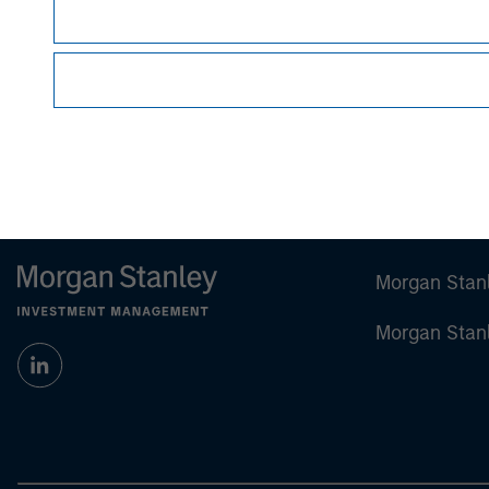
Group
via a ma
Morgan Stan
Morgan Stan