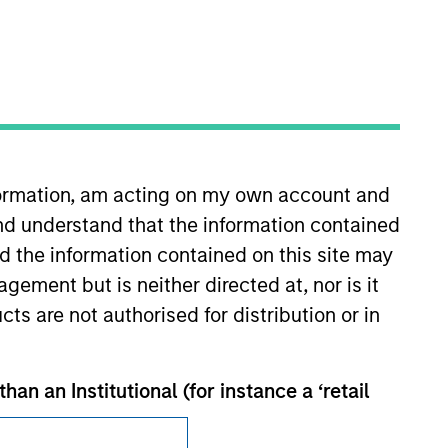
Subscriptions
nformation, am acting on my own account and
Privacy & Cookies
nd understand that the information contained
nd the information contained on this site may
Your Privacy Choices
ement but is neither directed at, nor is it
Terms of Use
cts are not authorised for distribution or in
han an Institutional (for instance a ‘retail