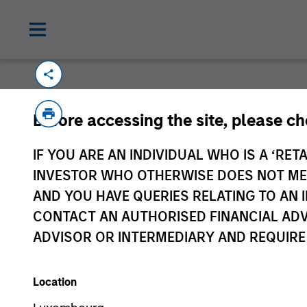
Please email
cslux@morganstanley.com
if
Before accessing the site, please c
information is provided to allow intermedia
specifically confirmed by Morgan Stanley 
IF YOU ARE AN INDIVIDUAL WHO IS A ‘RETA
Certain documentation available on this si
INVESTOR WHO OTHERWISE DOES NOT MEET
all sub-funds are available in all jurisdict
AND YOU HAVE QUERIES RELATING TO A
availability would be contrary to local laws
CONTACT AN AUTHORISED FINANCIAL ADV
ADVISOR OR INTERMEDIARY AND REQUIRE
Morgan Stan
Location
Morgan Stan