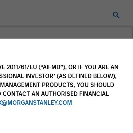
t for distribution purposes. Target market
r regulatory obligations. Unless
on by end investors.
E 2011/61/EU (“AIFMD”), OR IF YOU ARE AN
vestment Funds range. Please note that not
SSIONAL INVESTOR’ (AS DEFINED BELOW),
dictions where such distribution or
NT MANAGEMENT PRODUCTS, YOU SHOULD
O CONTACT AN AUTHORISED FINANCIAL
X@MORGANSTANLEY.COM