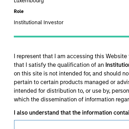
Luxembourg
Role
Institutional Investor
This is a Marketing Communication.
I represent that I am accessing this Website
It is important that users read the Terms of Use before proce
that I satisfy the qualification of an
Instituti
regulatory restrictions applicable to the dissemination of i
on this site is not intended for, and should 
Investment Management's investment products.
pertain to certain products managed or advis
The services described on this website may not be available in
intended for distribution to, or use by, perso
further details, please see our Terms of Use.
which the dissemination of information regar
I also understand that the information contain
© 2026 Morgan Stanley. All rights reserved.
investor’ within the meaning of AIFMD) in t