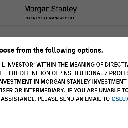
 you require additional fund information including target marke
hoose from the following options.
ries subject to the MiFID product governance rules to fulfil thei
Investment Management, this information is not for consumpti
IL INVESTOR’ WITHIN THE MEANING OF DIRECTIV
te may pertain to multiple sub-funds of the Morgan Stanley In
 THE DEFINITION OF ‘INSTITUTIONAL / PROFE
ions and sub-funds are not available to persons resident in juris
N INVESTMENT IN MORGAN STANLEY INVESTME
 or regulations.
ISER OR INTERMEDIARY. IF YOU ARE UNABLE T
 ASSISTANCE, PLEASE SEND AN EMAIL TO
CSLU
ley
ley Careers