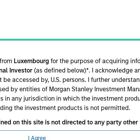
 from
Luxembourg
for the purpose of acquiring i
eding as it explains certain legal and
onal Investor
(as defined below)
*
. I acknowledge a
nformation pertaining to Morgan Stanley
not be accessed by, U.S. persons. I further understa
ed by entities of Morgan Stanley Investment Manag
 all jurisdictions or to all persons. For
ns in any jurisdiction in which the investment produ
ding the investment products is not permitted.
ed on this site is not directed to any party other t
he country where the website is being accessed.
I Agree