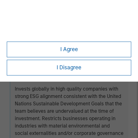
Established Opportunity
Invests in high quality companies located or
operating in developed market countries that the
team believes are undervalued at the time of
I Agree
investment.
I Disagree
Global Change
Invests globally in high quality companies with
strong ESG alignment consistent with the United
Nations Sustainable Development Goals that the
team believes are undervalued at the time of
investment. Restricts businesses operating in
industries with material environmental and
social externalities and/or corporate governance