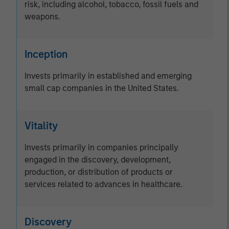
risk, including alcohol, tobacco, fossil fuels and
weapons.
Inception
Invests primarily in established and emerging
small cap companies in the United States.
Vitality
Invests primarily in companies principally
engaged in the discovery, development,
production, or distribution of products or
services related to advances in healthcare.
Discovery