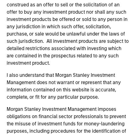
construed as an offer to sell or the solicitation of an
Hedge Fund Solutions
offer to buy any investment product nor shall any such
investment products be offered or sold to any person in
Offers portfolios that address the unqiue
any jurisdiction in which such offer, solicitation,
investment, reporting and admin objectives of
purchase, or sale would be unlawful under the laws of
Hedge Fund investors.
such jurisdiction. All investment products are subject to
detailed restrictions associated with investing which
are contained in the prospectus related to any such
investment product.
Equity
I also understand that Morgan Stanley Investment
Management does not warrant or represent that any
information contained on this website is accurate,
Emerging Markets Equity
complete, or fit for any particular purpose.
Morgan Stanley Investment Management imposes
Indian Equity Strategy
obligations on financial sector professionals to prevent
the misuse of investment funds for money-laundering
Indian equities with a quality, growth bias and
purposes, including procedures for the identification of