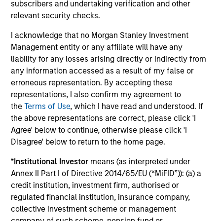
focused on domestic winners.
subscribers and undertaking verification and other
relevant security checks.
I acknowledge that no Morgan Stanley Investment
Asia Opportunity
Management entity or any affiliate will have any
Invests in high quality established and emerging
liability for any losses arising directly or indirectly from
companies located in Asia (excluding Japan) that
any information accessed as a result of my false or
the team believes are undervalued at the time of
erroneous representation. By accepting these
investment.
representations, I also confirm my agreement to
the
Terms of Use
, which I have read and understood. If
the above representations are correct, please click 'I
Developing Opportunity
Agree' below to continue, otherwise please click 'I
Disagree' below to return to the home page.
Invests in high quality companies located or
*
Institutional Investor
means (as interpreted under
operating in developing or emerging market
Annex II Part I of Directive 2014/65/EU (“MiFID”)): (a) a
countries that the team believes are undervalued
credit institution, investment firm, authorised or
at the time of investment.
regulated financial institution, insurance company,
collective investment scheme or management
company of such scheme, pension fund or