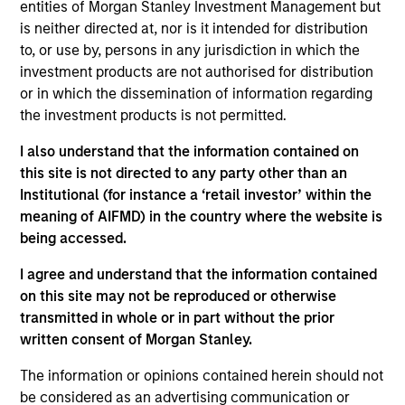
entities of Morgan Stanley Investment Management but
is neither directed at, nor is it intended for distribution
to, or use by, persons in any jurisdiction in which the
Market Neutral Multi-PM Platform
investment products are not authorised for distribution
or in which the dissemination of information regarding
Multi-strategy, multi-manager hedge fund,
the investment products is not permitted.
overseeing a portfolio of high-quality trading
teams, specializing in fundamental sector-
I also understand that the information contained on
specific equity long/short, quantitative, and
this site is not directed to any party other than an
opportunistic trading strategies.
Institutional (for instance a ‘retail investor’ within the
meaning of AIFMD) in the country where the website is
being accessed.
Strategic Opportunities
I agree and understand that the information contained
on this site may not be reproduced or otherwise
Provides focused exposure on medium duration
transmitted in whole or in part without the prior
opportunistic strategies generally through hedge
written consent of Morgan Stanley.
fund secondaries and co-investment
opportunities.
The information or opinions contained herein should not
be considered as an advertising communication or