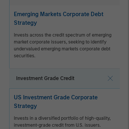
Emerging Markets Corporate Debt
Strategy
Invests across the credit spectrum of emerging
market corporate issuers, seeking to identify
undervalued emerging markets corporate debt
securities.
Investment Grade Credit
US Investment Grade Corporate
Strategy
Invests in a diversified portfolio of high-quality,
investment-grade credit from U.S. issuers.