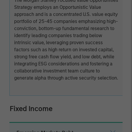
The Morgan Stanley Focused Value Opportunities
Strategy employs an Opportunistic Value
approach and is a concentrated U.S. value equity
portfolio of 25-45 companies emphasizing high-
conviction, bottom-up fundamental research to
identify leading companies trading below
intrinsic value, leveraging proven success
factors such as high return on invested capital,
strong free cash flow yield, and low debt, while
integrating ESG considerations and fostering a
collaborative investment team culture to
generate alpha through active security selection.
Fixed Income