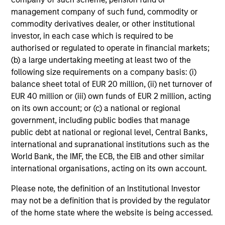
Emerging Markets Leaders Strategy
management company of such fund, commodity or
Emerging market industry leaders, without
commodity derivatives dealer, or other institutional
benchmark constraints. Focused 25-40
investor, in each case which is required to be
holdings.
authorised or regulated to operate in financial markets;
(b) a large undertaking meeting at least two of the
following size requirements on a company basis: (i)
China A Equity Strategy
balance sheet total of EUR 20 million, (ii) net turnover of
EUR 40 million or (iii) own funds of EUR 2 million, acting
High quality companies in local China A-share
on its own account; or (c) a national or regional
market with a sustainable growth profile and
government, including public bodies that manage
strong return potential.
public debt at national or regional level, Central Banks,
international and supranational institutions such as the
World Bank, the IMF, the ECB, the EIB and other similar
Sustainable Emerging Markets
international organisations, acting on its own account.
Strategy
Please note, the definition of an Institutional Investor
may not be a definition that is provided by the regulator
Core portfolio of quality growth companies,
of the home state where the website is being accessed.
seeking to deliver on financial objectives and