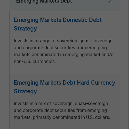
Emerging Markets Debt
Emerging Markets Domestic Debt
Strategy
Invests in a range of sovereign, quasi-sovereign
and corporate debt securities from emerging
markets denominated in emerging market and/or
non-U.S. currencies.
Emerging Markets Debt Hard Currency
Strategy
Invests in a mix of sovereign, quasi-sovereign
and corporate debt securities from emerging
markets, primarily denominated in U.S. dollars.