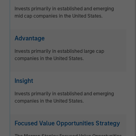
Invests primarily in established and emerging
mid cap companies in the United States.
Advantage
Invests primarily in established large cap
companies in the United States.
Insight
Invests primarily in established and emerging
companies in the United States.
Focused Value Opportunities Strategy