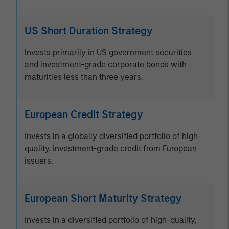
US Short Duration Strategy
Invests primarily in US government securities
and investment-grade corporate bonds with
maturities less than three years.
European Credit Strategy
Invests in a globally diversified portfolio of high-
quality, investment-grade credit from European
issuers.
European Short Maturity Strategy
Invests in a diversified portfolio of high-quality,