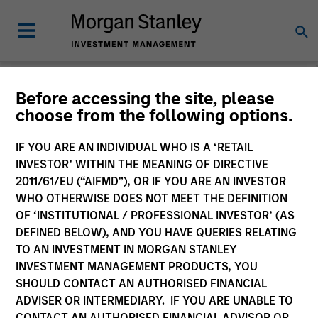
Strategies
Before accessing the site, please
choose from the following options.
IF YOU ARE AN INDIVIDUAL WHO IS A ‘RETAIL
INVESTOR’ WITHIN THE MEANING OF DIRECTIVE
2011/61/EU (“AIFMD”), OR IF YOU ARE AN INVESTOR
All
WHO OTHERWISE DOES NOT MEET THE DEFINITION
OF ‘INSTITUTIONAL / PROFESSIONAL INVESTOR’ (AS
DEFINED BELOW), AND YOU HAVE QUERIES RELATING
TO AN INVESTMENT IN MORGAN STANLEY
Group by
INVESTMENT MANAGEMENT PRODUCTS, YOU
Asset Class
Team
SHOULD CONTACT AN AUTHORISED FINANCIAL
ADVISER OR INTERMEDIARY. IF YOU ARE UNABLE TO
100 of 100 Results
CONTACT AN AUTHORISED FINANCIAL ADVISOR OR