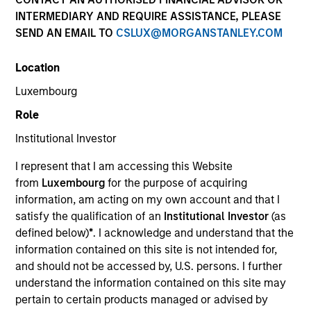
INTERMEDIARY AND REQUIRE ASSISTANCE, PLEASE
SEND AN EMAIL TO
CSLUX@MORGANSTANLEY.COM
Alternatives
Location
Luxembourg
Hedge Funds
Role
Institutional Investor
Managed Futures
I represent that I am accessing this Website
Access to multi-manager and single-manager
from
Luxembourg
for the purpose of acquiring
managed futures investment solutions
information, am acting on my own account and that I
satisfy the qualification of an
Institutional Investor
(as
defined below)
*
. I acknowledge and understand that the
information contained on this site is not intended for,
Liquid Diversifier
and should not be accessed by, U.S. persons. I further
Seeks to provide an attractive total return, with
understand the information contained on this site may
low correlation to traditional asset classes.
pertain to certain products managed or advised by