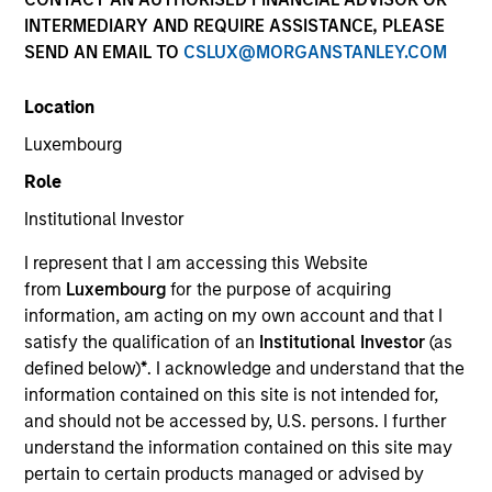
INTERMEDIARY AND REQUIRE ASSISTANCE, PLEASE
SEND AN EMAIL TO
CSLUX@MORGANSTANLEY.COM
1-DAY AND 7-DAY NET CURRENT YIELD
Location
Annualized net yields which assumes dividends
Luxembourg
are not reinvested in the fund
Role
Institutional Investor
30-DAY NET CURRENT YIELD
I represent that I am accessing this Website
from
Luxembourg
for the purpose of acquiring
information, am acting on my own account and that I
The
30-day current yield
are annualized net
satisfy the qualification of an
Institutional Investor
(as
yields that describes 1-year earnings assuming
defined below)
*
. I acknowledge and understand that the
dividends are reinvested at the average rate of
information contained on this site is not intended for,
the last 30 days.
and should not be accessed by, U.S. persons. I further
understand the information contained on this site may
pertain to certain products managed or advised by