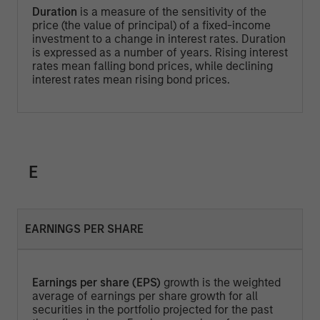
Duration
is a measure of the sensitivity of the
price (the value of principal) of a fixed-income
investment to a change in interest rates. Duration
is expressed as a number of years. Rising interest
rates mean falling bond prices, while declining
interest rates mean rising bond prices.
E
EARNINGS PER SHARE
Earnings per share (EPS)
growth is the weighted
average of earnings per share growth for all
securities in the portfolio projected for the past