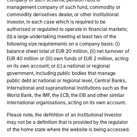
management company of such fund, commodity or
commodity derivatives dealer, or other institutional
A2/P2
investor, in each case which is required to be
authorised or regulated to operate in financial markets;
(b) a large undertaking meeting at least two of the
A2/P2
- short-term credit ratings provided by
following size requirements on a company basis: (i)
Moody’s and S&P.
balance sheet total of EUR 20 million, (ii) net turnover of
EUR 40 million or (iii) own funds of EUR 2 million, acting
on its own account; or (c) a national or regional
ACTIVE SHARE (%)
government, including public bodies that manage
public debt at national or regional level, Central Banks,
international and supranational institutions such as the
Active Share
is a measure of the percentage of
World Bank, the IMF, the ECB, the EIB and other similar
stock holdings in a managers portfolio that differ
international organisations, acting on its own account.
from the benchmark index (based on holdings
and weight of holdings). Active Share scores
Please note, the definition of an Institutional Investor
range from 0%-100%. A score of 100% means
may not be a definition that is provided by the regulator
you are completely different from the
of the home state where the website is being accessed.
benchmark. Active Share calculation may
consolidate holdings with the same economic