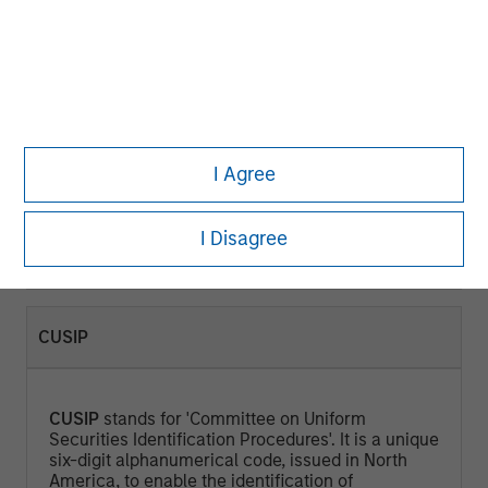
CURRENT YIELD (%)
Current Yield
is a measure that looks at the
current price of a bond instead of its face value
I Agree
and represents the return an investor would
expect if he or she purchased the bond and held
it for a year. Calculated by dividing the Annual
I Disagree
Cash Inflows / Market Price.
CUSIP
CUSIP
stands for 'Committee on Uniform
Securities Identification Procedures'. It is a unique
six-digit alphanumerical code, issued in North
America, to enable the identification of