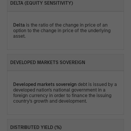
DELTA (EQUITY SENSITIVITY)
Delta
is the ratio of the change in price of an
option to the change in price of the underlying
asset.
DEVELOPED MARKETS SOVEREIGN
Developed markets sovereign
debt is issued by a
developed nation's national government in a
foreign currency in order to finance the issuing
country's growth and development.
DISTRIBUTED YIELD (%)