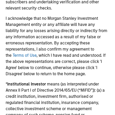
subscribers and undertaking verification and other
relevant security checks.
A
I acknowledge that no Morgan Stanley Investment
Management entity or any affiliate will have any
liability for any losses arising directly or indirectly from
A1+/P1
any information accessed as a result of my false or
erroneous representation. By accepting these
representations, I also confirm my agreement to
A1+/P1
- short-term credit ratings provided by
the
Terms of Use
, which I have read and understood. If
Moody’s and S&P.
the above representations are correct, please click 'I
Agree' below to continue, otherwise please click 'I
Disagree' below to return to the home page.
A1/P1
*
Institutional Investor
means (as interpreted under
Annex II Part I of Directive 2014/65/EU (“MiFID”)): (a) a
credit institution, investment firm, authorised or
A1/P1
– short-term credit ratings provided by
regulated financial institution, insurance company,
Moody’s and S&P.
collective investment scheme or management
company of such scheme, pension fund or