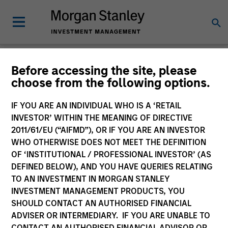
Glossary
Before accessing the site, please
choose from the following options.
IF YOU ARE AN INDIVIDUAL WHO IS A ‘RETAIL
INVESTOR’ WITHIN THE MEANING OF DIRECTIVE
2011/61/EU (“AIFMD”), OR IF YOU ARE AN INVESTOR
WHO OTHERWISE DOES NOT MEET THE DEFINITION
OF ‘INSTITUTIONAL / PROFESSIONAL INVESTOR’ (AS
DEFINED BELOW), AND YOU HAVE QUERIES RELATING
TO AN INVESTMENT IN MORGAN STANLEY
INVESTMENT MANAGEMENT PRODUCTS, YOU
SHOULD CONTACT AN AUTHORISED FINANCIAL
0-9
ADVISER OR INTERMEDIARY. IF YOU ARE UNABLE TO
CONTACT AN AUTHORISED FINANCIAL ADVISOR OR