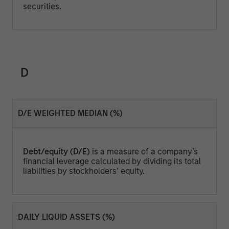
securities.
D
D/E WEIGHTED MEDIAN (%)
Debt/equity (D/E)
is a measure of a company’s
financial leverage calculated by dividing its total
liabilities by stockholders’ equity.
DAILY LIQUID ASSETS (%)