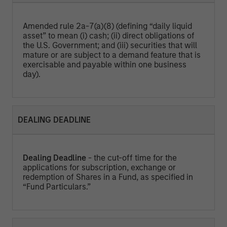
Amended rule 2a-7(a)(8) (defining “daily liquid
asset” to mean (i) cash; (ii) direct obligations of
the U.S. Government; and (iii) securities that will
mature or are subject to a demand feature that is
exercisable and payable within one business
day).
DEALING DEADLINE
Dealing Deadline
- the cut-off time for the
applications for subscription, exchange or
redemption of Shares in a Fund, as specified in
“Fund Particulars.”