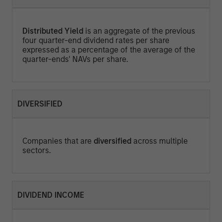
Distributed Yield
is an aggregate of the previous
four quarter-end dividend rates per share
expressed as a percentage of the average of the
quarter-ends' NAVs per share.
DIVERSIFIED
Companies that are
diversified
across multiple
sectors.
DIVIDEND INCOME