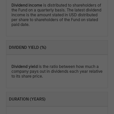
Dividend income
is distributed to shareholders of
the Fund on a quarterly basis. The latest dividend
income is the amount stated in USD distributed
per share to shareholders of the Fund on stated
paid date.
DIVIDEND YIELD (%)
Dividend yield
is the ratio between how much a
company pays out in dividends each year relative
to its share price.
DURATION (YEARS)