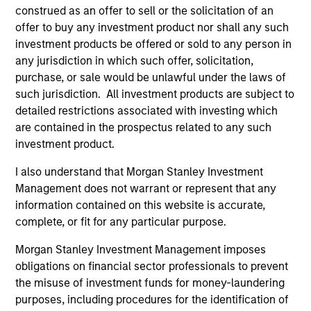
construed as an offer to sell or the solicitation of an
offer to buy any investment product nor shall any such
5 YEAR SALES GROWTH (%)
investment products be offered or sold to any person in
any jurisdiction in which such offer, solicitation,
purchase, or sale would be unlawful under the laws of
5 year sales growth
is the compound annual
such jurisdiction. All investment products are subject to
growth rate of Sales over the last 5 years. It is
detailed restrictions associated with investing which
1/5
calculated by [Sales (0) / Sales (-5)]
– 1.
are contained in the prospectus related to any such
investment product.
I also understand that Morgan Stanley Investment
7-DAY CURRENT YIELD SUBSIDIZED (%)
Management does not warrant or represent that any
information contained on this website is accurate,
complete, or fit for any particular purpose.
The
7-day current yield subsidized
is an
annualized net yield which assumes dividends
Morgan Stanley Investment Management imposes
are not reinvested in the fund.
obligations on financial sector professionals to prevent
the misuse of investment funds for money-laundering
purposes, including procedures for the identification of