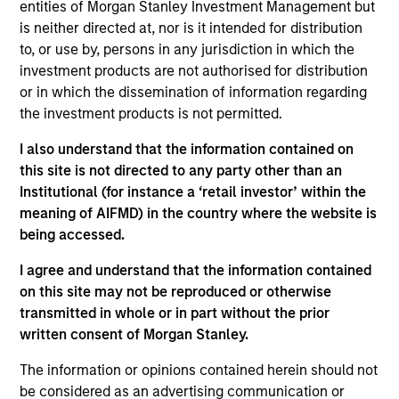
entities of Morgan Stanley Investment Management but
5 YEAR EPS GROWTH (%)
is neither directed at, nor is it intended for distribution
to, or use by, persons in any jurisdiction in which the
investment products are not authorised for distribution
The
5 year Earnings Per Share (EPS) growth rate
or in which the dissemination of information regarding
is the weighted average of earnings per share
growth for all securities in the portfolio projected
the investment products is not permitted.
for the past five fiscal years. Earnings per share
for a company is defined as total earnings
I also understand that the information contained on
divided by shares outstanding.
this site is not directed to any party other than an
Institutional (for instance a ‘retail investor’ within the
meaning of AIFMD) in the country where the website is
being accessed.
5 YEAR FREE CASH FLOW GROWTH (%)
I agree and understand that the information contained
on this site may not be reproduced or otherwise
5 year free cash flow growth
is the compound
transmitted in whole or in part without the prior
annual growth rate of Free Cash Flow over a 5-
written consent of Morgan Stanley.
year period. It is calculated by [Free Cash Flow(0)
1/5
/ Free Cash Flow(-5)]
– 1.
The information or opinions contained herein should not
be considered as an advertising communication or