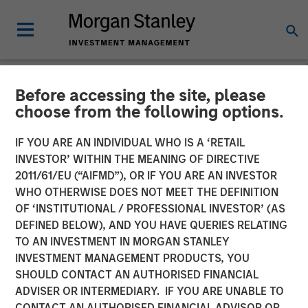
Before accessing the site, please
NEWSROOM
choose from the following options.
Conversica Announces the
IF YOU ARE AN INDIVIDUAL WHO IS A ‘RETAIL
Completion of a $25 Million
INVESTOR’ WITHIN THE MEANING OF DIRECTIVE
2011/61/EU (“AIFMD”), OR IF YOU ARE AN INVESTOR
Financing With Morgan
WHO OTHERWISE DOES NOT MEET THE DEFINITION
OF ‘INSTITUTIONAL / PROFESSIONAL INVESTOR’ (AS
Stanley Expansion Capital
DEFINED BELOW), AND YOU HAVE QUERIES RELATING
to Further Its Growth
TO AN INVESTMENT IN MORGAN STANLEY
INVESTMENT MANAGEMENT PRODUCTS, YOU
SHOULD CONTACT AN AUTHORISED FINANCIAL
The principal balance will support strategic initiatives to
ADVISER OR INTERMEDIARY. IF YOU ARE UNABLE TO
expand Conversica’s portfolio and customer base of mid-
CONTACT AN AUTHORISED FINANCIAL ADVISOR OR