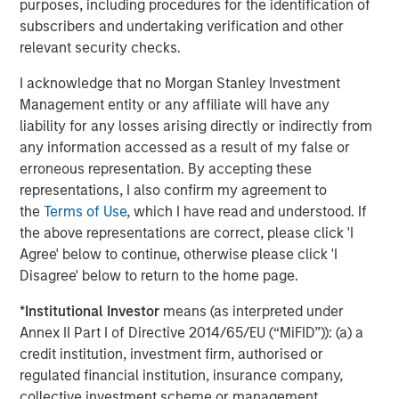
purposes, including procedures for the identification of
Director of Morgan Stanley Expansion Capital.
subscribers and undertaking verification and other
relevant security checks.
About Conversica
Conversica is a leading provider of Conversational AI
I acknowledge that no Morgan Stanley Investment
solutions, uniquely focused on revenue growth.
Management entity or any affiliate will have any
Conversica helps enterprise marketing, sales, and
liability for any losses arising directly or indirectly from
customer success teams attract, acquire and grow
any information accessed as a result of my false or
customers at scale across the entire customer revenue
erroneous representation. By accepting these
lifecycle. Conversica AI Assistants serve as digital team
representations, I also confirm my agreement to
members and autonomously engage prospects, existing
the
Terms of Use
, which I have read and understood. If
customers, or partners in human-like, two-way
the above representations are correct, please click 'I
interactions at scale to drive towards the next best
Agree' below to continue, otherwise please click 'I
action, whether that’s scheduling a sales meeting, or
Disagree' below to return to the home page.
gauging interest to buy additional products or services.
*
Institutional Investor
means (as interpreted under
Processing over a billion interactions, the Conversica
Annex II Part I of Directive 2014/65/EU (“MiFID”)): (a) a
Conversational AI platform integrates natural language
credit institution, investment firm, authorised or
processing (NLU & NLG), decision & policy management,
regulated financial institution, insurance company,
business process automation and deep learning
collective investment scheme or management