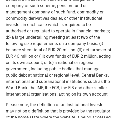
capabilities to drive customer engagement across
company of such scheme, pension fund or
multiple digital communication channels and languages.
management company of such fund, commodity or
The Conversica platform supports over 50 integrations
commodity derivatives dealer, or other institutional
into the most popular MAP and CRM platforms and offers
investor, in each case which is required to be
an open API for custom integration.
authorised or regulated to operate in financial markets;
(b) a large undertaking meeting at least two of the
To learn more, visit
conversica.com
and follow the
following size requirements on a company basis: (i)
company on
Twitter
,
LinkedIn
, and
Facebook
.
balance sheet total of EUR 20 million, (ii) net turnover of
About Morgan Stanley Expansion Capital
EUR 40 million or (iii) own funds of EUR 2 million, acting
on its own account; or (c) a national or regional
Morgan Stanley Expansion Capital is the growth-focused
government, including public bodies that manage
private investment platform within Morgan Stanley
public debt at national or regional level, Central Banks,
Investment Management. Morgan Stanley Expansion
international and supranational institutions such as the
Capital targets growth equity and credit investments
World Bank, the IMF, the ECB, the EIB and other similar
within technology, healthcare, consumer, digital media
international organisations, acting on its own account.
and other high-growth sectors. For over three decades,
Morgan Stanley Expansion Capital has successfully
Please note, the definition of an Institutional Investor
pursued growth investment opportunities and has
may not be a definition that is provided by the regulator
completed investments in over 200 companies,
of the home state where the website is being accessed.