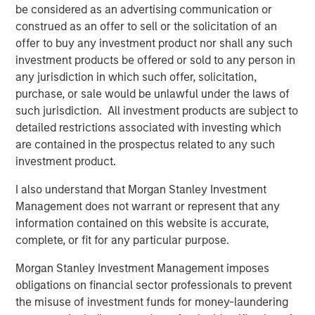
be considered as an advertising communication or
mid-market organizations and large enterprises as they
construed as an offer to sell or the solicitation of an
are the primary audiences seeking massive revenue
offer to buy any investment product nor shall any such
growth from AI and automation. Conversational AI will
investment products be offered or sold to any person in
deliver better conversational experiences, build
any jurisdiction in which such offer, solicitation,
meaningful customer relationships and bolster revenue at
purchase, or sale would be unlawful under the laws of
scale.
such jurisdiction. All investment products are subject to
“In our increasingly digital world, exceptional customer
detailed restrictions associated with investing which
experiences will be the competitive battleground where
are contained in the prospectus related to any such
organizations vie for market share. AI solutions are key for
investment product.
companies seeking advanced automation as a means of
I also understand that Morgan Stanley Investment
differentiation. We believe that only digital automation
Management does not warrant or represent that any
leveraging AI will deliver greater personalization, timely
information contained on this website is accurate,
response and consistent engagement across all digital
complete, or fit for any particular purpose.
touch points. We foresee significant increases in demand
for the Conversational AI market. We are thrilled to
Morgan Stanley Investment Management imposes
support Conversica as a leader in this exciting space and
obligations on financial sector professionals to prevent
are confident in the company’s upcoming developments
the misuse of investment funds for money-laundering
and long-term outlook,” said Nick Nocito, Executive