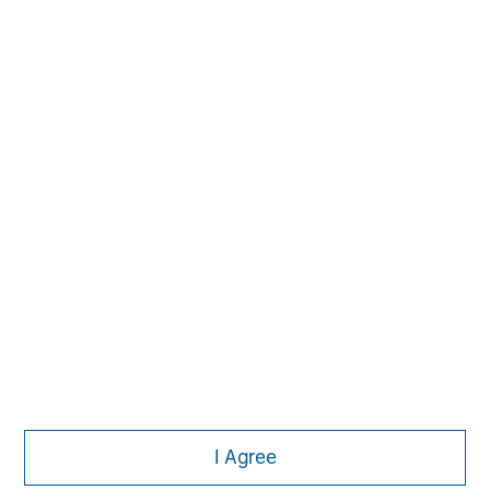
David N. Miller
Managing Director
Pete D. Chung
Managing Director
Nick Nocito
Managing Director
I Agree