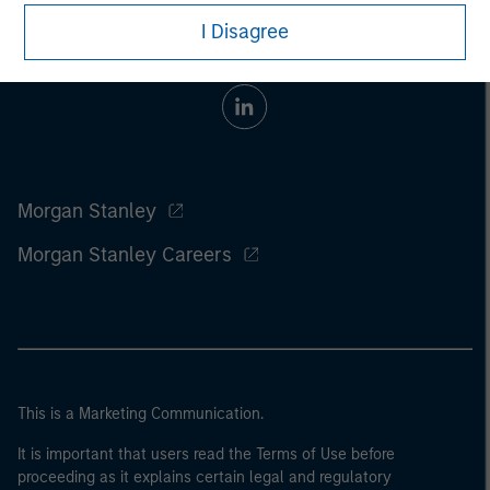
I Disagree
Morgan Stanley
Morgan Stanley Careers
This is a Marketing Communication.
It is important that users read the Terms of Use before
proceeding as it explains certain legal and regulatory