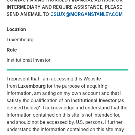
market and enterprise organizations
INTERMEDIARY AND REQUIRE ASSISTANCE, PLEASE
SEND AN EMAIL TO
CSLUX@MORGANSTANLEY.COM
05 APRIL 2022
Location
Luxembourg
Role
Foster City, CA., April 5, 2022
(GLOBE NEWSWIRE)
Institutional Investor
Conversica Inc., a leading provider of Conversational AI
solutions for enterprise revenue teams, announces the
I represent that I am accessing this Website
successful completion of a $25 million financing with
from
Luxembourg
for the purpose of acquiring
investment funds managed by Morgan Stanley Expansion
information, am acting on my own account and that I
Capital. Conversica will use the capital to support
satisfy the qualification of an
Institutional Investor
(as
strategic business initiatives as it prepares for
defined below)
*
. I acknowledge and understand that the
exponential growth.
information contained on this site is not intended for,
and should not be accessed by, U.S. persons. I further
“Today, AI is more than a technology. It’s an essential
understand the information contained on this site may
strategy for intelligent automation that we believe will