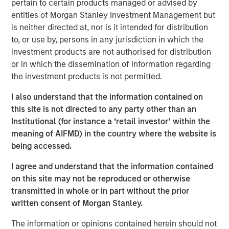
pertain to certain products managed or advised by
transform customer lifecycles and drive unbridled
entities of Morgan Stanley Investment Management but
revenue growth,” said Jim Kaskade, CEO of Conversica.
is neither directed at, nor is it intended for distribution
“Our partnership with Morgan Stanley Expansion Capital
to, or use by, persons in any jurisdiction in which the
and this growth financing positions us to go public in the
investment products are not authorised for distribution
future. We're now very focused on larger enterprises, who
or in which the dissemination of information regarding
view AI as a critical part of their ability to deliver
the investment products is not permitted.
exceptional digital experiences to their end-customers, at
scale. It’s going to spark an inflection point for our
I also understand that the information contained on
company and we couldn’t be more proud to have the
this site is not directed to any party other than an
financial backing of one of the largest growth-focused
Institutional (for instance a ‘retail investor’ within the
banks on the planet.”
meaning of AIFMD) in the country where the website is
being accessed.
Conversica provides Conversational AI solutions, uniquely
focused on revenue growth versus cost savings.
I agree and understand that the information contained
Conversica's Conversational AI helps enterprise
on this site may not be reproduced or otherwise
marketing, sales and customer success teams attract,
transmitted in whole or in part without the prior
acquire and grow customers at scale across the entire
written consent of Morgan Stanley.
customer revenue lifecycle. Conversica is expanding its
The information or opinions contained herein should not
company portfolio and customer base with a focus on