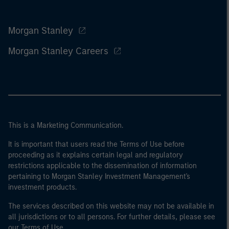
Morgan Stanley
Morgan Stanley Careers
This is a Marketing Communication.
It is important that users read the Terms of Use before
proceeding as it explains certain legal and regulatory
restrictions applicable to the dissemination of information
pertaining to Morgan Stanley Investment Management's
investment products.
The services described on this website may not be available in
all jurisdictions or to all persons. For further details, please see
our Terms of Use.