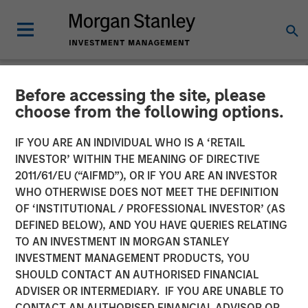
Before accessing the site, please
CARON'S CORNER
INSIGHTS
choose from the following options.
Adapting to a Structurally
IF YOU ARE AN INDIVIDUAL WHO IS A ‘RETAIL
INVESTOR’ WITHIN THE MEANING OF DIRECTIVE
Higher Nominal World
2011/61/EU (“AIFMD”), OR IF YOU ARE AN INVESTOR
WHO OTHERWISE DOES NOT MEET THE DEFINITION
OF ‘INSTITUTIONAL / PROFESSIONAL INVESTOR’ (AS
01 JUNE 2026
DEFINED BELOW), AND YOU HAVE QUERIES RELATING
TO AN INVESTMENT IN MORGAN STANLEY
Jim Caron
INVESTMENT MANAGEMENT PRODUCTS, YOU
Chief Investment Officer,
SHOULD CONTACT AN AUTHORISED FINANCIAL
Portfolio Solutions Group
ADVISER OR INTERMEDIARY. IF YOU ARE UNABLE TO
CONTACT AN AUTHORISED FINANCIAL ADVISOR OR