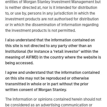
entities of Morgan Stanley Investment Management but
over duration.
is neither directed at, nor is it intended for distribution
Risk appetite:
This is not a recession market. This is
to, or use by, persons in any jurisdiction in which the
a late-cycle nominal growth market.
investment products are not authorised for distribution
or in which the dissemination of information regarding
View Transcript
the investment products is not permitted.
See below for important disclosures.
I also understand that the information contained on
this site is not directed to any party other than an
Portfolio Solutions Group
Institutional (for instance a ‘retail investor’ within the
The Portfolio Solutions Group is a comprehensive multi-
meaning of AIFMD) in the country where the website is
asset business, with activity across all asset strategies
being accessed.
and types (traditional and alternative), through solutions
that span fully liquid (public assets), comprehensive
I agree and understand that the information contained
(public and private assets) and fully private portfolios.
on this site may not be reproduced or otherwise
Offerings are delivered via a managed portfolio or model,
transmitted in whole or in part without the prior
in discretionary or advisory format.
written consent of Morgan Stanley.
The information or opinions contained herein should not
be considered as an advertising communication or