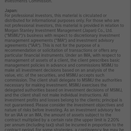
Investments Commission.
Japan:
For professional investors, this material is circulated or
distributed for informational purposes only. For those who are
not professional investors, this material is provided in relation to
Morgan Stanley Investment Management (Japan) Co., Ltd.
(“MSIMJ”)’s business with respect to discretionary investment
management agreements (“IMA”) and investment advisory
agreements (“IAA”). This is not for the purpose of a
recommendation or solicitation of transactions or offers any
particular financial instruments. Under an IMA, with respect to
management of assets of a client, the client prescribes basic
management policies in advance and commissions MSIMJ to
make all investment decisions based on an analysis of the
value, etc. of the securities, and MSIMJ accepts such
commission. The client shall delegate to MSIMJ the authorities
necessary for making investment. MSIMJ exercises the
delegated authorities based on investment decisions of MSIMJ,
and the client shall not make individual instructions. All
investment profits and losses belong to the clients; principal is
not guaranteed. Please consider the investment objectives and
nature of risks before investing. As an investment advisory fee
for an IAA or an IMA, the amount of assets subject to the
contract multiplied by a certain rate (the upper limit is 2.20%
per annum (including tax)) shall be incurred in proportion to the
contract period. For some strategies, a contingency fee may be