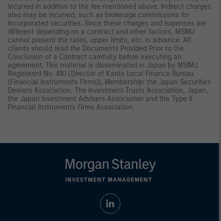
incurred in addition to the fee mentioned above. Indirect charges
also may be incurred, such as brokerage commissions for
incorporated securities. Since these charges and expenses are
different depending on a contract and other factors, MSIMJ
cannot present the rates, upper limits, etc. in advance. All
clients should read the Documents Provided Prior to the
Conclusion of a Contract carefully before executing an
agreement. This material is disseminated in Japan by MSIMJ,
Registered No. 410 (Director of Kanto Local Finance Bureau
(Financial Instruments Firms)), Membership: the Japan Securities
Dealers Association, The Investment Trusts Association, Japan,
the Japan Investment Advisers Association and the Type II
Financial Instruments Firms Association.