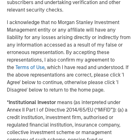
subscribers and undertaking verification and other
The Author
relevant security checks.
I acknowledge that no Morgan Stanley Investment
Management entity or any affiliate will have any
liability for any losses arising directly or indirectly from
Jim Caron
any information accessed as a result of my false or
Managing Director
erroneous representation. By accepting these
representations, I also confirm my agreement to
the
Terms of Use
, which I have read and understood. If
the above representations are correct, please click 'I
Agree' below to continue, otherwise please click 'I
Featured Insights
Disagree' below to return to the home page.
*
Institutional Investor
means (as interpreted under
Annex II Part I of Directive 2014/65/EU (“MiFID”)): (a) a
credit institution, investment firm, authorised or
regulated financial institution, insurance company,
collective investment scheme or management
company of such scheme, pension fund or