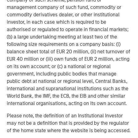
management company of such fund, commodity or
commodity derivatives dealer, or other institutional
investor, in each case which is required to be
authorised or regulated to operate in financial markets;
(b) a large undertaking meeting at least two of the
ARTICLE
A
following size requirements on a company basis: (i)
balance sheet total of EUR 20 million, (ii) net turnover of
Real Estate Midyear Outlook:
T
EUR 40 million or (iii) own funds of EUR 2 million, acting
Constructive Amid Fluid Backdrop
St
on its own account; or (c) a national or regional
A
The current macroenvironment remains resilient
A
government, including public bodies that manage
despite elevated volatility and divergence across
Q
public debt at national or regional level, Central Banks,
markets. As inflation and energy prices keep
p
international and supranational institutions such as the
central banks hawkish, real estate continues to
i
World Bank, the IMF, the ECB, the EIB and other similar
offer attractive relative value, supported by a
a
international organisations, acting on its own account.
25% repricing, durable income streams, and
r
constrained supply. In this environment,
Please note, the definition of an Institutional Investor
diversified portfolios and selective asset-level
may not be a definition that is provided by the regulator
07-AUG-2026
0
investing remain critical.
of the home state where the website is being accessed.