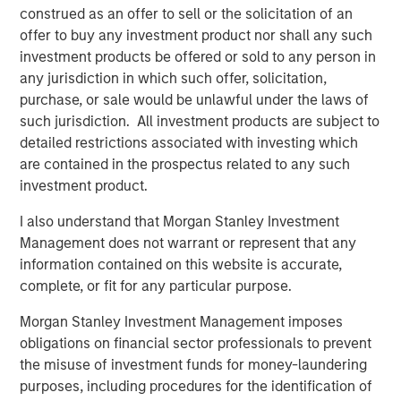
Related Insights
construed as an offer to sell or the solicitation of an
offer to buy any investment product nor shall any such
CARON’S CORNER
investment products be offered or sold to any person in
any jurisdiction in which such offer, solicitation,
There’s a New Sheriff in Town: Culture
purchase, or sale would be unlawful under the laws of
Change at the Fed
such jurisdiction. All investment products are subject to
detailed restrictions associated with investing which
CARON’S CORNER
are contained in the prospectus related to any such
investment product.
The Blurred Lines Between Growth and Value
Create an Investment Opportunity
I also understand that Morgan Stanley Investment
Management does not warrant or represent that any
information contained on this website is accurate,
THE BEAT™
complete, or fit for any particular purpose.
The BEAT: Navigating the Iran Conflict, From
Morgan Stanley Investment Management imposes
Oil Shocks to Market Impact
obligations on financial sector professionals to prevent
the misuse of investment funds for money-laundering
purposes, including procedures for the identification of