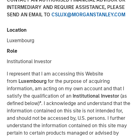
INTERMEDIARY AND REQUIRE ASSISTANCE, PLEASE
SEND AN EMAIL TO
CSLUX@MORGANSTANLEY.COM
00:00
08:48
Location
Luxembourg
Role
Primary equity message:
The market is
Institutional Investor
transitioning from a macro-driven rally to an
earnings-and-cash-flow market. That favors the US
I represent that I am accessing this Website
and Japan.
from
Luxembourg
for the purpose of acquiring
information, am acting on my own account and that I
On rates:
Higher yields are not automatically
satisfy the qualification of an
Institutional Investor
(as
bearish if they’re being driven by nominal growth
defined below)
*
. I acknowledge and understand that the
and resilient earnings rather than financial stress.
information contained on this site is not intended for,
and should not be accessed by, U.S. persons. I further
On portfolio positioning:
We’re overweight US
understand the information contained on this site may
equities, overweight Japan, more cautious on
pertain to certain products managed or advised by
Europe, and in fixed income we still prefer carry