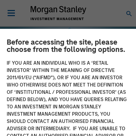
Before accessing the site, please
choose from the following options.
IF YOU ARE AN INDIVIDUAL WHO IS A ‘RETAIL
INVESTOR’ WITHIN THE MEANING OF DIRECTIVE
2011/61/EU (“AIFMD”), OR IF YOU ARE AN INVESTOR
WHO OTHERWISE DOES NOT MEET THE DEFINITION
OF ‘INSTITUTIONAL / PROFESSIONAL INVESTOR’ (AS
DEFINED BELOW), AND YOU HAVE QUERIES RELATING
TO AN INVESTMENT IN MORGAN STANLEY
INSIGHTS
INVESTMENT MANAGEMENT PRODUCTS, YOU
SHOULD CONTACT AN AUTHORISED FINANCIAL
Selectivity Rises as
ADVISER OR INTERMEDIARY. IF YOU ARE UNABLE TO
Investors Refocus on
CONTACT AN AUTHORISED FINANCIAL ADVISOR OR