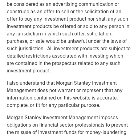
be considered as an advertising communication or
construed as an offer to sell or the solicitation of an
offer to buy any investment product nor shall any such
investment products be offered or sold to any person in
any jurisdiction in which such offer, solicitation,
purchase, or sale would be unlawful under the laws of
such jurisdiction. All investment products are subject to
detailed restrictions associated with investing which
are contained in the prospectus related to any such
investment product.
I also understand that Morgan Stanley Investment
Management does not warrant or represent that any
Related Insights
information contained on this website is accurate,
complete, or fit for any particular purpose.
PRESS RELEASE
Morgan Stanley Investment Management imposes
Morgan Stanley Real Estate Investing
obligations on financial sector professionals to prevent
Announces Acquisition of French Logistics
the misuse of investment funds for money-laundering