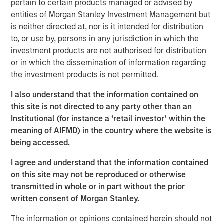
estate, and structural tailwinds.
pertain to certain products managed or advised by
entities of Morgan Stanley Investment Management but
“Tenant strength, asset quality and demand drivers are
is neither directed at, nor is it intended for distribution
increasingly shaping where real estate investors find
to, or use by, persons in any jurisdiction in which the
durable income”
investment products are not authorised for distribution
or in which the dissemination of information regarding
the investment products is not permitted.
Read Full Feature Here
I also understand that the information contained on
Morgan Stanley Real Estate Investing
this site is not directed to any party other than an
Institutional (for instance a ‘retail investor’ within the
Morgan Stanley Real Estate Investing (MSREI) manages
meaning of AIFMD) in the country where the website is
global value-add / opportunistic and regional core / core-
being accessed.
plus real estate investment strategies. The team's
experience encompasses a broad array of asset classes,
I agree and understand that the information contained
geographic regions and investment themes across all
on this site may not be reproduced or otherwise
phases of the real estate cycle.
transmitted in whole or in part without the prior
written consent of Morgan Stanley.
The information or opinions contained herein should not
Reproduced with permission of: