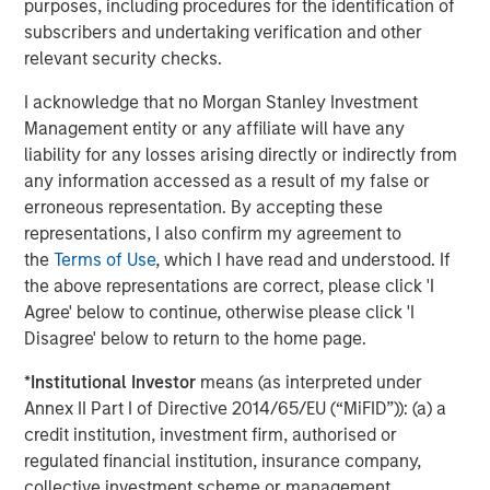
Portfolio of Five Assets
purposes, including procedures for the identification of
subscribers and undertaking verification and other
VIDEO
relevant security checks.
Lauren Hochfelder on The Alts Report
I acknowledge that no Morgan Stanley Investment
Management entity or any affiliate will have any
liability for any losses arising directly or indirectly from
ALTS IN FOCUS
any information accessed as a result of my false or
Real Estate 2026 Midyear Outlook
erroneous representation. By accepting these
representations, I also confirm my agreement to
the
Terms of Use
, which I have read and understood. If
the above representations are correct, please click 'I
Agree' below to continue, otherwise please click 'I
Disagree' below to return to the home page.
Featured Insights
*
Institutional Investor
means (as interpreted under
Annex II Part I of Directive 2014/65/EU (“MiFID”)): (a) a
credit institution, investment firm, authorised or
regulated financial institution, insurance company,
collective investment scheme or management