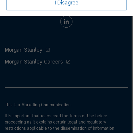
I Disagree
Morgan Stanley
Morgan Stanley Careers
This is a Marketing Communication.
It is important that users read the Terms of Use before
proceeding as it explains certain legal and regulatory
restrictions applicable to the dissemination of information