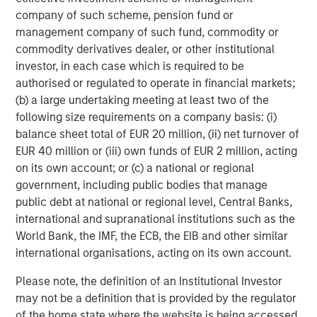
company of such scheme, pension fund or
management company of such fund, commodity or
commodity derivatives dealer, or other institutional
investor, in each case which is required to be
authorised or regulated to operate in financial markets;
(b) a large undertaking meeting at least two of the
following size requirements on a company basis: (i)
ARTICLE
T
balance sheet total of EUR 20 million, (ii) net turnover of
EUR 40 million or (iii) own funds of EUR 2 million, acting
The MSIM Quantitative Duration
F
on its own account; or (c) a national or regional
Strategy Model: A Factor-Based
C
government, including public bodies that manage
Approach to Managing Interest Rates
Anton Heese and Matas Vala explore the
H
public debt at national or regional level, Central Banks,
Quantitative Duration Strategy Model, one of the
h
international and supranational institutions such as the
proprietary tools the team uses to enhance their
c
World Bank, the IMF, the ECB, the EIB and other similar
investment process, as it helps provide structure
d
international organisations, acting on its own account.
and rigour with identifying and processing
l
relevant and important data.
C
Please note, the definition of an Institutional Investor
f
may not be a definition that is provided by the regulator
c
of the home state where the website is being accessed.
05-AUG-2026
0