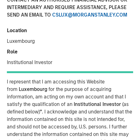
Fundamentals
INTERMEDIARY AND REQUIRE ASSISTANCE, PLEASE
SEND AN EMAIL TO
CSLUX@MORGANSTANLEY.COM
12 MAY 2026
Location
Luxembourg
Role
Today’s market is demanding a more disciplined
Institutional Investor
approach to income investing; Morgan Stanley Real
Estate Investing’s David Gross sat down with PERE to
I represent that I am accessing this Website
discuss the rise of selectivity in net lease real estate
from
Luxembourg
for the purpose of acquiring
investing.
information, am acting on my own account and that I
In latest PERE Net Lease Report, David Gross, Managing
satisfy the qualification of an
Institutional Investor
(as
Director and Head of Acquisitions for Morgan Stanley
defined below)
*
. I acknowledge and understand that the
Real Estate Investing, highlights how high-quality net
information contained on this site is not intended for,
lease investing may deliver durable, downside-protected
and should not be accessed by, U.S. persons. I further
income—supported by tenant credit, mission-critical real
understand the information contained on this site may