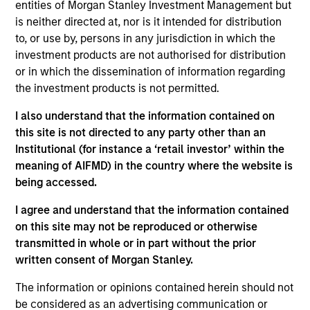
entities of Morgan Stanley Investment Management but
solar, wind, and battery energy storage projects.
is neither directed at, nor is it intended for distribution
Torch has originated, developed, and sold 1.2+ GW
to, or use by, persons in any jurisdiction in which the
of renewable power projects.
investment products are not authorised for distribution
or in which the dissemination of information regarding
View Site
the investment products is not permitted.
Investment Team
I also understand that the information contained on
Morgan Stanley Infrastructure Partners
this site is not directed to any party other than an
Institutional (for instance a ‘retail investor’ within the
meaning of AIFMD) in the country where the website is
being accessed.
I agree and understand that the information contained
As of August 21, 2025. The above is provided for
on this site may not be reproduced or otherwise
informational and educational purposes only. There is no
transmitted in whole or in part without the prior
guarantee that the investment mentioned resulted in
positive performance (for realized holdings), or will perform
written consent of Morgan Stanley.
well in the future (for current holdings). The trademarks and
service marks above are the property of their respective
The information or opinions contained herein should not
owners. The information on this website has not been
be considered as an advertising communication or