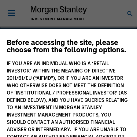
Before accessing the site, please
choose from the following options.
Torch Clean Energy
IF YOU ARE AN INDIVIDUAL WHO IS A ‘RETAIL
INVESTOR’ WITHIN THE MEANING OF DIRECTIVE
2011/61/EU (“AIFMD”), OR IF YOU ARE AN INVESTOR
WHO OTHERWISE DOES NOT MEET THE DEFINITION
OF ‘INSTITUTIONAL / PROFESSIONAL INVESTOR’ (AS
DEFINED BELOW), AND YOU HAVE QUERIES RELATING
TO AN INVESTMENT IN MORGAN STANLEY
INVESTMENT MANAGEMENT PRODUCTS, YOU
SHOULD CONTACT AN AUTHORISED FINANCIAL
ADVISER OR INTERMEDIARY. IF YOU ARE UNABLE TO
CONTACT AN AUTHORISED FINANCIAL ADVISOR OR