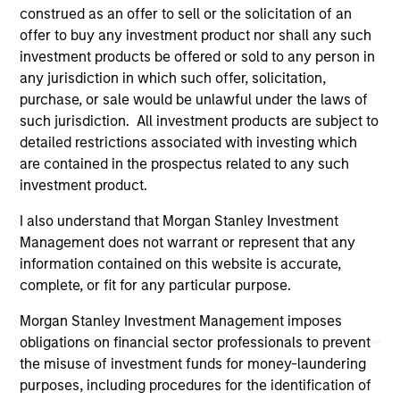
authorized, sponsored, or otherwise approved by such
construed as an offer to sell or the solicitation of an
owners. By clicking on any links shown here, you agree that
you are navigating to a third party site. We are providing
offer to buy any investment product nor shall any such
these hyperlinks to you only as a convenience and the
investment products be offered or sold to any person in
inclusion of any hyperlink is not and does not imply any
any jurisdiction in which such offer, solicitation,
endorsement, approval, investigation, verification or
purchase, or sale would be unlawful under the laws of
monitoring by us of any information contained in any
hyperlinked site. In no event shall we be responsible for the
such jurisdiction. All investment products are subject to
information contained on the site or your use of such site
detailed restrictions associated with investing which
are contained in the prospectus related to any such
investment product.
I also understand that Morgan Stanley Investment
Management does not warrant or represent that any
information contained on this website is accurate,
complete, or fit for any particular purpose.
Morgan Stanley Investment Management imposes
obligations on financial sector professionals to prevent
the misuse of investment funds for money-laundering
purposes, including procedures for the identification of
Morgan Stanley