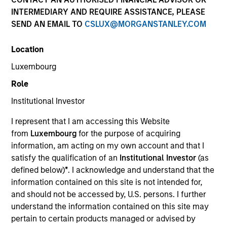
INTERMEDIARY AND REQUIRE ASSISTANCE, PLEASE
SEND AN EMAIL TO
CSLUX@MORGANSTANLEY.COM
SECTOR
Location
Energy Transition
Luxembourg
Role
COUNTRY
United States
Institutional Investor
I represent that I am accessing this Website
from
Luxembourg
for the purpose of acquiring
information, am acting on my own account and that I
satisfy the qualification of an
Institutional Investor
(as
Invested on
defined below)
*
. I acknowledge and understand that the
Jan 2025
information contained on this site is not intended for,
Torch Clean Energy is a clean energy and battery
and should not be accessed by, U.S. persons. I further
storage developer with extensive experience
understand the information contained on this site may
developing, permitting, designing, and building
pertain to certain products managed or advised by