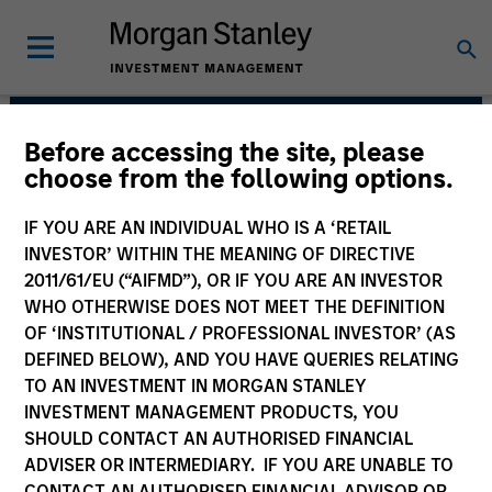
Before accessing the site, please
Morgan Stanley India
choose from the following options.
Infrastructure Partners
IF YOU ARE AN INDIVIDUAL WHO IS A ‘RETAIL
INVESTOR’ WITHIN THE MEANING OF DIRECTIVE
2011/61/EU (“AIFMD”), OR IF YOU ARE AN INVESTOR
WHO OTHERWISE DOES NOT MEET THE DEFINITION
OF ‘INSTITUTIONAL / PROFESSIONAL INVESTOR’ (AS
DEFINED BELOW), AND YOU HAVE QUERIES RELATING
TO AN INVESTMENT IN MORGAN STANLEY
INVESTMENT MANAGEMENT PRODUCTS, YOU
Strategy
SHOULD CONTACT AN AUTHORISED FINANCIAL
ADVISER OR INTERMEDIARY. IF YOU ARE UNABLE TO
CONTACT AN AUTHORISED FINANCIAL ADVISOR OR