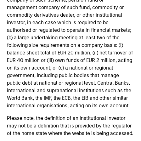
Limited
management company of such fund, commodity or
Electric Mobility
commodity derivatives dealer, or other institutional
investor, in each case which is required to be
authorised or regulated to operate in financial markets;
Suminter India Organics
(b) a large undertaking meeting at least two of the
Private Limited
following size requirements on a company basis: (i)
Organic Agriculture
balance sheet total of EUR 20 million, (ii) net turnover of
EUR 40 million or (iii) own funds of EUR 2 million, acting
on its own account; or (c) a national or regional
Rapidue Technologies Private
government, including public bodies that manage
Limited
public debt at national or regional level, Central Banks,
Waste Management Infrastructure
international and supranational institutions such as the
World Bank, the IMF, the ECB, the EIB and other similar
international organisations, acting on its own account.
HealthMap Diagnostics Private
Please note, the definition of an Institutional Investor
Limited
Healthcare Diagnostics
may not be a definition that is provided by the regulator
of the home state where the website is being accessed.