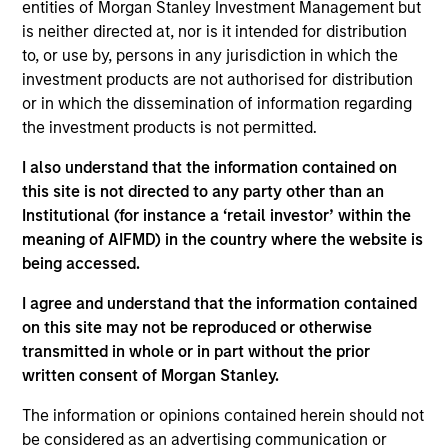
entities of Morgan Stanley Investment Management but
is neither directed at, nor is it intended for distribution
to, or use by, persons in any jurisdiction in which the
Against a backdrop of improving macroeconomic
investment products are not authorised for distribution
trends and a highly favorable demographic dividend
or in which the dissemination of information regarding
driven by one of the world’s youngest populations, we
the investment products is not permitted.
see compelling investment opportunities across
I also understand that the information contained on
multiple infrastructure sectors in India. A reform-
this site is not directed to any party other than an
oriented government is improving the ease with which
Institutional (for instance a ‘retail investor’ within the
business in the country and foreign direct investment
meaning of AIFMD) in the country where the website is
being accessed.
(FDI) inflows are at historic highs.
I agree and understand that the information contained
on this site may not be reproduced or otherwise
transmitted in whole or in part without the prior
written consent of Morgan Stanley.
The information or opinions contained herein should not
be considered as an advertising communication or