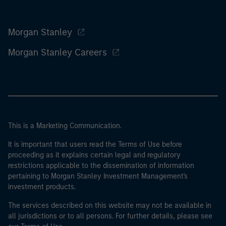
Morgan Stanley
Morgan Stanley Careers
This is a Marketing Communication.
It is important that users read the Terms of Use before
proceeding as it explains certain legal and regulatory
restrictions applicable to the dissemination of information
pertaining to Morgan Stanley Investment Management's
investment products.
The services described on this website may not be available in
all jurisdictions or to all persons. For further details, please see