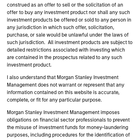
Meet the Team
construed as an offer to sell or the solicitation of an
offer to buy any investment product nor shall any such
investment products be offered or sold to any person in
any jurisdiction in which such offer, solicitation,
Raja Parthasarathy
purchase, or sale would be unlawful under the laws of
Managing Director
such jurisdiction. All investment products are subject to
detailed restrictions associated with investing which
are contained in the prospectus related to any such
Shyamsundar Gurumoorthy
investment product.
Managing Director
I also understand that Morgan Stanley Investment
Management does not warrant or represent that any
information contained on this website is accurate,
Luis Miranda
complete, or fit for any particular purpose.
Senior Advisor, India Infrastructure
Morgan Stanley Investment Management imposes
obligations on financial sector professionals to prevent
the misuse of investment funds for money-laundering
purposes, including procedures for the identification of