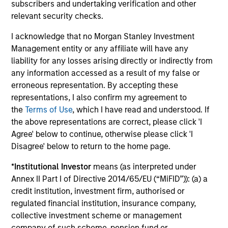
subscribers and undertaking verification and other
relevant security checks.
I acknowledge that no Morgan Stanley Investment
Management entity or any affiliate will have any
liability for any losses arising directly or indirectly from
Portfolio
any information accessed as a result of my false or
erroneous representation. By accepting these
representations, I also confirm my agreement to
Filters
the
Terms of Use
, which I have read and understood. If
the above representations are correct, please click 'I
Agree' below to continue, otherwise please click 'I
Disagree' below to return to the home page.
Athulya Assisted Living Private
*
Institutional Investor
means (as interpreted under
Limited
Senior Care Services
Annex II Part I of Directive 2014/65/EU (“MiFID”)): (a) a
credit institution, investment firm, authorised or
regulated financial institution, insurance company,
collective investment scheme or management
Magenta EV Solutions Private
company of such scheme, pension fund or