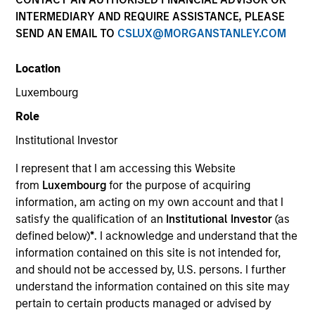
INTERMEDIARY AND REQUIRE ASSISTANCE, PLEASE
We believe what sets us apart is our deep network of
SEND AN EMAIL TO
CSLUX@MORGANSTANLEY.COM
proven relationships in India and our multi-cycle
experience in identifying emerging infrastructure
Location
themes and partnering with capable sponsors.
Luxembourg
Overview
Role
Institutional Investor
Infrastructure is a critical priority for India, the world’s
I represent that I am accessing this Website
from
Luxembourg
for the purpose of acquiring
fastest-growing large economy, and Morgan Stanley
information, am acting on my own account and that I
India Infrastructure provides a differentiated
satisfy the qualification of an
Institutional Investor
(as
proposition to address a substantial investment
defined below)
*
. I acknowledge and understand that the
opportunity. We combine a senior team that has
information contained on this site is not intended for,
and should not be accessed by, U.S. persons. I further
worked together and invested in Indian infrastructure
understand the information contained on this site may
since 2002 with Morgan Stanley’s “best-in-class”
pertain to certain products managed or advised by
global practices.