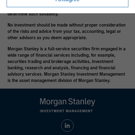
consult your own tax, legal or other advisors, at both the
outset of any transaction and on an ongoing basis, to
determine such suitability.
No investment should be made without proper consideration
of the risks and advice from your tax, accounting, legal or
other advisors as you deem appropriate.
Morgan Stanley is a full-service securities firm engaged in a
wide range of financial services including, for example,
securities trading and brokerage activities, investment
banking, research and analysis, financing and financial
advisory services. Morgan Stanley Investment Management
is the asset management division of Morgan Stanley.