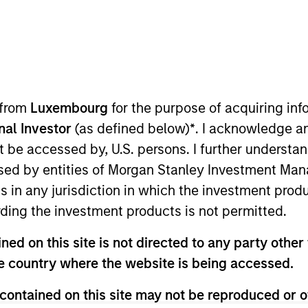
TEAM
Fixed Income Team
 from
Luxembourg
for the purpose of acquiring i
onal Investor
(as defined below)
*
. I acknowledge a
not be accessed by, U.S. persons. I further understa
ncome ESG Strategy & Research at MSIM and Calvert. In 
ed by entities of Morgan Stanley Investment Manag
zation to ensure a consistent approach to development 
ns in any jurisdiction in which the investment produ
e is also the co-chair of the Morgan Stanley Investmen
ding the investment products is not permitted.
as the Head of Fixed Income Credit Research, with respon
orporate markets. He joined Morgan Stanley in 2009. He 
ed on this site is not directed to any party other t
uj was a credit desk analyst for the firm's Fixed Income 
he country where the website is being accessed.
 at Pequot Capital Management, Credit Suisse Asset Ma
engineering from the University of Michigan and an M.B.A
contained on this site may not be reproduced or o
l of Business. He holds the Chartered Financial Analyst