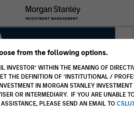
A
hoose from the following options.
me ESG Strategy & Research
IL INVESTOR’ WITHIN THE MEANING OF DIRECTIV
 THE DEFINITION OF ‘INSTITUTIONAL / PROFE
N INVESTMENT IN MORGAN STANLEY INVESTME
ISER OR INTERMEDIARY. IF YOU ARE UNABLE T
 ASSISTANCE, PLEASE SEND AN EMAIL TO
CSLU