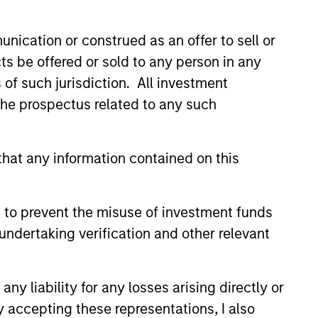
nication or construed as an offer to sell or
ts be offered or sold to any person in any
s of such jurisdiction. All investment
 the prospectus related to any such
hat any information contained on this
 to prevent the misuse of investment funds
undertaking verification and other relevant
 Through Labels’
y liability for any losses arising directly or
n the Sustainable
y accepting these representations, I also
rket: The Merits of a