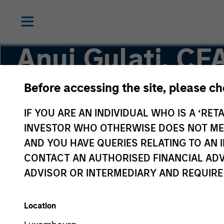
Anuj Gulati, CF
Before accessing the site, please c
Managing Director, Global Head of Fixed Inco
IF YOU ARE AN INDIVIDUAL WHO IS A ‘RETA
INVESTOR WHO OTHERWISE DOES NOT MEET
AND YOU HAVE QUERIES RELATING TO A
CONTACT AN AUTHORISED FINANCIAL ADV
ADVISOR OR INTERMEDIARY AND REQUIRE
Location