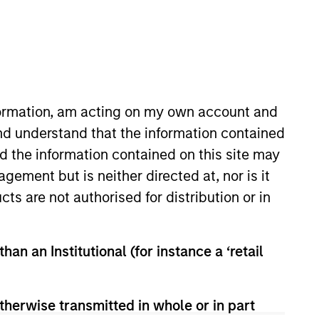
nformation, am acting on my own account and
nd understand that the information contained
nd the information contained on this site may
his role, Anuj works with
ement but is neither directed at, nor is it
and application of Calvert
cts are not authorised for distribution or in
t Management Diversity
sibilities spanning the
began his career in the
han an Institutional (for instance a ‘retail
Division. Prior to joining the
nagement, and TIAA-CREF. Anuj
. in finance and accounting from
therwise transmitted in whole or in part
 designation.