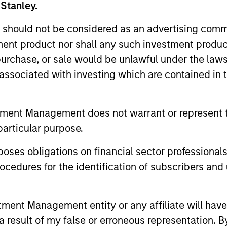
 Stanley.
 should not be considered as an advertising commu
tment product nor shall any such investment produc
, purchase, or sale would be unlawful under the law
s associated with investing which are contained in
tment Management does not warrant or represent t
particular purpose.
es obligations on financial sector professionals
cedures for the identification of subscribers and 
2025 FIXED INCOME ENGAGEMENT
ARTICLE
REPORT
Cutting
nt Management entity or any affiliate will have an
2025 Fixed Income
Noise i
 result of my false or erroneous representation. B
Engagement Report
Bond Ma