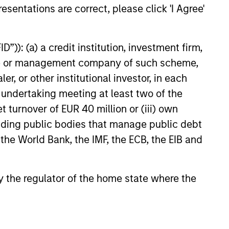
Income team actively engages
esentations are correct, please click 'I Agree'
ch-Driven Framework
Bond market players to
ust sustainable financing
that help effectively catalyse
”)): (a) a credit institution, investment firm,
ards environmentally and
heme or management company of such scheme,
pactful projects, transparent
or other institutional investor, in each
, and reporting.
25
e undertaking meeting at least two of the
t turnover of EUR 40 million or (iii) own
cluding public bodies that manage public debt
 the World Bank, the IMF, the ECB, the EIB and
onstitute and should not be construed as an
 by the regulator of the home state where the
ction in which such offer or solicitation,