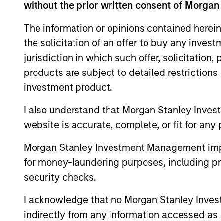
without the prior written consent of Morgan
The information or opinions contained herein
Team Insights
the solicitation of an offer to buy any inves
jurisdiction in which such offer, solicitation
products are subject to detailed restriction
investment product.
I also understand that Morgan Stanley Inves
website is accurate, complete, or fit for any 
Morgan Stanley Investment Management impos
for money-laundering purposes, including pro
VIDEO
security checks.
Video: Investing Across the
I acknowledge that no Morgan Stanley Investme
Global Green Bond Market
indirectly from any information accessed as a