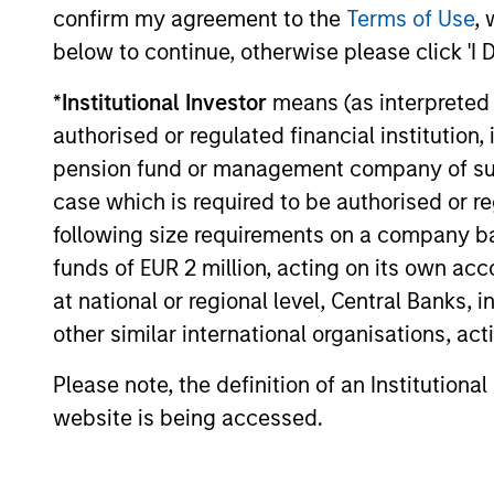
Momentum in the global green bond
confirm my agreement to the
Terms of Use
, 
market is supported by strong issuance,
below to continue, otherwise please click 'I 
expanding issuer diversity and modest
green premiums. Our strategy focuses on
*
Institutional Investor
means (as interpreted u
issuers with positive environmental impact
authorised or regulated financial institut
and a solid financial outlook. Watch this
pension fund or management company of such 
video to find out more.
10-APR-2026
case which is required to be authorised or re
following size requirements on a company basis
funds of EUR 2 million, acting on its own acc
at national or regional level, Central Banks, 
May not represent all Team Members.
other similar international organisations, ac
The information on this page is for informatio
Please note, the definition of an Institutiona
offering of advisory services or an offer to sell 
purchase or sale would be unlawful under the se
website is being accessed.
All investing involves risks, including a loss of 