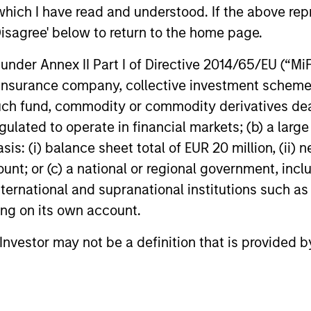
The Fixed 
which I have read and understood. If the above repr
Resear
In its annual Engagement Report, the Fixed
with Green 
Disagree' below to return to the home page.
Income organisation provides details on
promote rob
how their investment teams are working
frameworks 
nder Annex II Part I of Directive 2014/65/EU (“MiFID
with bond issuers on Environmental,
capital tow
ion, insurance company, collective investment sc
Social, and Governance (ESG) issues to
socially im
help generate better financial and
fund, commodity or commodity derivatives dealer, 
disclosures
sustainability outcomes.
12-OCT-2025
16-APR-20
gulated to operate in financial markets; (b) a larg
: (i) balance sheet total of EUR 20 million, (ii) ne
ount; or (c) a national or regional government, in
international and supranational institutions such as
ting on its own account.
nal purposes only. The information contained herein does not c
l Investor may not be a definition that is provided
or a solicitation of an offer to buy any securities in any jurisdi
curities, insurance or other laws of such jurisdiction.
principal.