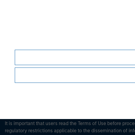
Please refer to the strategy detail page for imp
Morgan Stan
Morgan Stan
This is a Marketing Communication.
It is important that users read the Terms of Use before proce
regulatory restrictions applicable to the dissemination of i