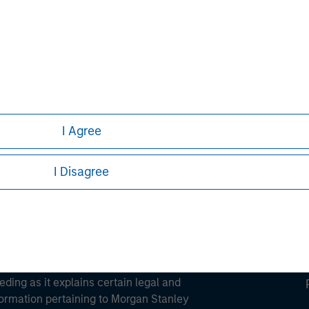
ortant information on the strategy, including additional risk co
ley
ley Careers
I Agree
I Disagree
eding as it explains certain legal and
nformation pertaining to Morgan Stanley