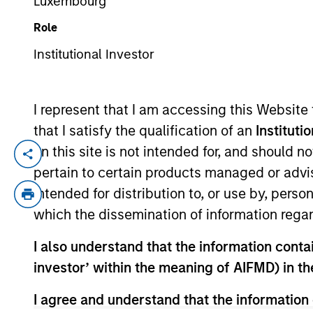
Luxembourg
Role
YEARS OF INDUSTRY EXPERIENCE
Institutional Investor
25
Years
I represent that I am accessing this Website
that I satisfy the qualification of an
Instituti
on this site is not intended for, and should 
Anuj Gulati is the Global Head of Fixed I
pertain to certain products managed or advis
investors across the Fixed Income organi
intended for distribution to, or use by, perso
Research into Fixed Income portfolios. H
which the dissemination of information regar
Council. Prior to his current role, Anuj w
investment grade, high yield, and loan c
I also understand that the information contain
investment industry in 2001. Previously, An
investor’ within the meaning of AIFMD) in t
firm, he was a corporate credit analyst
received a B.S.E. in civil/environmental 
I agree and understand that the information 
the University of Chicago Graduate Schoo