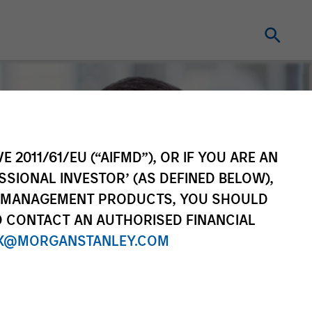
E 2011/61/EU (“AIFMD”), OR IF YOU ARE AN
SSIONAL INVESTOR’ (AS DEFINED BELOW),
NT MANAGEMENT PRODUCTS, YOU SHOULD
O CONTACT AN AUTHORISED FINANCIAL
X@MORGANSTANLEY.COM