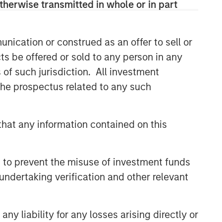
therwise transmitted in whole or in part
nication or construed as an offer to sell or
ts be offered or sold to any person in any
s of such jurisdiction. All investment
 the prospectus related to any such
hat any information contained on this
 to prevent the misuse of investment funds
undertaking verification and other relevant
y liability for any losses arising directly or