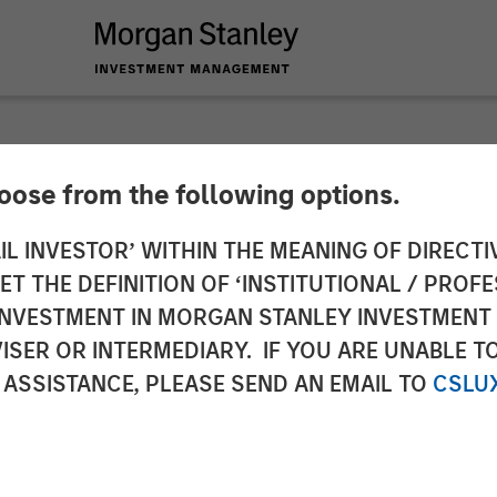
hoose from the following options.
s Christian Rockwel
IL INVESTOR’ WITHIN THE MEANING OF DIRECTIV
 THE DEFINITION OF ‘INSTITUTIONAL / PROFE
cer
N INVESTMENT IN MORGAN STANLEY INVESTME
ISER OR INTERMEDIARY. IF YOU ARE UNABLE T
 ASSISTANCE, PLEASE SEND AN EMAIL TO
CSLU
rategy to drive accelerated growth