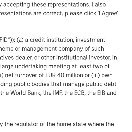
y accepting these representations, I also
esentations are correct, please click 'I Agree'
D”)): (a) a credit institution, investment
nt scheme or management company of such
 dealer, or other institutional investor, in
a large undertaking meeting at least two of
) net turnover of EUR 40 million or (iii) own
cluding public bodies that manage public debt
 the World Bank, the IMF, the ECB, the EIB and
 by the regulator of the home state where the