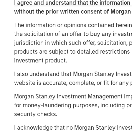
I agree and understand that the information 
Marketing at Sparta Systems, Inc. where 
without the prior written consent of Morgan
managing all aspects of the global marke
Marketing, Digital Marketing & Social Me
The information or opinions contained herein
Relations, Analyst Relations, Branding, P
the solicitation of an offer to buy any inves
tenure, Sparta doubled in revenue and c
jurisdiction in which such offer, solicitation
transactions.
products are subject to detailed restriction
“I am thrilled to join Vbrick at such a pi
investment product.
companies seek technologies to support di
is transforming the workplace – from kn
I also understand that Morgan Stanley Inves
training, and selling it touches all aspect
website is accurate, complete, or fit for any 
innovative, market-leading secure, cloud-
Morgan Stanley Investment Management impos
growing list of marquis customers and is 
for money-laundering purposes, including pro
growing market need,” said Christian Roc
security checks.
Previous to Sparta Systems, Rockwell ser
Elsevier Clinical Decision Support (CDS), 
I acknowledge that no Morgan Stanley Investme