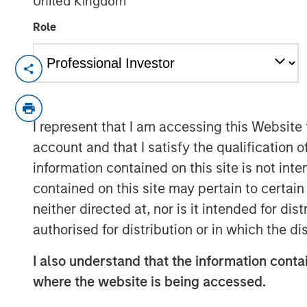
United Kingdom
Role
HERNDON, VA — December 20, 2018
Vbrick, the leader in enterprise video pl
Christian Rockwell, an accomplished mar
I represent that I am accessing this Website
technology businesses, has been appointed
account and that I satisfy the qualification o
role Rockwell will be responsible for mar
information contained on this site is not int
marketing organization for the rapidly-g
contained on this site may pertain to certa
Shelly Heiden, CEO of Vbrick said, “Chris
neither directed at, nor is it intended for di
transformational executive building marke
authorised for distribution or in which the d
growth technology businesses. His appoin
a key component as we look to build on
I also understand that the information contai
scale our operations.”
where the website is being accessed.
Prior to his role at Vbrick, Rockwell serv