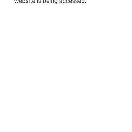
website is being accessed.
user generated content – all with an eas
industry. To learn more, visit
www.vbrick.
MSIM Spokesperson
David N. Miller
Managing Director