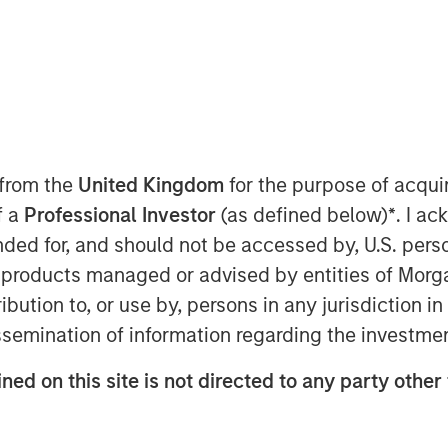
atform solutions, today announced that
keting executive for high-growth
 from the
United Kingdom
for the purpose of acqu
 as Chief Marketing Officer. In this
f a
Professional Investor
(as defined below)
*
. I a
keting strategy and will lead the global
ended for, and should not be accessed by, U.S. pers
rowing company.
in products managed or advised by entities of Mo
tian has a strong track record as a
stribution to, or use by, persons in any jurisdiction
ting organizations to support high
issemination of information regarding the investme
tment to the senior leadership team is
 our accelerated growth momentum and
ned on this site is not directed to any party other
ed as Global Vice President of