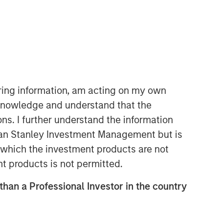
Morgan Stanley Expansion
Capital
Morgan Stanley Expansion Capital
iring information, am acting on my own
specializes in equity and credit
cknowledge and understand that the
investments in late-stage private
ons. I further understand the information
companies that operate in the
technology, healthcare, consumer,
rgan Stanley Investment Management but is
digital media and other high-growth
 in which the investment products are not
sectors.
nt products is not permitted.
 than a Professional Investor in the country