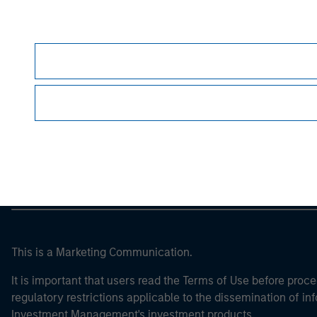
Morgan Stan
Morgan Stan
This is a Marketing Communication.
It is important that users read the Terms of Use before proce
regulatory restrictions applicable to the dissemination of i
Investment Management's investment products.