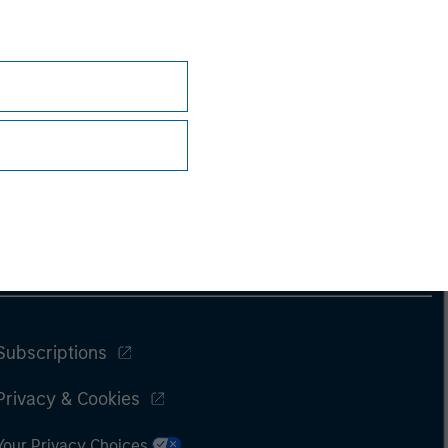
Subscriptions
Privacy & Cookies
Your Privacy Choices