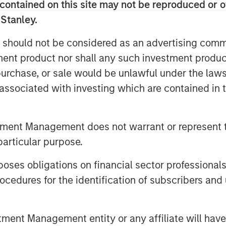
contained on this site may not be reproduced or o
he was responsible for building and
 Stanley.
ting function including Product
dia, Corporate Communications, Public
 should not be considered as an advertising commu
artner and Field Marketing. During his
tment product nor shall any such investment produc
ompleted two private equity
, purchase, or sale would be unlawful under the law
s associated with investing which are contained in
votal growth period for the company. As
gital transformation initiatives, video
owledge sharing, communicating,
tment Management does not warrant or represent t
s of an organization. Vbrick Rev is an
particular purpose.
native enterprise video platform with a
es obligations on financial sector professionals
well positioned to capitalize on a
cedures for the identification of subscribers and 
kwell, CMO, Vbrick.
ved as Vice President of Marketing for
a leading provider of point of care
nt Management entity or any affiliate will have an