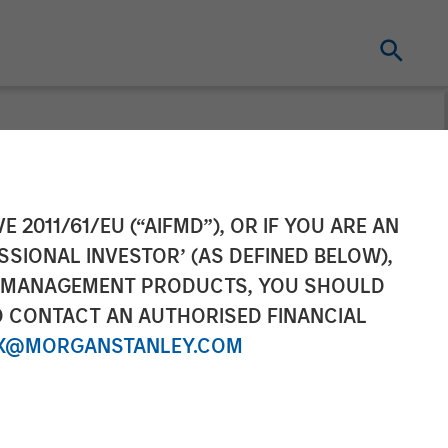
l as Chief
E 2011/61/EU (“AIFMD”), OR IF YOU ARE AN
SSIONAL INVESTOR’ (AS DEFINED BELOW),
NT MANAGEMENT PRODUCTS, YOU SHOULD
O CONTACT AN AUTHORISED FINANCIAL
X@MORGANSTANLEY.COM