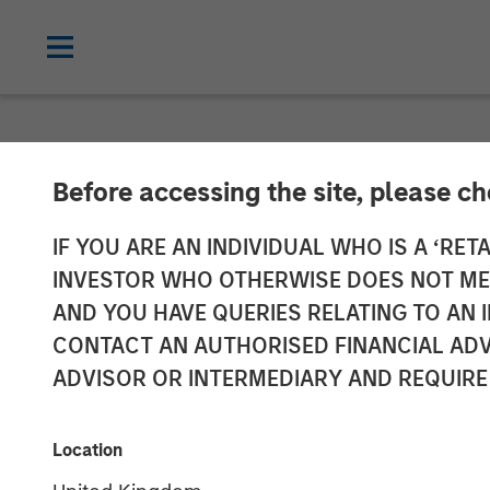
NEWSROOM
Before accessing the site, please c
Vbrick Appoint
IF YOU ARE AN INDIVIDUAL WHO IS A ‘RETA
INVESTOR WHO OTHERWISE DOES NOT MEET
Marketing Offi
AND YOU HAVE QUERIES RELATING TO A
CONTACT AN AUTHORISED FINANCIAL ADV
ADVISOR OR INTERMEDIARY AND REQUIRE
Rockwell will lead global marketing st
20 DECEMBER 2018
Location