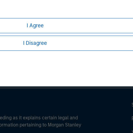
I Agree
ley
I Disagree
ley Careers
eding as it explains certain legal and
nformation pertaining to Morgan Stanley