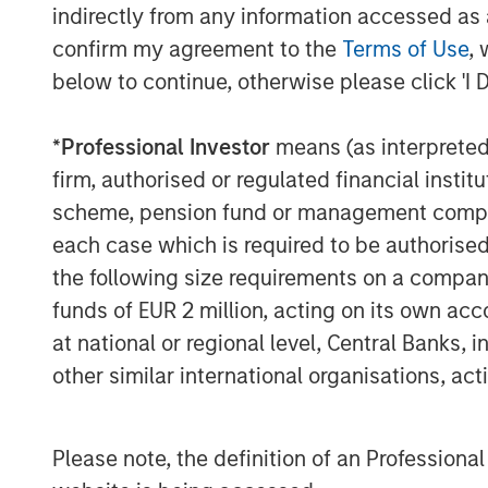
clinical decision support technology solut
indirectly from any information accessed as a
Before Elsevier, Rockwell was Vice Presid
confirm my agreement to the
Terms of Use
, 
he built a leading marketing organization
below to continue, otherwise please click 'I 
Markets business and an Executive Direc
Corporation and Siebel Systems. Prior to 
*
Professional Investor
means (as interpreted u
spent over 6 years in strategy consulting
firm, authorised or regulated financial ins
Christian holds a BA from Hamilton Coll
scheme, pension fund or management company 
Graduate School of Management at Cornel
each case which is required to be authorised 
the following size requirements on a company b
About Vbrick
funds of EUR 2 million, acting on its own acc
Vbrick offers the most scalable and secu
at national or regional level, Central Banks, 
market. Their Rev solution enables organi
other similar international organisations, ac
video across the enterprise. Organizations
cases across the spectrum, from CEO all
video streaming ‘office hours’ on the live
Please note, the definition of an Professiona
recorded videos for sales and marketing,