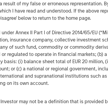
ions for the healthcare industry.
 result of my false or erroneous representation. B
ent of Marketing for Misys plc where
which I have read and understood. If the above repr
 supporting the Treasury and Capital
Disagree' below to return to the home page.
tor of Customer Strategy with Oracle
these leadership positions, Christian
nder Annex II Part I of Directive 2014/65/EU (“MiFI
.
titution, insurance company, collective investme
ege and an MBA from the Johnson
of such fund, commodity or commodity derivatives
l University.
or regulated to operate in financial markets; (b) 
asis: (i) balance sheet total of EUR 20 million, (ii
ount; or (c) a national or regional government, in
re enterprise video platform on the
international and supranational institutions such as
zations to easily and quickly adopt
ting on its own account.
 that adopt Vbrick can fulfill use
 hands meetings to team broadcasts to
 streaming side, to innovative uses of
l Investor may not be a definition that is provided
 training and compliance, security, and