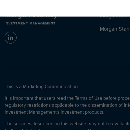
Morgan Stan
Morgan Stan
This is a Marketing Communication.
It is important that users read the Terms of Use before proce
regulatory restrictions applicable to the dissemination of i
Investment Management's investment products.
The services described on this website may not be available in