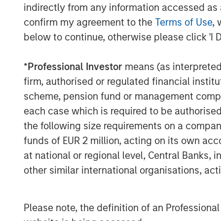
As the cloud automation market evolves,
indirectly from any information accessed as a
mounting challenges with security and ope
confirm my agreement to the
Terms of Use
, 
demand for ITSPs to deliver solutions th
below to continue, otherwise please click 'I 
customers, improve operations, and depl
SkyKick will use the additional funding t
*
Professional Investor
means (as interpreted u
innovation across its platform, and to a
firm, authorised or regulated financial ins
investments across sales, operations an
scheme, pension fund or management company 
global ITSP customer base.
each case which is required to be authorised 
“We are thrilled to partner with SkyKick
the following size requirements on a company b
said Hank D’Alessandro, Managing Directo
funds of EUR 2 million, acting on its own acc
(‘Morgan Stanley’). “We believe that the 
at national or regional level, Central Banks, 
market to accelerate its growth trajector
other similar international organisations, ac
Service Providers globally.”
This latest funding round was the compan
participation from Morgan Stanley who p
Please note, the definition of an Professiona
equity, and continued participation from