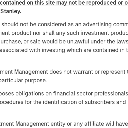
ders will continue to rapidly expand
contained on this site may not be reproduced or o
to meet this need.
 Stanley.
ons and cloud solutions like Microsoft
 should not be considered as an advertising commu
ITSPs globally will spend an
tment product nor shall any such investment produc
cloud administration annually. SkyKick
, purchase, or sale would be unlawful under the law
and automation category, with a unique
s associated with investing which are contained in
ver 30,000 ITSPs, including CDW,
ustin and SHI.
tment Management does not warrant or represent t
ud automation in the SMB market. We’re
on to build out the world’s most powerful
particular purpose.
Providers who serve them,” said
es obligations on financial sector professionals
hwartz and Evan Richman in a joint
cedures for the identification of subscribers and 
uel innovation across our entire
team’s efforts to empower IT partners
nt Management entity or any affiliate will have an