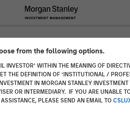
hoose from the following options.
ces $130 Million F
IL INVESTOR’ WITHIN THE MEANING OF DIRECTIV
 THE DEFINITION OF ‘INSTITUTIONAL / PROFE
ud Automation Plat
N INVESTMENT IN MORGAN STANLEY INVESTME
ISER OR INTERMEDIARY. IF YOU ARE UNABLE T
 ASSISTANCE, PLEASE SEND AN EMAIL TO
CSLU
oins current investors in funding round to fuel pl
 solutions.