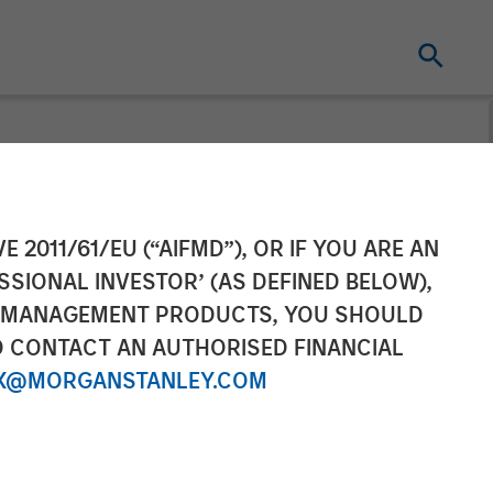
inancing to
E 2011/61/EU (“AIFMD”), OR IF YOU ARE AN
SSIONAL INVESTOR’ (AS DEFINED BELOW),
form Globally
NT MANAGEMENT PRODUCTS, YOU SHOULD
O CONTACT AN AUTHORISED FINANCIAL
X@MORGANSTANLEY.COM
atform innovation and meet IT Services