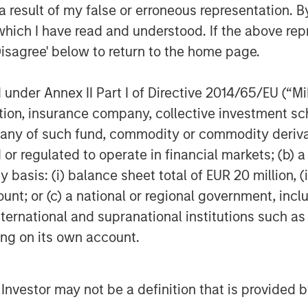
 ITSPs and their customers face
 result of my false or erroneous representation. B
rational efficiency. This is fueling
which I have read and understood. If the above repr
at use automation to help support
Disagree' below to return to the home page.
oy more secure cloud infrastructure.
o continue to invest deeply in product
nder Annex II Part I of Directive 2014/65/EU (“MiFI
ccelerate people and resource
titution, insurance company, collective investme
d customer success to serve a growing
of such fund, commodity or commodity derivatives
or regulated to operate in financial markets; (b) 
 and its outstanding management team,”
asis: (i) balance sheet total of EUR 20 million, (ii
r of Morgan Stanley Private Credit
ount; or (c) a national or regional government, in
company is very well positioned in the
international and supranational institutions such as
y and continue to innovate and serve IT
ting on its own account.
y’s sixth insider-led round, with new
rovided a combination of debt and
l Investor may not be a definition that is provided
 current investors Navin Thukkaram,