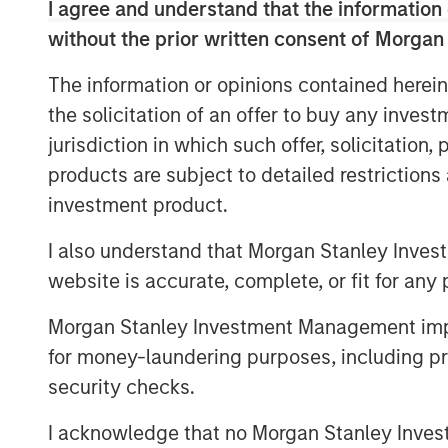
processes. As a result, IT Services Provi
I agree and understand that the information 
their cloud support and security models 
without the prior written consent of Morgan
As SMBs continue to adopt SaaS applicati
The information or opinions contained herein
365, Zoom, Salesforce and Google Apps, 
the solicitation of an offer to buy any inves
estimated 500 million labor hours on IT 
jurisdiction in which such offer, solicitation
is a leader in this IT cloud management 
products are subject to detailed restriction
portfolio of products that are used by o
investment product.
GoDaddy, Vodafone, Deutsche Telekom, D
I also understand that Morgan Stanley Inves
“We are still in the early innings of clo
excited to take this next step in our visi
website is accurate, complete, or fit for any 
automation platform for the IT Services 
Morgan Stanley Investment Management impos
SkyKick co-founders and co-CEO Todd Sc
for money-laundering purposes, including pro
statement. “This capital will be used to f
product platform, and to accelerate our 
security checks.
around the world.”
I acknowledge that no Morgan Stanley Investme