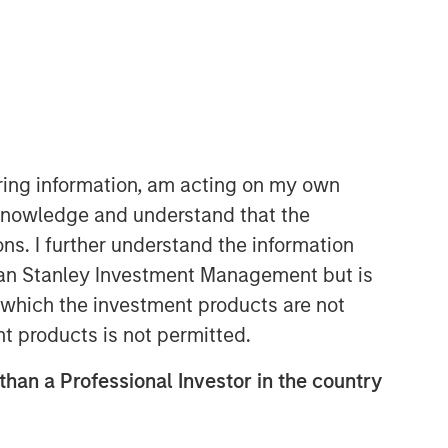
North America Private Credit
Integrated private credit platform
iring information, am acting on my own
across Direct Lending and
cknowledge and understand that the
Opportunistic Credit strategies. Our
ons. I further understand the information
experienced team provides flexible,
patient, long-term capital to leading
rgan Stanley Investment Management but is
owner-operated and private equity-
 in which the investment products are not
backed businesses.
nt products is not permitted.
 than a Professional Investor in the country