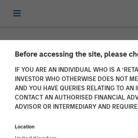
NEWSROOM
Before accessing the site, please c
SkyKick Announ
IF YOU ARE AN INDIVIDUAL WHO IS A ‘RETA
INVESTOR WHO OTHERWISE DOES NOT MEET
Accelerate Clo
AND YOU HAVE QUERIES RELATING TO A
CONTACT AN AUTHORISED FINANCIAL ADV
ADVISOR OR INTERMEDIARY AND REQUIRE
Morgan Stanley Investment Management j
Providers’ demand for cloud automation
Location
14 SEPTEMBER 2021