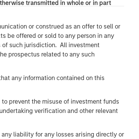
therwise transmitted in whole or in part
nication or construed as an offer to sell or
ts be offered or sold to any person in any
s of such jurisdiction. All investment
 the prospectus related to any such
hat any information contained on this
 to prevent the misuse of investment funds
undertaking verification and other relevant
y liability for any losses arising directly or