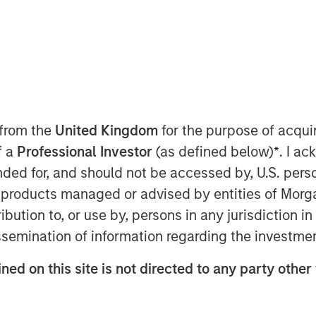
AM EDT
r of no-code and low code cloud
 from the
United Kingdom
for the purpose of acqu
nology Services Providers (ITSPs),
f a
Professional Investor
(as defined below)
*
. I a
ion financing bringing its total capital
ended for, and should not be accessed by, U.S. pers
in products managed or advised by entities of Mo
Cloud Manager – has surged over
stribution to, or use by, persons in any jurisdiction
pid growth for SkyKick’s other cloud
issemination of information regarding the investme
s. The market for Cloud Managed
lion by 2025 at an annual growth rate of
ned on this site is not directed to any party other
d Managed Services at an even higher
rational costs and streamline business