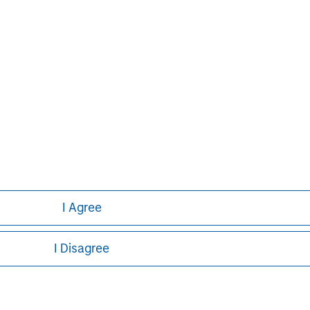
David N. Miller
Managing Director
I Agree
I Disagree