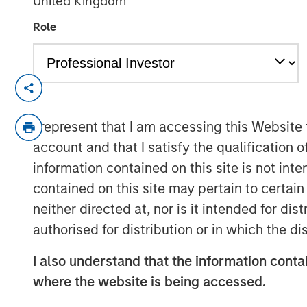
United Kingdom
Role
NEW YORK — September 14, 2021 8:00 
SkyKick (
skykick.com
), a global provide
I represent that I am accessing this Website
automation software for Information Tech
account and that I satisfy the qualification o
announced today that it closed a $130 mill
information contained on this site is not int
raised to over $200 million.
contained on this site may pertain to certa
Demand for SkyKick’s newest product - 
neither directed at, nor is it intended for di
1,000% in the past year, underpinning ra
authorised for distribution or in which the d
automation and data protection product
Services is estimated to grow to $116 Bil
I also understand that the information contai
1
13.3%.
SMBs are expected to adopt Clou
where the website is being accessed.
rate, driven by their need to reduce ope