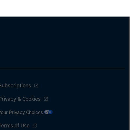
Subscriptions
Privacy & Cookies
Your Privacy Choices
Terms of Use