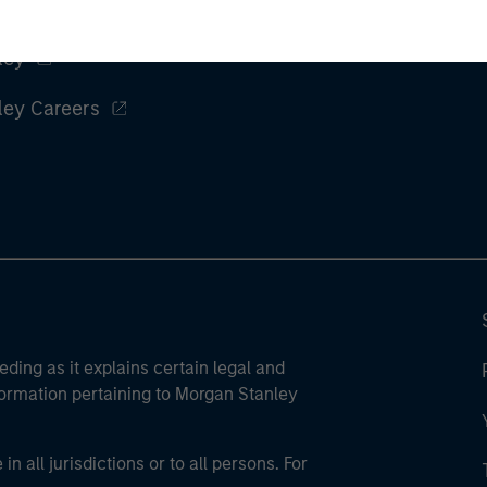
ley
ley Careers
eding as it explains certain legal and
nformation pertaining to Morgan Stanley
 all jurisdictions or to all persons. For