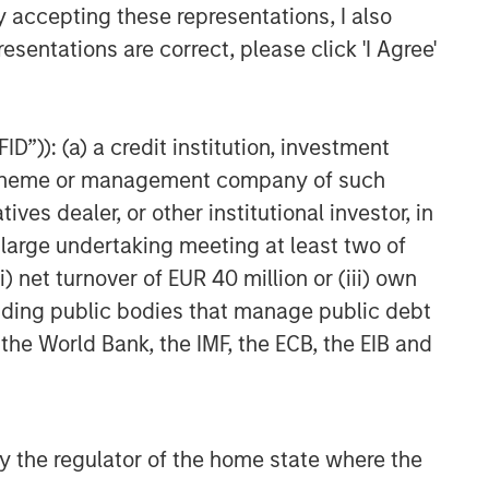
y accepting these representations, I also
esentations are correct, please click 'I Agree'
D”)): (a) a credit institution, investment
nt scheme or management company of such
 dealer, or other institutional investor, in
a large undertaking meeting at least two of
) net turnover of EUR 40 million or (iii) own
cluding public bodies that manage public debt
 the World Bank, the IMF, the ECB, the EIB and
 by the regulator of the home state where the