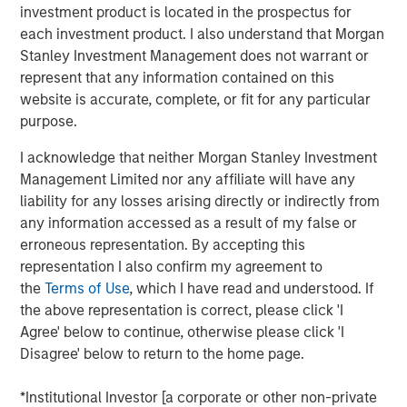
investment product is located in the prospectus for
Ventures and Phalanx Impact Partners.
each investment product. I also understand that Morgan
Next Level, part of MSIM’s $200 billion alternative
Stanley Investment Management does not warrant or
business, builds upon the expertise of the
Morgan Stanley
represent that any information contained on this
Inclusive Ventures Lab
and
HearstLab
to invest in
website is accurate, complete, or fit for any particular
primarily early-stage technology and technology-enabled
purpose.
companies with underrepresented members as part of
I acknowledge that neither Morgan Stanley Investment
the founding team. Target sectors include technology,
Management Limited nor any affiliate will have any
consumer/retail, financial technology, healthcare,
liability for any losses arising directly or indirectly from
consumer products and media and entertainment. In
any information accessed as a result of my false or
addition to capital, each portfolio company may benefit
erroneous representation. By accepting this
from access to the global resources and capabilities of
representation I also confirm my agreement to
the corporate partners invested in the Fund.
the
Terms of Use
, which I have read and understood. If
At close, the Fund had deployed a quarter of the capital
the above representation is correct, please click 'I
across nine companies. Many of these companies were
Agree' below to continue, otherwise please click 'I
not only founded by underrepresented groups but serve
Disagree' below to return to the home page.
them as well. This includes funding for HourWork, a SaaS
recruiting and retention platform founded by Rahkeem
*Institutional Investor [a corporate or other non-private