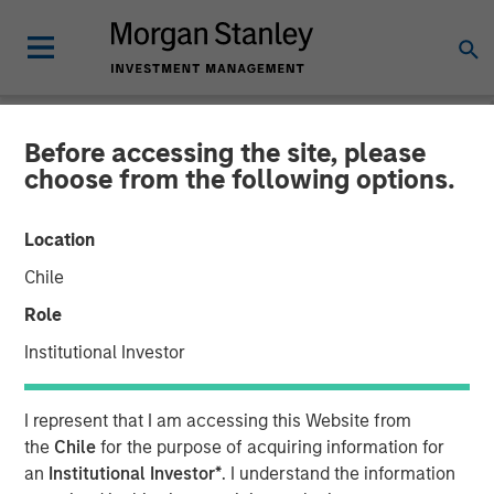
Before accessing the site, please
NEWSROOM
choose from the following options.
Morgan Stanley Next Level
Location
Fund Raises $50 Million to
Chile
Invest in Early-Stage
Role
Technology Companies
Institutional Investor
21 NOVEMBER 2023
I represent that I am accessing this Website from
the
Chile
for the purpose of acquiring information for
an
Institutional Investor*
. I understand the information