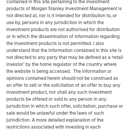
contained in this site pertaining to the investment
products of Morgan Stanley Investment Management is
not directed at, nor is it intended for distribution to, or
use by, persons in any jurisdiction in which the
Created in partnership with Hearst, Microsoft and
investment products are not authorised for distribution
Walmart
or in which the dissemination of information regarding
Builds on expertise from the ground-breaking
the investment products is not permitted. I also
Morgan Stanley Inclusive Ventures Lab and
understand that the information contained in this site is
HearstLab sourcing disruptive technology and
not directed to any party that may be defined as a ‘retail
technology-enabled start-ups
investor’ by the home regulator of the country where
the website is being accessed. The information or
opinions contained herein should not be construed as
NEW YORK - November 21, 2023
an offer to sell or the solicitation of an offer to buy any
investment product, nor shall any such investment
Morgan Stanley Investment Management (MSIM)
products be offered or sold to any person in any
announced the final close of Morgan Stanley Next Level
jurisdiction in which such offer, solicitation, purchase or
Fund, L.P. (“Next Level” or the “Fund”) at its target size
sale would be unlawful under the laws of such
$50 million of total capital commitments. Investors in the
jurisdiction. A more detailed explanation of the
strategy include the inaugural corporate partners Hearst,
restrictions associated with investing in each
Microsoft and Walmart as well as Altria, Ten Figures