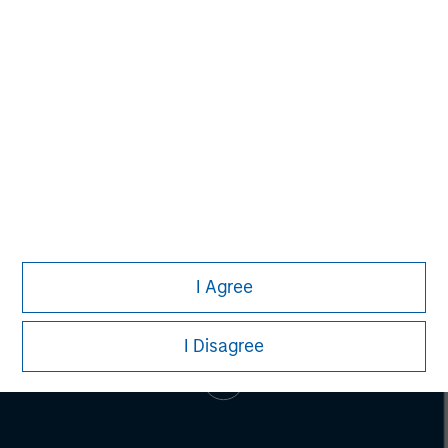
Alice S. Vilma
Managing Director
I Agree
I Disagree