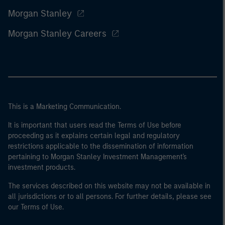
Morgan Stanley
Morgan Stanley Careers
This is a Marketing Communication.
It is important that users read the Terms of Use before
proceeding as it explains certain legal and regulatory
restrictions applicable to the dissemination of information
pertaining to Morgan Stanley Investment Management's
investment products.
The services described on this website may not be available in
all jurisdictions or to all persons. For further details, please see
our Terms of Use.