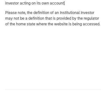
Related Insights
investor acting on its own account]
CARON’S CORNER
Please note, the definition of an Institutional Investor
may not be a definition that is provided by the regulator
There’s a New Sheriff in Town: Culture
of the home state where the website is being accessed.
Change at the Fed
CARON’S CORNER
The Blurred Lines Between Growth and Value
Create an Investment Opportunity
THE BEAT™
The BEAT: Navigating the Iran Conflict, From
Oil Shocks to Market Impact