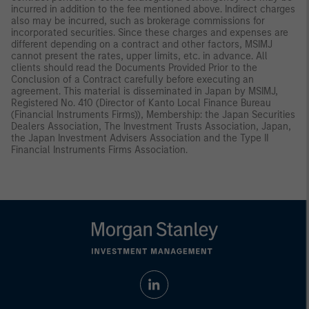
incurred in addition to the fee mentioned above. Indirect charges
also may be incurred, such as brokerage commissions for
incorporated securities. Since these charges and expenses are
different depending on a contract and other factors, MSIMJ
cannot present the rates, upper limits, etc. in advance. All
clients should read the Documents Provided Prior to the
Conclusion of a Contract carefully before executing an
agreement. This material is disseminated in Japan by MSIMJ,
Registered No. 410 (Director of Kanto Local Finance Bureau
(Financial Instruments Firms)), Membership: the Japan Securities
Dealers Association, The Investment Trusts Association, Japan,
the Japan Investment Advisers Association and the Type II
Financial Instruments Firms Association.