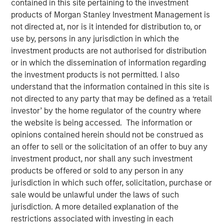
contained in this site pertaining to the investment
products of Morgan Stanley Investment Management is
not directed at, nor is it intended for distribution to, or
use by, persons in any jurisdiction in which the
00:00
08:48
investment products are not authorised for distribution
or in which the dissemination of information regarding
the investment products is not permitted. I also
understand that the information contained in this site is
Primary equity message:
The market is
not directed to any party that may be defined as a ‘retail
transitioning from a macro-driven rally to an
investor’ by the home regulator of the country where
earnings-and-cash-flow market. That favors the US
the website is being accessed. The information or
and Japan.
opinions contained herein should not be construed as
an offer to sell or the solicitation of an offer to buy any
On rates:
Higher yields are not automatically
investment product, nor shall any such investment
bearish if they’re being driven by nominal growth
products be offered or sold to any person in any
and resilient earnings rather than financial stress.
jurisdiction in which such offer, solicitation, purchase or
sale would be unlawful under the laws of such
On portfolio positioning:
We’re overweight US
jurisdiction. A more detailed explanation of the
equities, overweight Japan, more cautious on
restrictions associated with investing in each
Europe, and in fixed income we still prefer carry