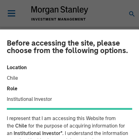
Before accessing the site, please
CARON'S CORNER
INSIGHTS
choose from the following options.
Adapting to a Structurally
Location
Higher Nominal World
Chile
Role
01 JUNE 2026
Institutional Investor
Jim Caron
I represent that I am accessing this Website from
Chief Investment Officer,
the
Chile
for the purpose of acquiring information for
Portfolio Solutions Group
an
Institutional Investor*
. I understand the information