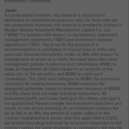
Investments Commission.
Japan:
For professional investors, this material is circulated or
distributed for informational purposes only. For those who are
not professional investors, this material is provided in relation to
Morgan Stanley Investment Management (Japan) Co., Ltd.
(“MSIMJ”)’s business with respect to discretionary investment
management agreements (“IMA”) and investment advisory
agreements (“IAA”). This is not for the purpose of a
recommendation or solicitation of transactions or offers any
particular financial instruments. Under an IMA, with respect to
management of assets of a client, the client prescribes basic
management policies in advance and commissions MSIMJ to
make all investment decisions based on an analysis of the
value, etc. of the securities, and MSIMJ accepts such
commission. The client shall delegate to MSIMJ the authorities
necessary for making investment. MSIMJ exercises the
delegated authorities based on investment decisions of MSIMJ,
and the client shall not make individual instructions. All
investment profits and losses belong to the clients; principal is
not guaranteed. Please consider the investment objectives and
nature of risks before investing. As an investment advisory fee
for an IAA or an IMA, the amount of assets subject to the
contract multiplied by a certain rate (the upper limit is 2.20%
per annum (including tax)) shall be incurred in proportion to the
contract period. For some strategies, a contingency fee may be