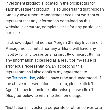
investment product is located in the prospectus for
over duration.
each investment product. I also understand that Morgan
Risk appetite:
This is not a recession market. This is
Stanley Investment Management does not warrant or
a late-cycle nominal growth market.
represent that any information contained on this
website is accurate, complete, or fit for any particular
View Transcript
purpose.
See below for important disclosures.
I acknowledge that neither Morgan Stanley Investment
Portfolio Solutions Group
Management Limited nor any affiliate will have any
The Portfolio Solutions Group is a comprehensive multi-
liability for any losses arising directly or indirectly from
asset business, with activity across all asset strategies
any information accessed as a result of my false or
and types (traditional and alternative), through solutions
erroneous representation. By accepting this
that span fully liquid (public assets), comprehensive
representation I also confirm my agreement to
(public and private assets) and fully private portfolios.
the
Terms of Use
, which I have read and understood. If
Offerings are delivered via a managed portfolio or model,
the above representation is correct, please click 'I
in discretionary or advisory format.
Agree' below to continue, otherwise please click 'I
Disagree' below to return to the home page.
*Institutional Investor [a corporate or other non-private