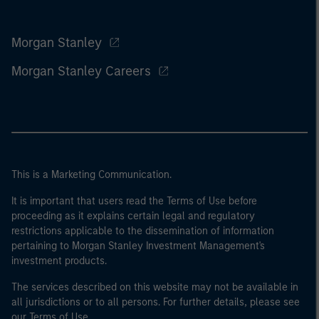
Morgan Stanley
Morgan Stanley Careers
This is a Marketing Communication.
It is important that users read the Terms of Use before
proceeding as it explains certain legal and regulatory
restrictions applicable to the dissemination of information
pertaining to Morgan Stanley Investment Management's
investment products.
The services described on this website may not be available in
all jurisdictions or to all persons. For further details, please see
our Terms of Use.