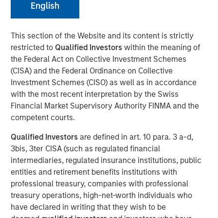
English
01 DECEMBER 2025
This section of the Website and its content is strictly
restricted to
Qualified Investors
within the meaning of
The Author
the Federal Act on Collective Investment Schemes
(CISA) and the Federal Ordinance on Collective
Adam Ross
Investment Schemes (CISO) as well as in accordance
Vice President
with the most recent interpretation by the Swiss
Financial Market Supervisory Authority FINMA and the
competent courts.
Qualified Investors
are defined in art. 10 para. 3 a-d,
The accelerating demand for power driven by Artificial
3bis, 3ter CISA (such as regulated financial
Intelligence (AI) has become a dominant narrative in
intermediaries, regulated insurance institutions, public
energy markets. Current International Energy Agency (IEA)
entities and retirement benefits institutions with
forecasts now suggest that by 2030 the power needed to
professional treasury, companies with professional
run both new and existing AI data centres could surpass
treasury operations, high-net-worth individuals who
945 Terawatt-hours (TWh), more than the annual
have declared in writing that they wish to be
1
consumption of Japan.
That sounds staggering and