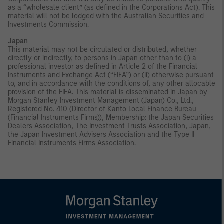
as a “wholesale client” (as defined in the Corporations Act). This
material will not be lodged with the Australian Securities and
Investments Commission.
Japan
This material may not be circulated or distributed, whether
directly or indirectly, to persons in Japan other than to (i) a
professional investor as defined in Article 2 of the Financial
Instruments and Exchange Act (“FIEA”) or (ii) otherwise pursuant
to, and in accordance with the conditions of, any other allocable
provision of the FIEA. This material is disseminated in Japan by
Morgan Stanley Investment Management (Japan) Co., Ltd.,
Registered No. 410 (Director of Kanto Local Finance Bureau
(Financial Instruments Firms)), Membership: the Japan Securities
Dealers Association, The Investment Trusts Association, Japan,
the Japan Investment Advisers Association and the Type II
Financial Instruments Firms Association.