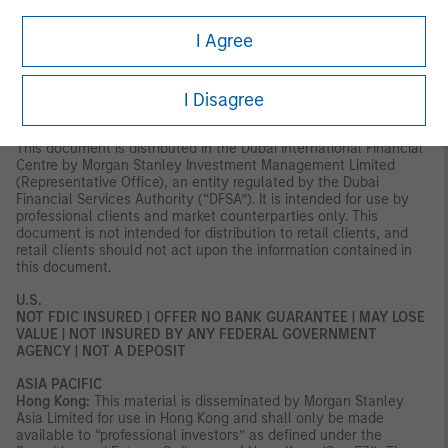
Axeltorv2, 1609 Copenhagen V, Denmark.
I Agree
MIDDLE EAST
Dubai:
MSIM Ltd (Representative Office, Unit Precinct 3-7th Floor-
Unit 701 and 702, Level 7, Gate Precinct Building 3, Dubai
I Disagree
International Financial Centre, Dubai, 506501, United Arab
Emirates. Telephone: +97 (0)14 709 7158).
This document is distributed in the Dubai International Financial
Centre by Morgan Stanley Investment Management Limited
(Representative Office), an entity regulated by the Dubai
Financial Services Authority (“DFSA”). It is intended for use by
professional clients and market counterparties only. This
document is not intended for distribution to retail clients, and
retail clients should not act upon the information contained in
this document.
U.S.
NOT FDIC INSURED | OFFER NO BANK GUARANTEE | MAY LOSE
VALUE | NOT INSURED BY ANY FEDERAL GOVERNMENT
AGENCY | NOT A DEPOSIT
ASIA PACIFIC
Hong Kong:
This material is disseminated by Morgan Stanley
Asia Limited for use in Hong Kong and shall only be made
available to “professional investors” as defined under the