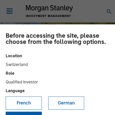
Before accessing the site, please
choose from the following options.
Location
Switzerland
Role
Qualified Investor
Language
INSIGHTS
French
German
AI Might Not Fry the Grid