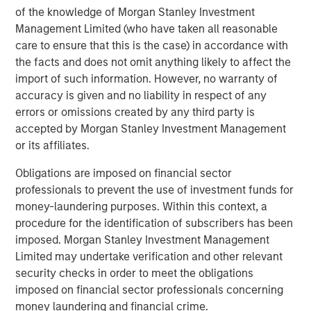
energy consumption.
of the knowledge of Morgan Stanley Investment
Management Limited (who have taken all reasonable
It is too soon to know which approach will ‘win’, however
care to ensure that this is the case) in accordance with
the economics of these models may become hard to
the facts and does not omit anything likely to affect the
argue against for the majority of users, especially those
import of such information. However, no warranty of
outside the US.
accuracy is given and no liability in respect of any
2. Declining marginal energy needs
errors or omissions created by any third party is
Training a new AI model is energy-intensive, often
accepted by Morgan Stanley Investment Management
requiring months of computation. It’s the six months
or its affiliates.
before a marathon. Yet once a model is trained, the
Obligations are imposed on financial sector
additional power needed to run it — and deliver inference
professionals to prevent the use of investment funds for
— can often be far smaller (the hours on the big day). It is
money-laundering purposes. Within this context, a
not unreasonable to think that as these systems mature
procedure for the identification of subscribers has been
and training cycles stabilize, total power demand may
imposed. Morgan Stanley Investment Management
grow much more slowly than early projections assume.
Limited may undertake verification and other relevant
Indeed, a world-leading AI computing company
security checks in order to meet the obligations
announced recently that their chips between 2016 and
imposed on financial sector professionals concerning
2025 will have become 10,000x more energy efficient. A
money laundering and financial crime.