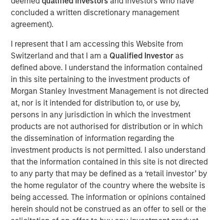
deemed
qualified investors
and investors who have
before we accept such projections, it’s worth
concluded a written discretionary management
remembering how often similar predictions have missed
agreement).
the mark.
I represent that I am accessing this Website from
In 1999, the US Coal industry claimed that IT would need
Switzerland and that I am a
Qualified Investor
as
half the nation’s electricity by 2020, so the US economy
defined above. I understand the information contained
needed more coal. Similarly in 1999, Intel forecasted that
in this site pertaining to the investment products of
putting
“one billion PCs on the web represent an electrical
Morgan Stanley Investment Management is not directed
2
demand equal to the total capacity of the U.S. today”.
It
at, nor is it intended for distribution to, or use by,
didn’t happen. Instead, the rise of the Internet reshaped
persons in any jurisdiction in which the investment
consumption patterns with online commerce reducing
products are not authorised for distribution or in which
the need for malls & decentralised warehouses. We also
the dissemination of information regarding the
innovated. Between 2010 and 2018 global data centre
investment products is not permitted. I also understand
compute increased by more than 550x yet energy use in
that the information contained in this site is not directed
3
data centres rose 6%.
Today, the Internet accounts for
to any party that may be defined as a ‘retail investor’ by
4
less than 2% of total Western power use.
the home regulator of the country where the website is
being accessed. The information or opinions contained
So, will this time be different?
herein should not be construed as an offer to sell or the