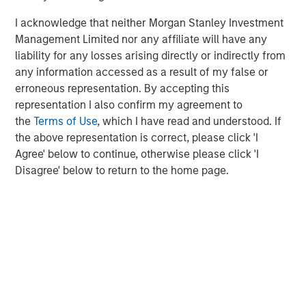
continuation of that is unlikely, but to put it in perspective,
if cars improved at the same rate they’d be producing
I acknowledge that neither Morgan Stanley Investment
280,000 miles per gallon.
Management Limited nor any affiliate will have any
liability for any losses arising directly or indirectly from
Elsewhere, innovation is already driving measurable
any information accessed as a result of my false or
improvements, especially in areas such as cooling which
erroneous representation. By accepting this
is a significant power issue for data centres. Historically,
representation I also confirm my agreement to
per single unit of server energy used, data centres
the
Terms of Use
, which I have read and understood. If
needed 1.5x that in cooling power. However, between
the above representation is correct, please click 'I
2007 and 2024 that figure fell to 0.6x and now some data
Agree' below to continue, otherwise please click 'I
5
centres are achieving 0.1x or below
.
Disagree' below to return to the home page.
3. Can AI decrease energy usage?
Bill Gates claims that AI could reduce global energy
demand due to the efficiencies it unlocks in the 98% of
energy use cases that occur outside of data centres. As
an example, a building energy management system in
Kansas cut energy usage by 16%, generating a two year
6
payback on the investment
. Buildings in some form