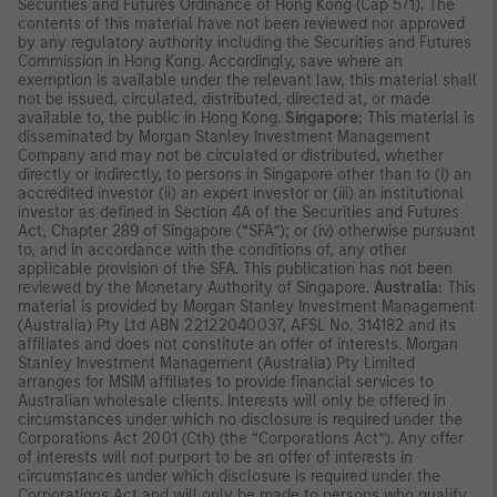
Securities and Futures Ordinance of Hong Kong (Cap 571). The
contents of this material have not been reviewed nor approved
by any regulatory authority including the Securities and Futures
Commission in Hong Kong. Accordingly, save where an
exemption is available under the relevant law, this material shall
not be issued, circulated, distributed, directed at, or made
available to, the public in Hong Kong.
Singapore:
This material is
disseminated by Morgan Stanley Investment Management
Company and may not be circulated or distributed, whether
directly or indirectly, to persons in Singapore other than to (i) an
accredited investor (ii) an expert investor or (iii) an institutional
investor as defined in Section 4A of the Securities and Futures
Act, Chapter 289 of Singapore (“SFA”); or (iv) otherwise pursuant
to, and in accordance with the conditions of, any other
applicable provision of the SFA. This publication has not been
reviewed by the Monetary Authority of Singapore.
Australia:
This
material is provided by Morgan Stanley Investment Management
(Australia) Pty Ltd ABN 22122040037, AFSL No. 314182 and its
affiliates and does not constitute an offer of interests. Morgan
Stanley Investment Management (Australia) Pty Limited
arranges for MSIM affiliates to provide financial services to
Australian wholesale clients. Interests will only be offered in
circumstances under which no disclosure is required under the
Corporations Act 2001 (Cth) (the “Corporations Act”). Any offer
of interests will not purport to be an offer of interests in
circumstances under which disclosure is required under the
Corporations Act and will only be made to persons who qualify