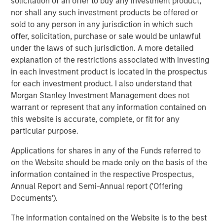
Reasons for Scepticism
solicitation of an offer to buy any investment product,
Several factors suggest that AI’s long-term energy
nor shall any such investment products be offered or
footprint may not grow as explosively as some expect.
sold to any person in any jurisdiction in which such
offer, solicitation, purchase or sale would be unlawful
1. Smarter, leaner AI models
under the laws of such jurisdiction. A more detailed
Recent breakthroughs emerging from China have
explanation of the restrictions associated with investing
demonstrated that some AI systems can achieve about
in each investment product is located in the prospectus
90% of the performance of large proprietary models at
for each investment product. I also understand that
roughly one-tenth the cost — and therefore with far less
Morgan Stanley Investment Management does not
energy. This is partly driven by their use of open source
warrant or represent that any information contained on
and On-device AI. On-device AI refers to running artificial
this website is accurate, complete, or fit for any
intelligence processes directly on an end-user's device,
particular purpose.
such as a smartphone, rather than in the cloud. In the
West, leading AI companies are building their models in
Applications for shares in any of the Funds referred to
separate cloud platforms. These walled gardens
on the Website should be made only on the basis of the
inevitably create repetition while requiring more energy to
information contained in the respective Prospectus,
transmit data between edge devices and data centres. In
Annual Report and Semi-Annual report ('Offering
contrast, On-device AI processes data locally, eliminating
Documents').
the need for data transmission and therefore excess
The information contained on the Website is to the best