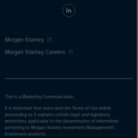
Morgan Stanley
Morgan Stanley Careers
This is a Marketing Communication.
It is important that users read the Terms of Use before
proceeding as it explains certain legal and regulatory
restrictions applicable to the dissemination of information
pertaining to Morgan Stanley Investment Management's
investment products.