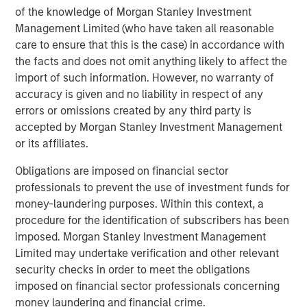
of the knowledge of Morgan Stanley Investment
Management Limited (who have taken all reasonable
care to ensure that this is the case) in accordance with
the facts and does not omit anything likely to affect the
import of such information. However, no warranty of
accuracy is given and no liability in respect of any
ARTICLE
A
errors or omissions created by any third party is
accepted by Morgan Stanley Investment Management
Real Estate Midyear Outlook:
T
or its affiliates.
Constructive Amid Fluid Backdrop
St
A
Obligations are imposed on financial sector
The current macroenvironment remains resilient
A
professionals to prevent the use of investment funds for
despite elevated volatility and divergence across
Q
money-laundering purposes. Within this context, a
markets. As inflation and energy prices keep
p
procedure for the identification of subscribers has been
central banks hawkish, real estate continues to
i
imposed. Morgan Stanley Investment Management
offer attractive relative value, supported by a
a
Limited may undertake verification and other relevant
25% repricing, durable income streams, and
r
security checks in order to meet the obligations
constrained supply. In this environment,
imposed on financial sector professionals concerning
diversified portfolios and selective asset-level
07-AUG-2026
0
money laundering and financial crime.