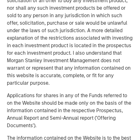
solicitation of an offer to buy any investment product,
ALTS IN FOCUS
nor shall any such investment products be offered or
Infrastructure 2026 Midyear Outlook
sold to any person in any jurisdiction in which such
offer, solicitation, purchase or sale would be unlawful
under the laws of such jurisdiction. A more detailed
PRESS RELEASE
explanation of the restrictions associated with investing
Morgan Stanley Infrastructure Partners
in each investment product is located in the prospectus
Enters into Agreement to Acquire Majority
for each investment product. I also understand that
Stake in Nicollin Environnement
Morgan Stanley Investment Management does not
warrant or represent that any information contained on
this website is accurate, complete, or fit for any
particular purpose.
Applications for shares in any of the Funds referred to
Featured Insights
on the Website should be made only on the basis of the
information contained in the respective Prospectus,
Annual Report and Semi-Annual report ('Offering
Documents').
The information contained on the Website is to the best