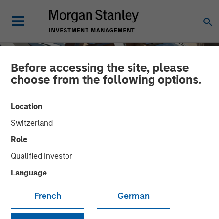
Before accessing the site, please
choose from the following options.
Location
Switzerland
Role
Qualified Investor
Language
INSIGHTS
AI Data Centers Go Local
French
German