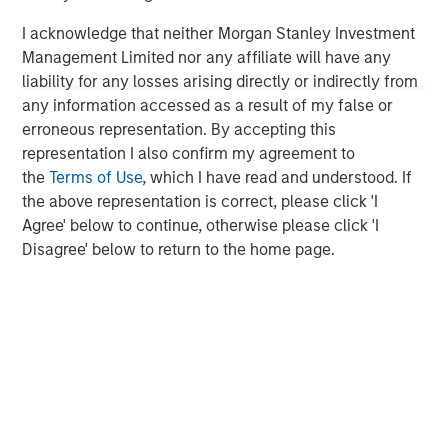
investing remain critical.
I acknowledge that neither Morgan Stanley Investment
Management Limited nor any affiliate will have any
liability for any losses arising directly or indirectly from
any information accessed as a result of my false or
erroneous representation. By accepting this
representation I also confirm my agreement to
Disclosures:
the
Terms of Use
, which I have read and understood. If
Red Oak: 5531322, Exp. 06/30/2027
the above representation is correct, please click 'I
Agree' below to continue, otherwise please click 'I
The views and opinions are those of the author as of the date of
Disagree' below to return to the home page.
publication and are subject to change at any time due to market
or economic conditions and may not necessarily come to pass.
The views expressed do not reflect the opinions of all
investment personnel at Morgan Stanley Investment
Management (MSIM) and its subsidiaries and affiliates
(collectively the Firm”), and may not be reflected in all the
strategies and products that the Firm offers.
This material is for the benefit of persons whom the Firm
reasonably believes it is permitted to communicate to and
should not be forwarded to any other person without the
consent of the Firm. It is not addressed to any other person and