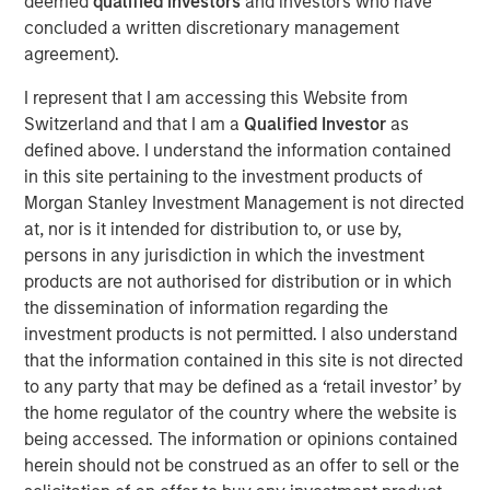
deemed
qualified investors
and investors who have
concluded a written discretionary management
agreement).
Morgan Stanley Infrastructure Partners
I represent that I am accessing this Website from
Morgan Stanley Infrastructure Partners invests in a
Switzerland and that I am a
Qualified Investor
as
diverse range of infrastructure assets predominantly
defined above. I understand the information contained
located in OECD countries. The team seeks to create
in this site pertaining to the investment products of
value through active asset management and operational
Morgan Stanley Investment Management is not directed
improvements.
at, nor is it intended for distribution to, or use by,
persons in any jurisdiction in which the investment
products are not authorised for distribution or in which
Related Insights
the dissemination of information regarding the
investment products is not permitted. I also understand
PRESS RELEASE
that the information contained in this site is not directed
to any party that may be defined as a ‘retail investor’ by
Morgan Stanley Infrastructure Partners to
the home regulator of the country where the website is
Acquire Epic Energy
being accessed. The information or opinions contained
herein should not be construed as an offer to sell or the