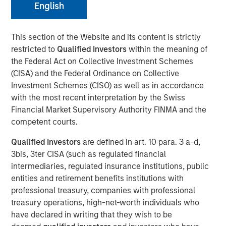
English
10 JUNE 2026
This section of the Website and its content is strictly
restricted to
Qualified Investors
within the meaning of
the Federal Act on Collective Investment Schemes
Morgan Stanley Infrastructure Partners met with
(CISA) and the Federal Ordinance on Collective
Infrastructure Investor for a timely discussion on how AI
Investment Schemes (CISO) as well as in accordance
is transforming digital infrastructure. This interview
with the most recent interpretation by the Swiss
explores the shift toward more decentralized, distributed
Financial Market Supervisory Authority FINMA and the
compute, the growing importance of high-capacity fibre
competent courts.
networks, and the supply-demand dynamics driving a
multi-year buildout of data centres and connectivity
Qualified Investors
are defined in art. 10 para. 3 a-d,
globally.
3bis, 3ter CISA (such as regulated financial
intermediaries, regulated insurance institutions, public
“We’re in the early innings of a multi-year AI
entities and retirement benefits institutions with
infrastructure supercycle where demand is expanding
professional treasury, companies with professional
faster than the ecosystem can deliver.”
treasury operations, high-net-worth individuals who
have declared in writing that they wish to be
Read Full Interview Here