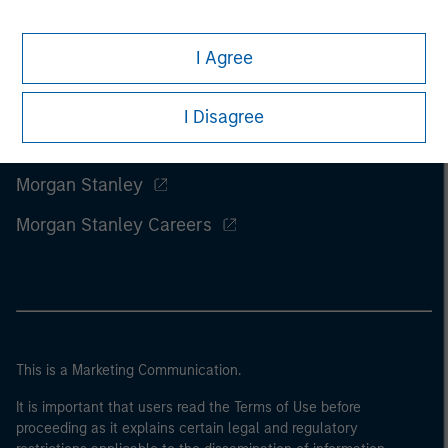
I Agree
I Disagree
Morgan Stanley
Morgan Stanley Careers
This is a Marketing Communication.
It is important that users read the Terms of Use before
proceeding as it explains certain legal and regulatory