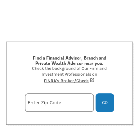
Find a Financial Advisor, Branch and
Private Wealth Advisor near you.
Check the background of Our Firm and
Investment Professionals on
FINRA's Broker/Check
(opens in a new tab)
.
Enter zipcode
Enter Zip Code
GO