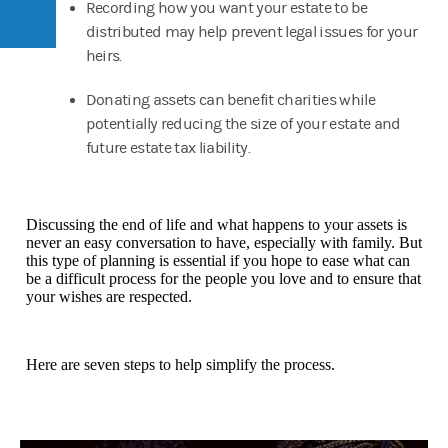
Recording how you want your estate to be
distributed may help prevent legal issues for your
heirs.
Donating assets can benefit charities while
potentially reducing the size of your estate and
future estate tax liability.
Discussing the end of life and what happens to your assets is
never an easy conversation to have, especially with family. But
this type of planning is essential if you hope to ease what can
be a difficult process for the people you love and to ensure that
your wishes are respected.
Here are seven steps to help simplify the process.