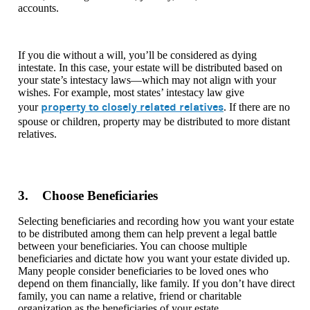
accounts.
If you die without a will, you’ll be considered as dying
intestate. In this case, your estate will be distributed based on
your state’s intestacy laws—which may not align with your
wishes. For example, most states’ intestacy law give
property to closely related relatives
your
. If there are no
spouse or children, property may be distributed to more distant
relatives.
3. Choose Beneficiaries
Selecting beneficiaries and recording how you want your estate
to be distributed among them can help prevent a legal battle
between your beneficiaries. You can choose multiple
beneficiaries and dictate how you want your estate divided up.
Many people consider beneficiaries to be loved ones who
depend on them financially, like family. If you don’t have direct
family, you can name a relative, friend or charitable
organization as the beneficiaries of your estate.