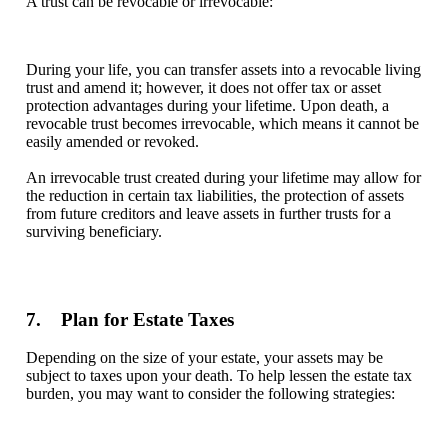
A trust can be revocable or irrevocable:
During your life, you can transfer assets into a revocable living
trust and amend it; however, it does not offer tax or asset
protection advantages during your lifetime. Upon death, a
revocable trust becomes irrevocable, which means it cannot be
easily amended or revoked.
An irrevocable trust created during your lifetime may allow for
the reduction in certain tax liabilities, the protection of assets
from future creditors and leave assets in further trusts for a
surviving beneficiary.
7. Plan for Estate Taxes
Depending on the size of your estate, your assets may be
subject to taxes upon your death. To help lessen the estate tax
burden, you may want to consider the following strategies: