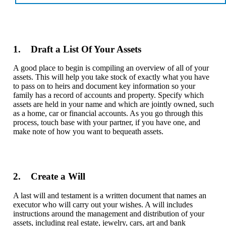
1. Draft a List Of Your Assets
A good place to begin is compiling an overview of all of your
assets. This will help you take stock of exactly what you have
to pass on to heirs and document key information so your
family has a record of accounts and property. Specify which
assets are held in your name and which are jointly owned, such
as a home, car or financial accounts. As you go through this
process, touch base with your partner, if you have one, and
make note of how you want to bequeath assets.
2. Create a Will
A last will and testament is a written document that names an
executor who will carry out your wishes. A will includes
instructions around the management and distribution of your
assets, including real estate, jewelry, cars, art and bank