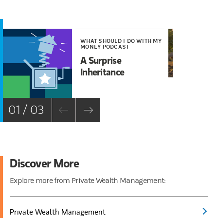
WHAT SHOULD I DO WITH MY
WE
MONEY PODCAST
Wh
A Surprise
Tr
Inheritance
01 / 03
Discover More
Explore more from Private Wealth Management:
Private Wealth Management