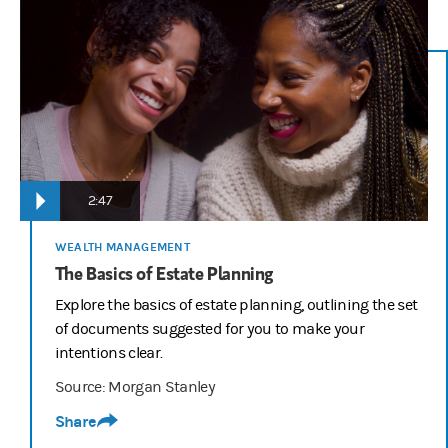
2:47
WEALTH MANAGEMENT
The Basics of Estate Planning
Explore the basics of estate planning, outlining the set
of documents suggested for you to make your
intentions clear.
Source: Morgan Stanley
Share