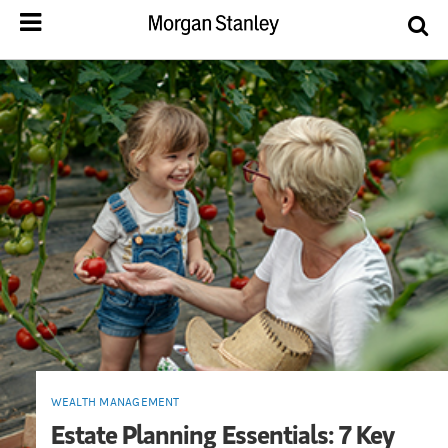
WEALTH MANAGEMENT
Estate Planning Essentials: 7 Key