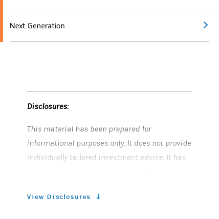
Next Generation
Disclosures:
This material has been prepared for
informational purposes only. It does not provide
individually tailored investment advice. It has
been prepared without regard to the individual
financial circumstances and objectives of
View Disclosures
persons who receive it. Morgan Stanley Smith
Barney LLC (“Morgan Stanley”) recommends