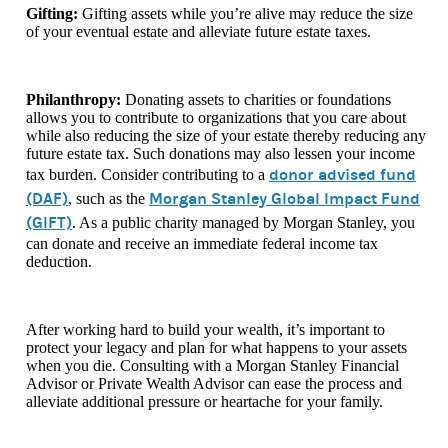
Gifting:
Gifting assets while you’re alive may reduce the size
of your eventual estate and alleviate future estate taxes.
Philanthropy:
Donating assets to charities or foundations
allows you to contribute to organizations that you care about
while also reducing the size of your estate thereby reducing any
future estate tax. Such donations may also lessen your income
donor advised fund
tax burden. Consider contributing to a
(DAF)
Morgan Stanley Global Impact Fund
, such as the
(GIFT)
. As
a public charity managed by Morgan Stanley, you
can donate and receive an immediate federal income tax
deduction.
After working hard to build your wealth, it’s important to
protect your legacy and plan for what happens to your assets
when you die. Consulting with a Morgan Stanley Financial
Advisor or Private Wealth Advisor can ease the process and
alleviate additional pressure or heartache for your family.