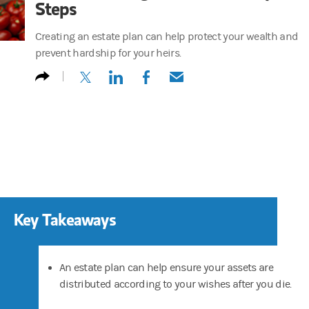
Steps
Creating an estate plan can help protect your wealth and
prevent hardship for your heirs.
(opens in a new tab)
(opens in a new tab)
(opens in a new tab)
(opens in a new tab)
Key Takeaways
An estate plan can help ensure your assets are
distributed according to your wishes after you die.