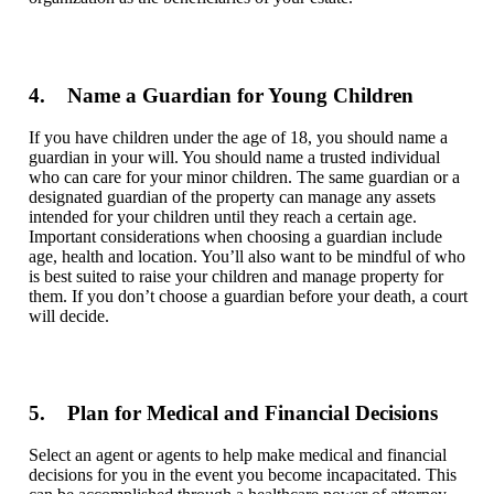
4. Name a Guardian for Young Children
If you have children under the age of 18, you should name a
guardian in your will. You should name a trusted individual
who can care for your minor children. The same guardian or a
designated guardian of the property can manage any assets
intended for your children until they reach a certain age.
Important considerations when choosing a guardian include
age, health and location. You’ll also want to be mindful of who
is best suited to raise your children and manage property for
them. If you don’t choose a guardian before your death, a court
will decide.
5. Plan for Medical and Financial Decisions
Select
an agent or agents to help make medical and financial
decisions for you in the event you become incapacitated. This