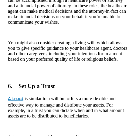
can be accomplished through a healthcare power of attorney
and a financial power of attorney. In these roles, the healthcare
agent can make medical decisions and the attorney-in-fact can
make financial decisions on your behalf if you’re unable to
communicate your wishes.
You might also consider creating a living will, which allows
you to give specific guidance to your healthcare agent, doctors
and other caregivers, including your intentions for treatment
based on your preferred quality of life or religious beliefs.
6. Set Up a Trust
A trust
is similar to a will but offers a more flexible and
effective way to manage and distribute your assets. For
example, in a trust you can dictate when and in what amount
assets are to be distributed to beneficiaries.