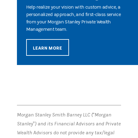
Help realize your vision with custom advice, a
personalized approach, and first-class service
from your Morgan Stanley Private Wealth
Management team.
LEARN MORE
Morgan Stanley Smith Barney LLC (“Morgan
Stanley”) and its Financial Advisors and Private
Wealth Advisors do not provide any tax/legal