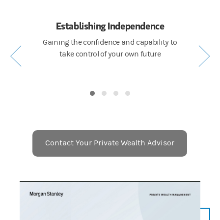
k
Establishing Independence
Cul
and family
Gaining the confidence and capability to
Getting c
inancial
take control of your own future
e
Contact Your Private Wealth Advisor
Placeholder