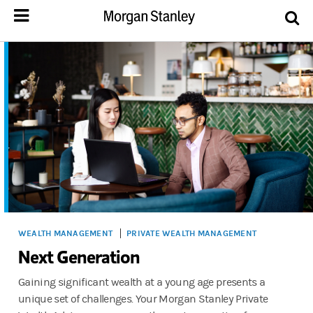
WEALTH MANAGEMENT
PRIVATE WEALTH MANAGEMENT
Next Generation
Gaining significant wealth at a young age presents a
unique set of challenges. Your Morgan Stanley Private