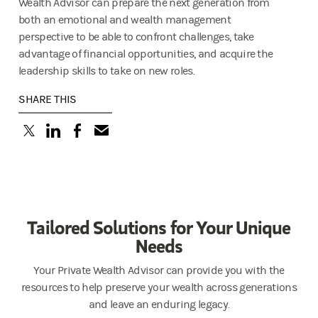
Wealth Advisor can prepare the next generation from
both an emotional and wealth management
perspective to be able to confront challenges, take
advantage of financial opportunities, and acquire the
leadership skills to take on new roles.
SHARE THIS
(opens in a new tab)
(opens in a new tab)
(opens in a new tab)
Tailored Solutions for Your Unique
Needs
Your Private Wealth Advisor can provide you with the
resources to help preserve your wealth across generations
and leave an enduring legacy.