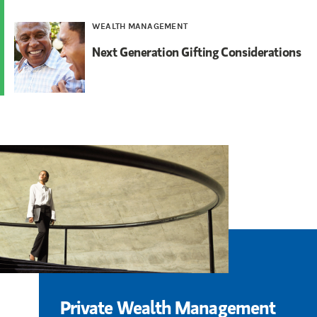
WEALTH MANAGEMENT
Next Generation Gifting Considerations
Private Wealth Management