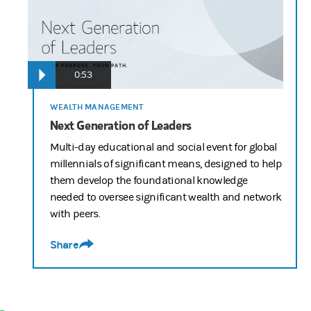
0:53
WEALTH MANAGEMENT
Next Generation of Leaders
Multi-day educational and social event for global
millennials of significant means, designed to help
them develop the foundational knowledge
needed to oversee significant wealth and network
with peers.
Share