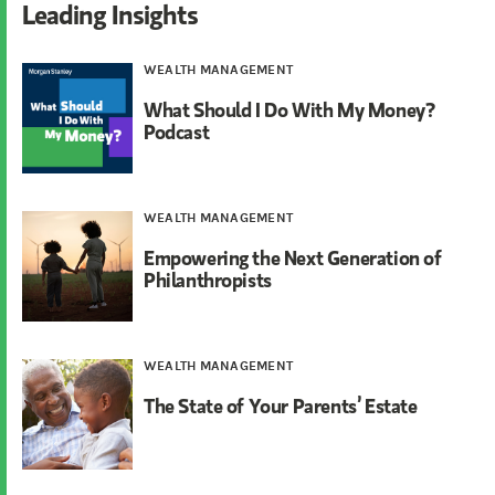
Leading Insights
WEALTH MANAGEMENT
What Should I Do With My Money?
Podcast
WEALTH MANAGEMENT
Empowering the Next Generation of
Philanthropists
WEALTH MANAGEMENT
The State of Your Parents’ Estate