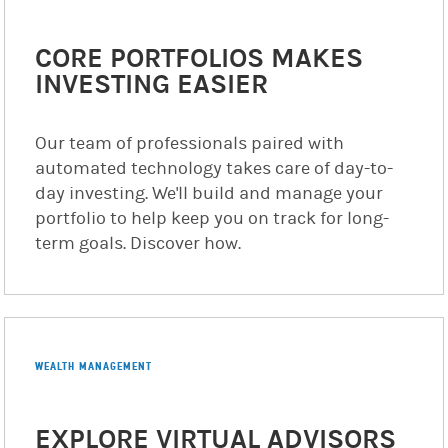
CORE PORTFOLIOS MAKES
INVESTING EASIER
Our team of professionals paired with
automated technology takes care of day-to-
day investing. We'll build and manage your
portfolio to help keep you on track for long-
term goals. Discover how.
WEALTH MANAGEMENT
EXPLORE VIRTUAL ADVISORS