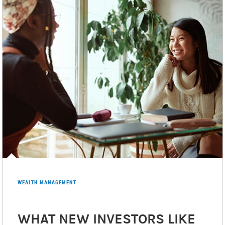
appropriate, Morgan Stanley Smith Barney LLC has
entered into arrangements with banks and other third
parties to assist in offering certain banking related
products and services.
Investment, insurance and annuity products offered
Morgan Stanley Smith Barney LLC are: NOT
through
FDIC INSURED | MAY LOSE VALUE | NOT BANK
GUARANTEED | NOT A BANK DEPOSIT | NOT INSURED BY
ANY FEDERAL GOVERNMENT AGENCY
©2026 Morgan Stanley Smith Barney LLC.
Member
SIPC
.
CRC# 5012300 (12/2025)
WEALTH MANAGEMENT
WHAT NEW INVESTORS LIKE