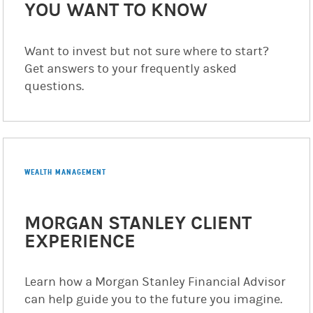
YOU WANT TO KNOW
Want to invest but not sure where to start?
Get answers to your frequently asked
questions.
WEALTH MANAGEMENT
MORGAN STANLEY CLIENT
EXPERIENCE
Learn how a Morgan Stanley Financial Advisor
can help guide you to the future you imagine.