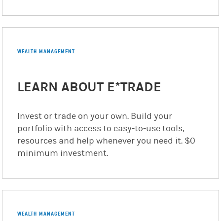
WEALTH MANAGEMENT
LEARN ABOUT E*TRADE
Invest or trade on your own. Build your
portfolio with access to easy-to-use tools,
resources and help whenever you need it. $0
minimum investment.
WEALTH MANAGEMENT