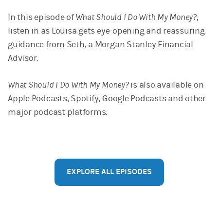
In this episode of
What Should I Do With My Money?
,
listen in as Louisa gets eye-opening and reassuring
guidance from Seth, a Morgan Stanley Financial
Advisor.
What Should I Do With My Money?
is also available on
Apple Podcasts, Spotify, Google Podcasts and other
major podcast platforms.
EXPLORE ALL EPISODES