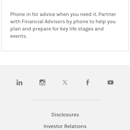
Phone in for advice when you need it. Partner
with Financial Advisors by phone to help you
plan and prepare for key life stages and
events.
(opens in a new tab)
(opens in a new tab)
(opens in a new tab)
(opens in a new tab)
(opens in a
Disclosures
Investor Relations