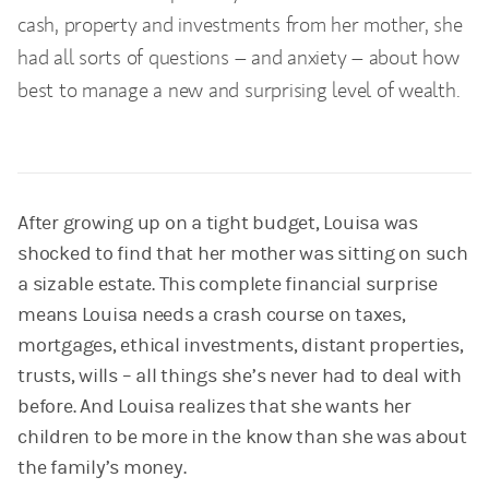
cash, property and investments from her mother, she
had all sorts of questions – and anxiety – about how
best to manage a new and surprising level of wealth.
After growing up on a tight budget, Louisa was
shocked to find that her mother was sitting on such
a sizable estate. This complete financial surprise
means Louisa needs a crash course on taxes,
mortgages, ethical investments, distant properties,
trusts, wills – all things she’s never had to deal with
before. And Louisa realizes that she wants her
children to be more in the know than she was about
the family’s money.