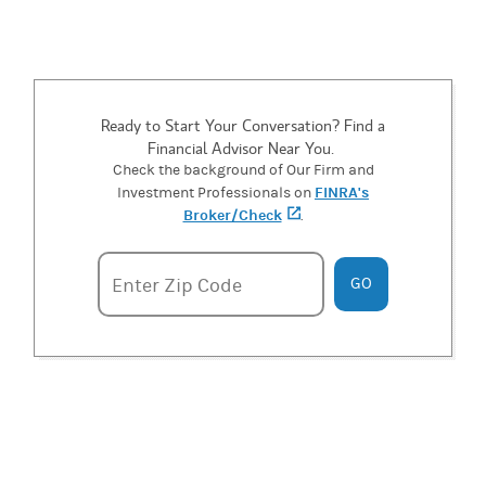
Ready to Start Your Conversation? Find a
Financial Advisor Near You.
Check the background of Our Firm and
FINRA's
Investment Professionals on
Broker/Check
(opens in a new tab)
.
Enter zipcode
Enter Zip Code
GO