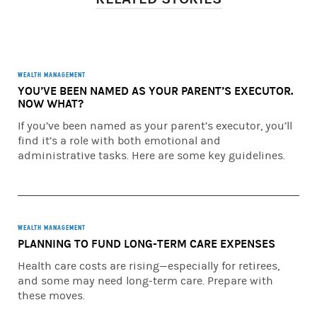
financial plan. To understand the difference between
brokerage and advisory relationships, you should consult
your financial advisor or review our Understanding Your
Brokerage and Investment Advisory Relationships
brochure available at morganstanley.com/mymoney. You
WEALTH MANAGEMENT
YOU’VE BEEN NAMED AS YOUR PARENT’S EXECUTOR.
have sole responsibility for making all investment
NOW WHAT?
decisions with respect to your implementation of a
financial plan. You may implement the financial plan at
If you’ve been named as your parent’s executor, you’ll
Morgan Stanley Smith Barney LLC, or at another firm. If
find it’s a role with both emotional and
you engage or have engaged Morgan Stanley, it will act as
administrative tasks. Here are some key guidelines.
your broker, unless you ask it in writing to act as your
investment advisor on any particular account. Morgan
Stanley Smith Barney LLC, its affiliates, and Morgan
Stanley financial advisors or private wealth advisors do
WEALTH MANAGEMENT
not provide tax or legal advice. Individuals should consult
PLANNING TO FUND LONG-TERM CARE EXPENSES
their tax advisor for matters involving taxation and tax
planning and their attorney for legal matters.
Health care costs are rising—especially for retirees,
and some may need long-term care. Prepare with
This material has been prepared for educational
these moves.
purposes only. It does not provide individually tailored