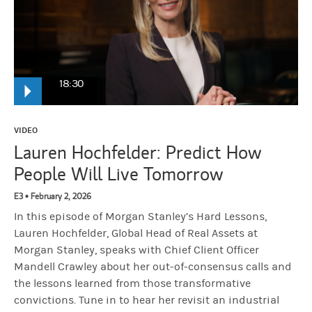
18:30
Lauren Hochfelder:
And so when you underperform, it it's painful
VIDEO
Lauren Hochfelder: Predict How
People Will Live Tomorrow
Narrator:
From Morgan Stanley, this is Hard Lessons where iconic 
E3 • February 2, 2026
In this episode of Morgan Stanley’s Hard Lessons,
Mandell Crawley:
So, we're here to talk about two out of consensu
Lauren Hochfelder, Global Head of Real Assets at
Morgan Stanley, speaks with Chief Client Officer
Lauren Hochfelder:
Who doesn't like talking about their mistakes?
Mandell Crawley about her out-of-consensus calls and
the lessons learned from those transformative
convictions. Tune in to hear her revisit an industrial
Mandell Crawley:
So we're going to talk about the win, and then we