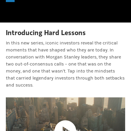
Play
0.67%
Time
Lauren Hochfelder:
Because we really wanted to understand, how di
Mandell Crawley:
Yeah.
Introducing Hard Lessons
In this new series, iconic investors reveal the critical
Lauren Hochfelder:
Um, but at the end of the day, it was really m
moments that have shaped who they are today. In
conversation with Morgan Stanley leaders, they share
two out-of-consensus calls – one that was on the
Mandell Crawley:
Yes. Something that powerful, like stays with y
money, and one that wasn’t. Tap into the mindsets
that carried legendary investors through both setbacks
and success.
Lauren Hochfelder:
Experiencing when things go wrong. Um, is um, y
Mandell Crawley:
Nope. No. So it sounds to me like humility plays 
Lauren Hochfelder:
Hmm, that's a long list. As someone who's been 