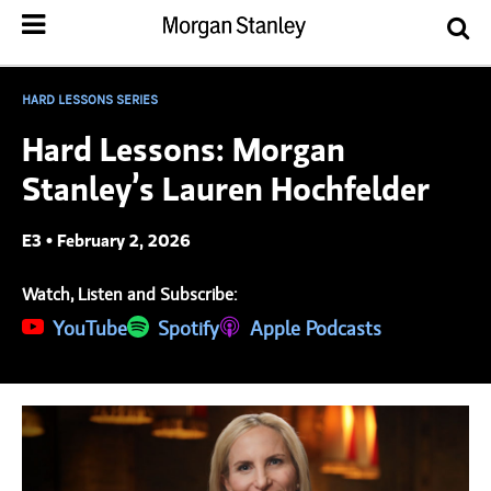
HARD LESSONS SERIES
Hard Lessons: Morgan
Stanley’s Lauren Hochfelder
E3 • February 2, 2026
Watch, Listen and Subscribe:
(opens in a new tab)
YouTube
(opens in a new tab)
Spotify
(opens in a new tab)
Apple Podcasts