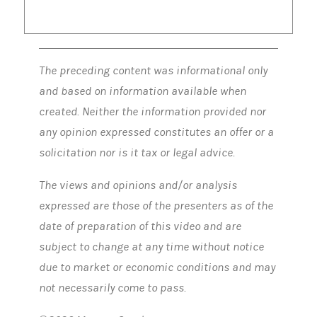
The preceding content was informational only
and based on information available when
created. Neither the information provided nor
any opinion expressed constitutes an offer or a
solicitation nor is it tax or legal advice.
The views and opinions and/or analysis
expressed are those of the presenters as of the
date of preparation of this video and are
subject to change at any time without notice
due to market or economic conditions and may
not necessarily come to pass.