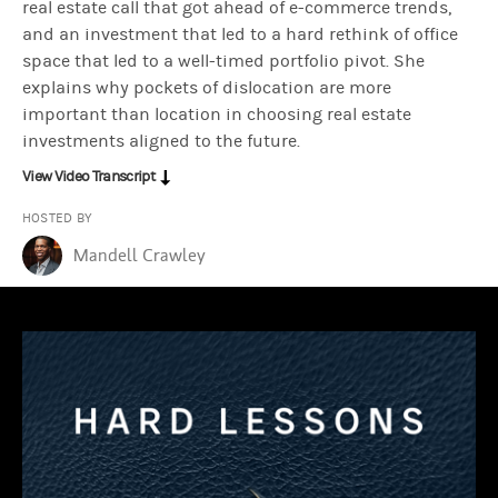
real estate call that got ahead of e-commerce trends,
and an investment that led to a hard rethink of office
space that led to a well-timed portfolio pivot. She
Lauren Hochfelder:
What we do as investors is generally try to f
explains why pockets of dislocation are more
important than location in choosing real estate
investments aligned to the future.
Mandell Crawley:
So when did you know that you were on the right 
View Video Transcript
HOSTED BY
Lauren Hochfelder:
There were a few steps along the way. On the d
Mandell Crawley
Mandell Crawley:
You knew.
Lauren Hochfelder:
Right?
Mandell Crawley:
Yeah. You knew… So I have to imagine with a win 