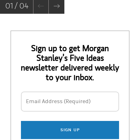
01 / 04
Sign up to get Morgan
Stanley’s Five Ideas
newsletter delivered weekly
to your inbox.
Email Address
Email Address (Required)
SIGN UP