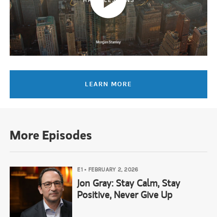
Mandell Crawley:
When I hear you say that I just think, you know,
Lauren Hochfelder:
Yes. It’s everything.
LEARN MORE
Mandell Crawley:
Thank you. Thank you for that.
Narrator:
You've been watching Hard Lessons, an original series fr
More Episodes
E1
•
FEBRUARY 2, 2026
Jon Gray: Stay Calm, Stay
Positive, Never Give Up