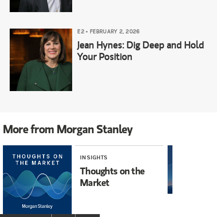
E2
•
FEBRUARY 2, 2026
Jean Hynes: Dig Deep and Hold
Your Position
More from Morgan Stanley
INSIGHTS
INS
Thoughts on the
Ex
Market