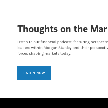
Thoughts on the Mar
Listen to our financial podcast, featuring perspect
leaders within Morgan Stanley and their perspecti
forces shaping markets today.
LISTEN NOW