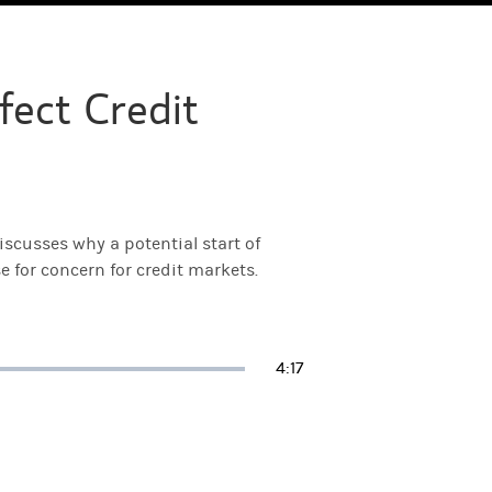
fect Credit
scusses why a potential start of
 for concern for credit markets.
Duration
4:17