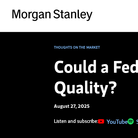
THOUGHTS ON THE MARKET
Could a Fed
Quality?
August 27, 2025
Listen and subscribe:
(opens in a new 
YouTube
(ope