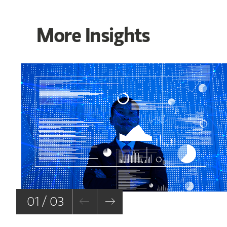
More Insights
01 / 03