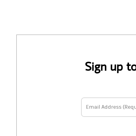
Sign up t
Email Address
Email Address (Requ