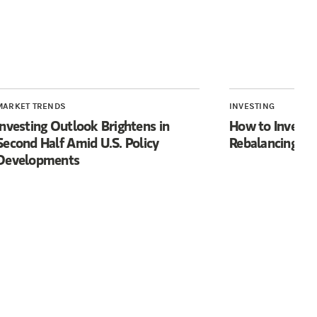
MARKET TRENDS
INVESTING
Investing Outlook Brightens in
How to Invest f
Second Half Amid U.S. Policy
Rebalancing’
Developments