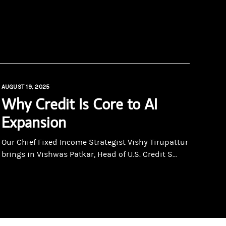
AUGUST 19, 2025
Why Credit Is Core to AI
Expansion
Our Chief Fixed Income Strategist Vishy Tirupattur
brings in Vishwas Patkar, Head of U.S. Credit S...