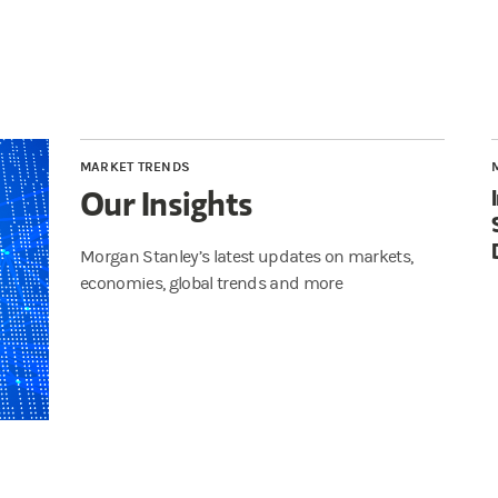
MARKET TRENDS
Our Insights
Morgan Stanley’s latest updates on markets,
economies, global trends and more