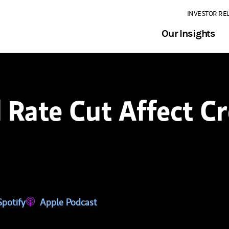
INVESTOR RE
Our Insights
 Rate Cut Affect Cr
tab)
ns in a new tab)
Spotify
(opens in a new tab)
Apple Podcast