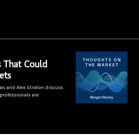
 That Could
ets
as and Alex Straton discuss
professionals are