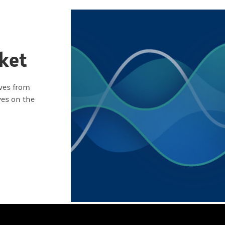
ket
ives from
ves on the