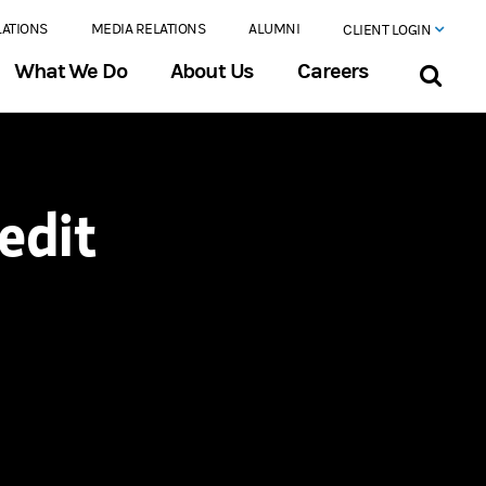
LATIONS
MEDIA RELATIONS
ALUMNI
CLIENT LOGIN
What We Do
About Us
Careers
edit