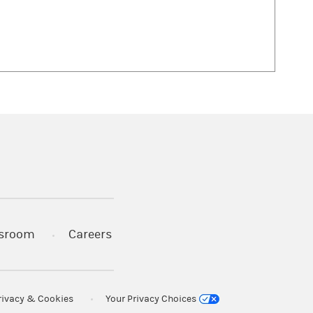
 in a new tab)
sroom
Careers
rivacy & Cookies
Your Privacy Choices