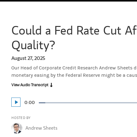
Could a Fed Rate Cut Af
Quality?
August 27, 2025
Our Head of Corporate Credit Research Andrew Sheets di
monetary easing by the Federal Reserve might be a cause
View Audio Transcript
Current
0:00
Play
Loaded
:
Time
3.87%
HOSTED BY
Andrew Sheets