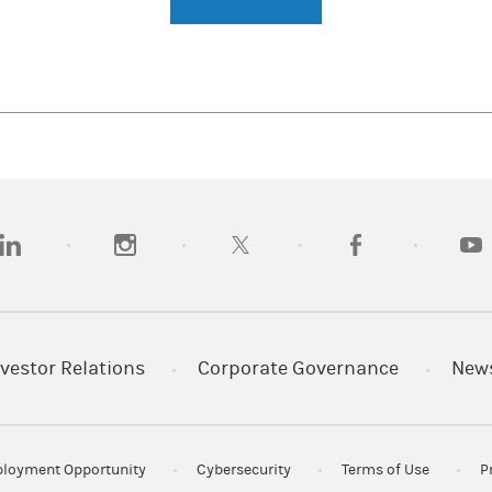
opens in a new tab)
(opens in a new tab)
(opens in a new tab)
(opens in a new tab)
(opens
vestor Relations
Corporate Governance
New
loyment Opportunity
Cybersecurity
Terms of Use
P