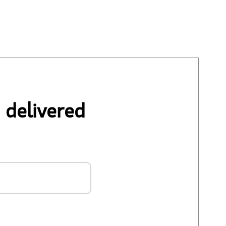
 delivered