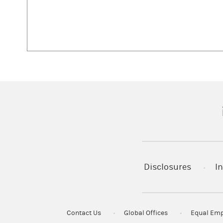
(
Disclosures
In
Contact Us
Global Offices
Equal Emp