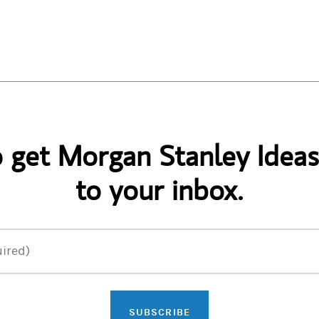
o get Morgan Stanley Ideas
to your inbox.
ired)
SUBSCRIBE