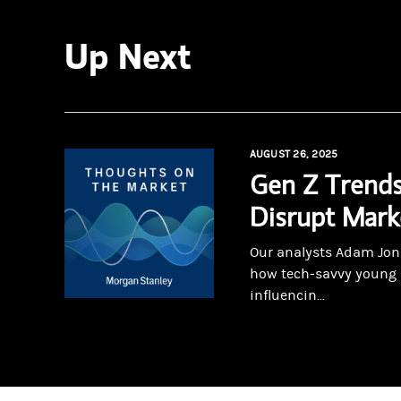
Up Next
AUGUST 26, 2025
Gen Z Trends
Disrupt Mark
Our analysts Adam Jon
how tech-savvy young 
influencin...