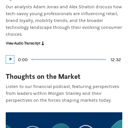
Our analysts Adam Jonas and Alex Straton discuss how
tech-savvy young professionals are influencing retail,
brand loyalty, mobility trends, and the broader
technology landscape through their evolving consumer
choices.
View Audio Transcript
Current
0:00
Durati
12:32
Loaded
:
Play
1.33%
Time
Thoughts on the Market
Listen to our financial podcast, featuring perspectives
from leaders within Morgan Stanley and their
perspectives on the forces shaping markets today.