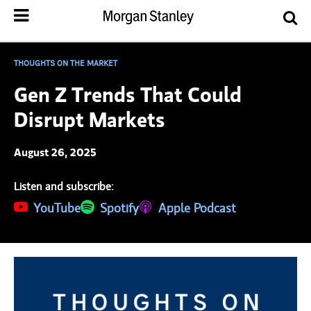
THOUGHTS ON THE MARKET
Gen Z Trends That Could
Disrupt Markets
August 26, 2025
Listen and subscribe:
(opens in a new tab)
YouTube
(opens in a new tab)
Spotify
(opens in a new tab)
Apple Podcast