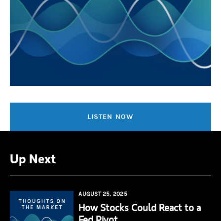
LISTEN NOW
Up Next
AUGUST 25, 2025
How Stocks Could React to a
Fed Pivot