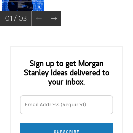
De
01 / 03
Sign up to get Morgan
Stanley Ideas delivered to
your inbox.
Email Address
Email Address (Required)
SUBSCRIBE