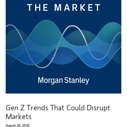
Gen Z Trends That Could Disrupt
Markets
August 26, 2025