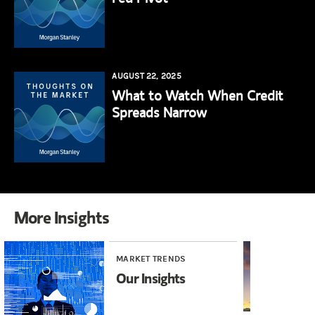
AUGUST 22, 2025
What to Watch When Credit
Spreads Narrow
More Insights
MARKET TRENDS
MA
Our Insights
In
Br
Ha