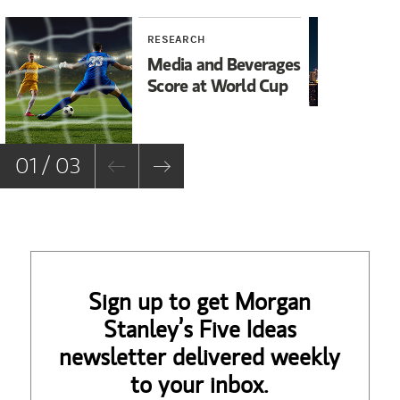
RESEARCH
RE
Media and Beverages
As
Score at World Cup
Bu
M
01 / 03
Sign up to get Morgan
Stanley’s Five Ideas
newsletter delivered weekly
to your inbox.