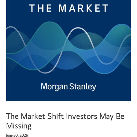
The Market Shift Investors May Be
Missing
June 30, 2026