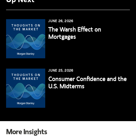
JUNE 26, 2026
The Warsh Effect on
Mortgages
JUNE 25, 2026
Consumer Confidence and the
U.S. Midterms
More Insights