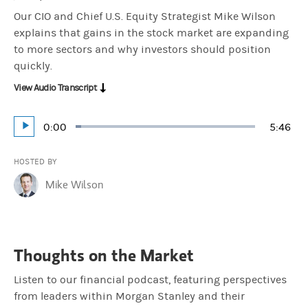
Our CIO and Chief U.S. Equity Strategist Mike Wilson
explains that gains in the stock market are expanding
to more sectors and why investors should position
quickly.
View Audio Transcript
Current
0:00
Durati
5:46
Loaded
:
Play
2.88%
Time
HOSTED BY
Mike Wilson
Thoughts on the Market
Listen to our financial podcast, featuring perspectives
from leaders within Morgan Stanley and their