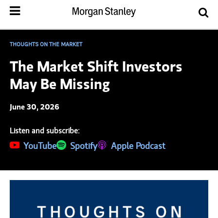
THOUGHTS ON THE MARKET
The Market Shift Investors
May Be Missing
June 30, 2026
Listen and subscribe:
(opens in a new tab)
YouTube
(opens in a new tab)
Spotify
(opens in a new tab)
Apple Podcast