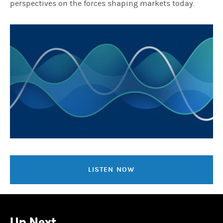
perspectives on the forces shaping markets today.
LISTEN NOW
Up Next