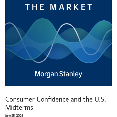
Consumer Confidence and the U.S.
Midterms
June 25, 2026