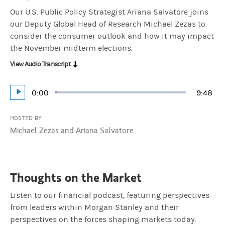
Our U.S. Public Policy Strategist Ariana Salvatore joins
our Deputy Global Head of Research Michael Zezas to
consider the consumer outlook and how it may impact
the November midterm elections.
View Audio Transcript
Current
0:00
Durati
9:48
Loaded
:
Play
1.70%
Time
HOSTED BY
Michael Zezas and Ariana Salvatore
Thoughts on the Market
Listen to our financial podcast, featuring perspectives
from leaders within Morgan Stanley and their
perspectives on the forces shaping markets today.