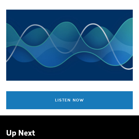
LISTEN NOW
Up Next