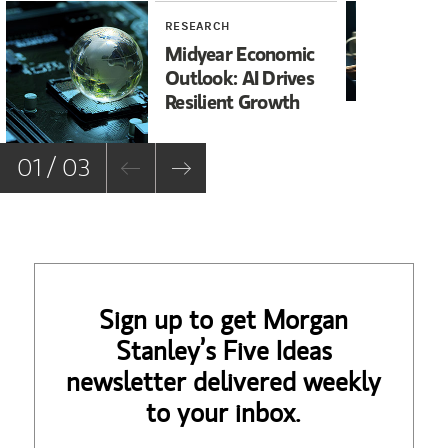
RESEARCH
RE
Midyear Economic
20
Outlook: AI Drives
In
Resilient Growth
Co
Co
01 / 03
Sign up to get Morgan
Stanley’s Five Ideas
newsletter delivered weekly
to your inbox.