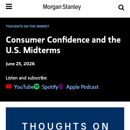
THOUGHTS ON THE MARKET
Consumer Confidence and the
U.S. Midterms
June 25, 2026
Listen and subscribe:
(opens in a new tab)
YouTube
(opens in a new tab)
Spotify
(opens in a new tab)
Apple Podcast