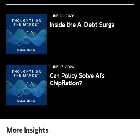
JUNE 18, 2026
Inside the AI Debt Surge
JUNE 17, 2026
Can Policy Solve AI’s
Chipflation?
More Insights