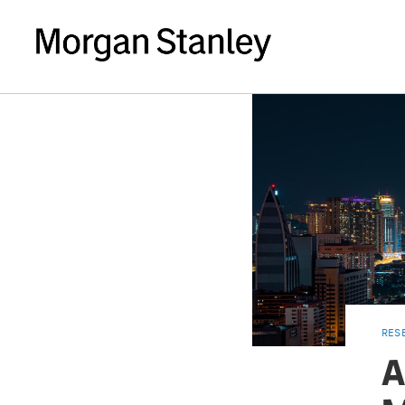
RES
A