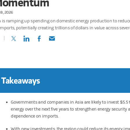
omentum
18, 2026
a is ramping up spending on domestic energy production to reduc
mports, potentially creating trillions of dollars in value across sever
(opens in a new tab)
(opens in a new tab)
(opens in a new tab)
(opens in a new tab)
 Takeaways
Governments and companies in Asia are likely to invest $5.5 tr
energy over the next five years to strengthen energy security
dependence on imports.
With new investments, the region could reduce its energy im