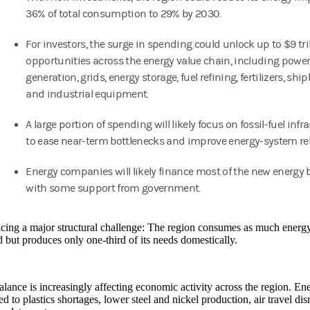
36% of total consumption to 29% by 2030.
For investors, the surge in spending could unlock up to $9 tril
opportunities across the energy value chain, including powe
generation, grids, energy storage, fuel refining, fertilizers, shi
and industrial equipment.
A large portion of spending will likely focus on fossil-fuel infr
to ease near-term bottlenecks and improve energy-system reli
Energy companies will likely finance most of the new energy 
with some support from government.
acing a major structural challenge: The region consumes as much energy 
but produces only one-third of its needs domestically.
lance is increasingly affecting economic activity across the region. Ene
ed to plastics shortages, lower steel and nickel production, air travel di