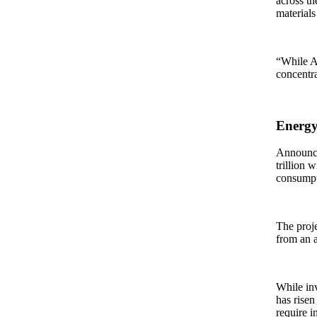
across th
materials 
“While As
concentra
Energy
Announced
trillion 
consumpt
The proje
from an a
While inv
has risen
require i