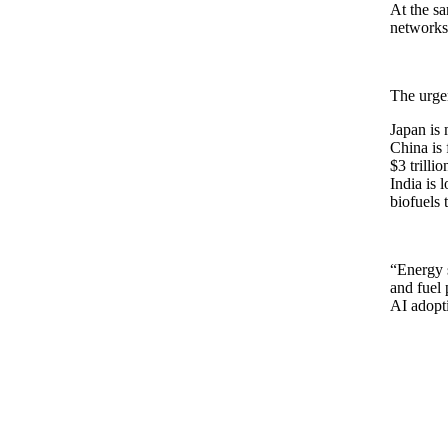
At the sa
networks 
The urgen
Japan is 
China is 
$3 trillio
India is 
biofuels 
“Energy s
and fuel 
AI adopt
Total Energ
Pie chart