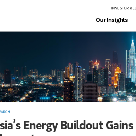
INVESTOR RE
Our Insights
EARCH
sia’s Energy Buildout Gains