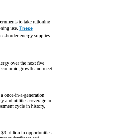
vernments to take rationing
These
oning use.
oss-border energy supplies
nergy over the next five
t economic growth and meet
o a once-in-a-generation
 and utilities coverage in
estment cycle in history,
$9 trillion in opportunities