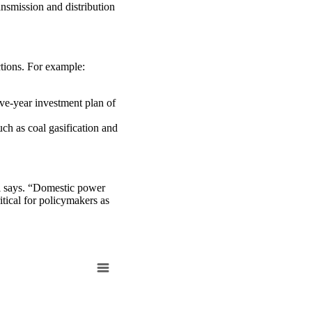
nsmission and distribution
ctions. For example:
ve-year investment plan of
uch as coal gasification and
ri says. “Domestic power
tical for policymakers as