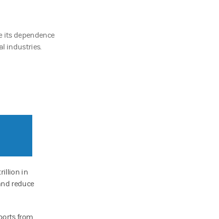
e its dependence
al industries.
illion in
 and reduce
ports from