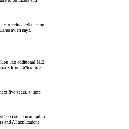
re to fertilizers and
le can reduce reliance on
 Maheshwari says.
llion. An additional $1.2
mports from 36% of total
ext five years, a jump
ast 10 years, consumption
rs and AI applications