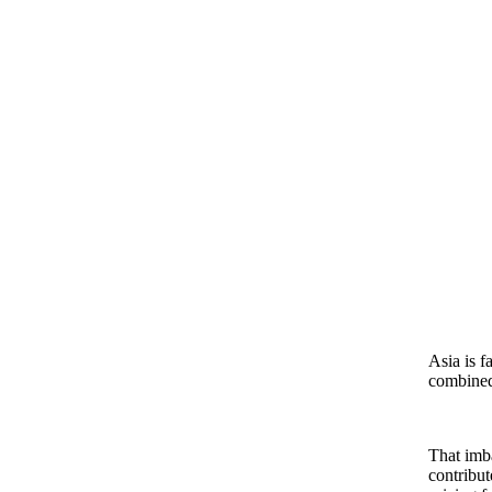
Asia is f
combined 
That imba
contribut