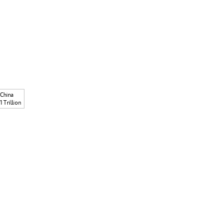
China
1 Trillion