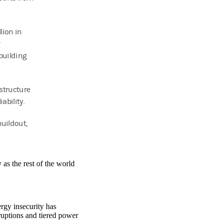
lion in
r
pbuilding
astructure
ability.
buildout,
as the rest of the world
rgy insecurity has
sruptions and tiered power