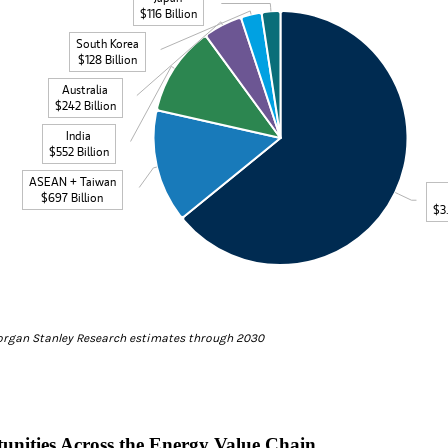
data table, Total Energy Investments by Economy
$116 Billion
South Korea
$128 Billion
Australia
$242 Billion
India
$552 Billion
ASEAN + Taiwan
$697 Billion
$3.
teractive chart.
organ Stanley Research estimates through 2030
unities Across the Energy Value Chain