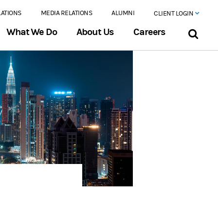
LATIONS
MEDIA RELATIONS
ALUMNI
CLIENT LOGIN
What We Do
About Us
Careers