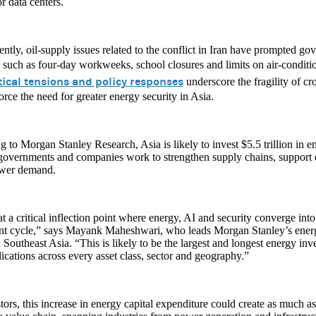
or data centers.
ntly, oil-supply issues related to the conflict in Iran have prompted go
such as four-day workweeks, school closures and limits on air-conditi
tical tensions and policy responses
underscore the fragility of cr
orce the need for greater energy security in Asia.
 to Morgan Stanley Research, Asia is likely to invest $5.5 trillion in e
 governments and companies work to strengthen supply chains, suppor
ower demand.
t a critical inflection point where energy, AI and security converge int
nt cycle,” says Mayank Maheshwari, who leads Morgan Stanley’s energy
 Southeast Asia. “This is likely to be the largest and longest energy inv
ications across every asset class, sector and geography.”
tors, this increase in energy capital expenditure could create as much as 