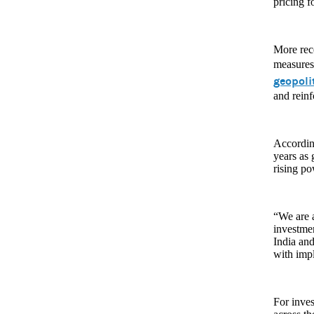
pricing f
More rece
measures 
geopoli
and reinf
According
years as
rising p
“We are a
investme
India and
with impl
For inves