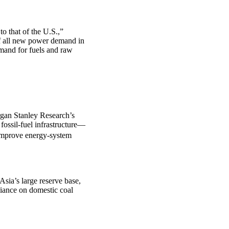
o that of the U.S.,”
of all new power demand in
emand for fuels and raw
rgan Stanley Research’s
fossil-fuel infrastructure—
improve energy-system
Asia’s large reserve base,
liance on domestic coal