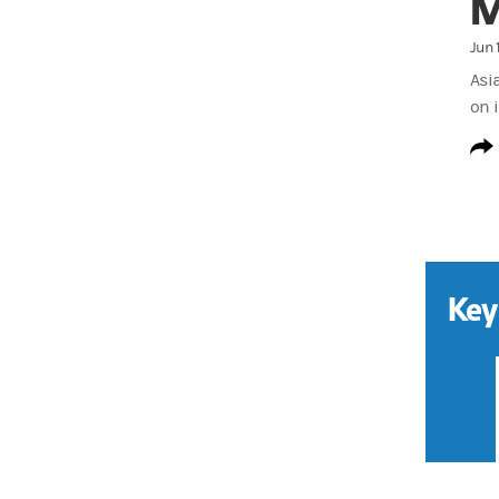
M
Jun 
Asi
on i
Key