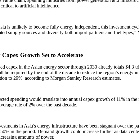
e value chain, spanning industries from power generation and infrastructu
critical to artificial intelligence.
ia is unlikely to become fully energy independent, this investment cyc
ted supply sources and diversify both import partners and fuel types,”
 Capex Growth Set to Accelerate
 capex in the Asian energy sector through 2030 already totals $4.3 tri
will be required by the end of the decade to reduce the region’s energy i
ion to 29%, according to Morgan Stanley Research estimates.
cted spending would translate into annual capex growth of 11% in the n
verage rate of 2% over the past decade.
estments in Asia’s energy infrastructure have been stagnant over the p
 50% in the period. Demand growth could increase further as data cente
ncreasing amounts of power.