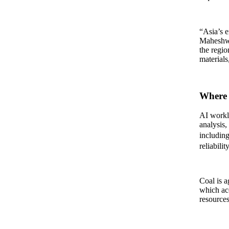
“Asia’s e
Maheshwa
the regio
materials
Where 
AI workl
analysis,
including
reliability
Coal is a
which acc
resources