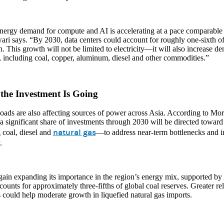
nergy demand for compute and AI is accelerating at a pace comparable t
ri says. “By 2030, data centers could account for roughly one-sixth 
n. This growth will not be limited to electricity—it will also increase d
, including coal, copper, aluminum, diesel and other commodities.”
the Investment Is Going
oads are also affecting sources of power across Asia. According to Mo
 a significant share of investments through 2030 will be directed toward 
natural gas
 coal, diesel and
—to address near-term bottlenecks and 
.
gain expanding its importance in the region’s energy mix, supported by 
ounts for approximately three-fifths of global coal reserves. Greater re
 could help moderate growth in liquefied natural gas imports.