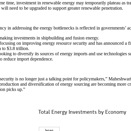
me time, investment in renewable energy may temporarily plateau as tra
will need to be upgraded to support greater renewable penetration.
cy in addressing the energy bottlenecks is reflected in governments’ a
making investments in shipbuilding and fusion energy.
focusing on improving energy resource security and has announced a fi
n to $3.8 trillion.
looking to diversify its sources of energy imports and use technologies s
to reduce import dependence.
ecurity is no longer just a talking point for policymakers,” Maheshwa
production and diversification of energy sourcing are becoming more cri
ion picks up.”
Total Energy Investments by Economy
y Investments by Economy
 with 6 slices.
Japan