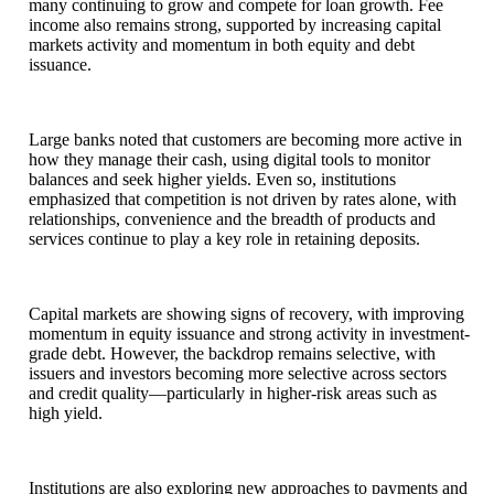
many continuing to grow and compete for loan growth. Fee
income also remains strong, supported by increasing capital
markets activity and momentum in both equity and debt
issuance.
Large banks noted that customers are becoming more active in
how they manage their cash, using digital tools to monitor
balances and seek higher yields. Even so, institutions
emphasized that competition is not driven by rates alone, with
relationships, convenience and the breadth of products and
services continue to play a key role in retaining deposits.
Capital markets are showing signs of recovery, with improving
momentum in equity issuance and strong activity in investment-
grade debt. However, the backdrop remains selective, with
issuers and investors becoming more selective across sectors
and credit quality—particularly in higher-risk areas such as
high yield.
Institutions are also exploring new approaches to payments and