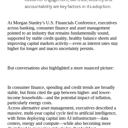
accountability are key factors in its adoption.
At Morgan Stanley’s U.S. Financials Conference, executives
across banking, consumer finance and asset management
pointed to an industry that remains fundamentally sound,
supported by stable credit quality, healthy balance sheets and
improving capital markets activity—even as interest rates stay
higher for longer and macro uncertainty persists.
But conversations also highlighted a more nuanced picture:
In consumer finance, spending and credit trends are broadly
stable, but firms cited the gap between higher- and lower-
income households—and the potential impact of inflation,
particularly energy costs.
Across alternative asset management, executives described a
massive, multi-year capital cycle tied to artificial intelligence,
with firms deploying capital into AI infrastructure—data
centers, energy and compute—while also becoming more