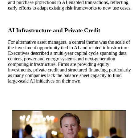
and purchase protections to AI-enabled transactions, reflecting
early efforts to adapt existing risk frameworks to new use cases.
AI Infrastructure and Private Credit
For alternative asset managers, a central theme was the scale of
the investment opportunity tied to AI and related infrastructure.
Executives described a multi-year capital cycle spanning data
centers, power and energy systems and next-generation
computing infrastructure. Firms are providing equity
investments, private credit and structured financing, particularly
as many companies lack the balance sheet capacity to fund
large-scale AI initiatives on their own.
Eric Hopp:
Here at the U.S. Financials Conference, across asset 