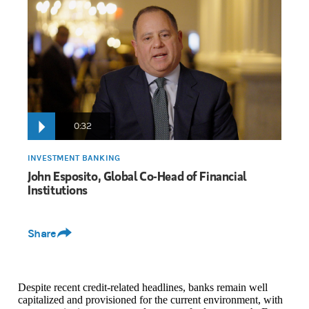
John Esposito:
The key takeaways today from the regional banks 
Whether it was growing net interest margins, strong fee income g
0:32
INVESTMENT BANKING
John Esposito, Global Co-Head of Financial
Institutions
Share
Despite recent credit-related headlines, banks remain well
capitalized and provisioned for the current environment, with