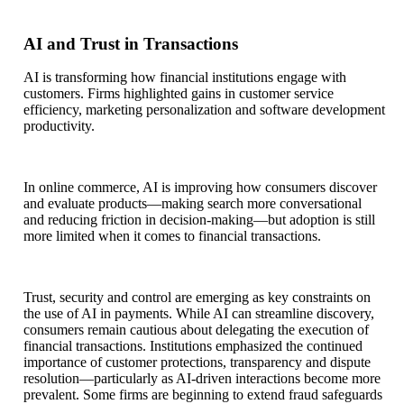
AI and Trust in Transactions
AI is transforming how financial institutions engage with
customers. Firms highlighted gains in customer service
efficiency, marketing personalization and software development
productivity.
In online commerce, AI is improving how consumers discover
and evaluate products—making search more conversational
and reducing friction in decision-making—but adoption is still
more limited when it comes to financial transactions.
Trust, security and control are emerging as key constraints on
the use of AI in payments. While AI can streamline discovery,
consumers remain cautious about delegating the execution of
financial transactions. Institutions emphasized the continued
importance of customer protections, transparency and dispute
resolution—particularly as AI-driven interactions become more
prevalent. Some firms are beginning to extend fraud safeguards