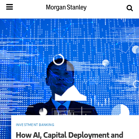
INVESTMENT BANKING
How AI, Capital Deployment and