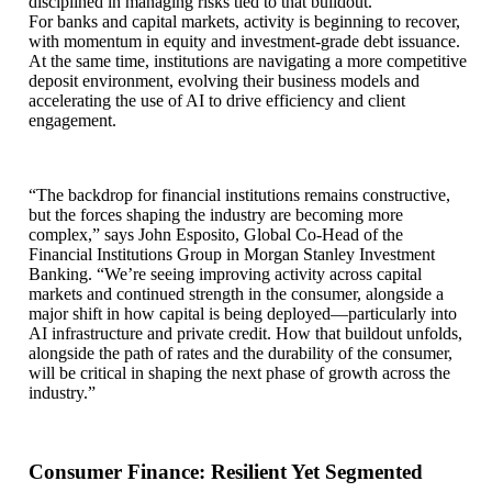
disciplined in managing risks tied to that buildout.
For banks and capital markets, activity is beginning to recover,
with momentum in equity and investment-grade debt issuance.
At the same time, institutions are navigating a more competitive
deposit environment, evolving their business models and
accelerating the use of AI to drive efficiency and client
engagement.
“The backdrop for financial institutions remains constructive,
but the forces shaping the industry are becoming more
complex,” says John Esposito, Global Co-Head of the
Financial Institutions Group in Morgan Stanley Investment
Banking. “We’re seeing improving activity across capital
markets and continued strength in the consumer, alongside a
major shift in how capital is being deployed—particularly into
AI infrastructure and private credit. How that buildout unfolds,
alongside the path of rates and the durability of the consumer,
will be critical in shaping the next phase of growth across the
industry.”
Consumer Finance: Resilient Yet Segmented