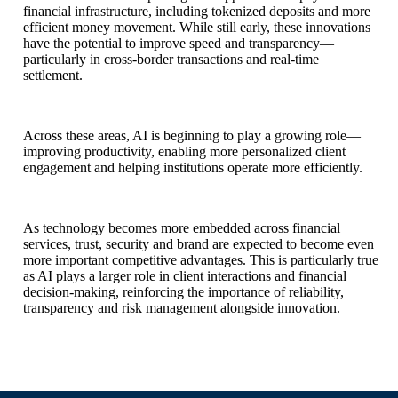
financial infrastructure, including tokenized deposits and more
efficient money movement. While still early, these innovations
have the potential to improve speed and transparency—
particularly in cross-border transactions and real-time
settlement.
Across these areas, AI is beginning to play a growing role—
improving productivity, enabling more personalized client
engagement and helping institutions operate more efficiently.
As technology becomes more embedded across financial
services, trust, security and brand are expected to become even
more important competitive advantages. This is particularly true
as AI plays a larger role in client interactions and financial
decision-making, reinforcing the importance of reliability,
transparency and risk management alongside innovation.