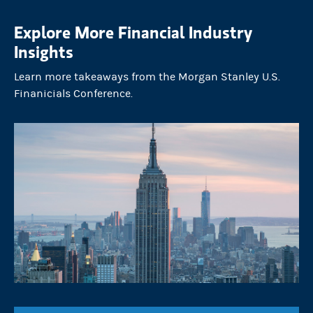
Explore More Financial Industry
Insights
Learn more takeaways from the Morgan Stanley U.S.
Finanicials Conference.