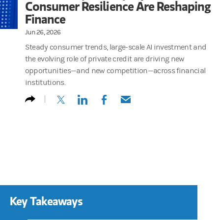
Consumer Resilience Are Reshaping
Finance
Jun 26, 2026
Steady consumer trends, large-scale AI investment and
the evolving role of private credit are driving new
opportunities—and new competition—across financial
institutions.
(opens in a new tab)
(opens in a new tab)
(opens in a new tab)
(opens in a new tab)
Key Takeaways