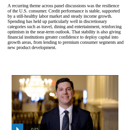
A recurring theme across panel discussions was the resilience
of the U.S. consumer. Credit performance is stable, supported
by a still-healthy labor market and steady income growth.
Spending has held up particularly well in discretionary
categories such as travel, dining and entertainment, reinforcing
optimism in the near-term outlook. That stability is also giving
financial institutions greater confidence to deploy capital into
growth areas, from lending to premium consumer segments and
new product development.
Christopher Dieck
: So this is my first time at the U.S. Financ
Loss ratios and delinquencies are low relative to historical levels
0:25