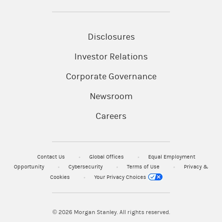
Disclosures
Investor Relations
Corporate Governance
Newsroom
Careers
Contact Us
Global Offices
Equal Employment
Opportunity
Cybersecurity
Terms of Use
Privacy &
Cookies
Your Privacy Choices
© 2026
Morgan Stanley. All rights reserved.