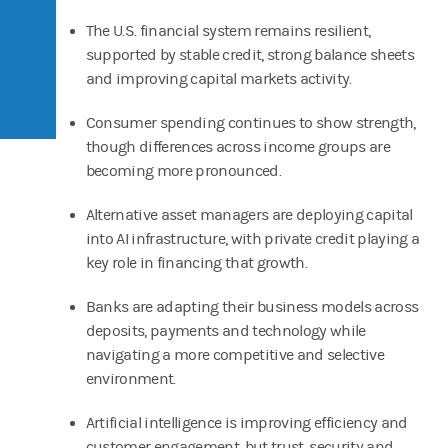
The U.S. financial system remains resilient,
supported by stable credit, strong balance sheets
and improving capital markets activity.
Consumer spending continues to show strength,
though differences across income groups are
becoming more pronounced.
Alternative asset managers are deploying capital
into AI infrastructure, with private credit playing a
key role in financing that growth.
Banks are adapting their business models across
deposits, payments and technology while
navigating a more competitive and selective
environment.
Artificial intelligence is improving efficiency and
customer engagement, but trust, security and