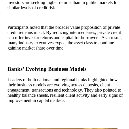
investors are seeking higher returns than in public markets for
similar levels of credit risk.
Participants noted that the broader value proposition of private
credit remains intact. By reducing intermediaries, private credit
can offer investor returns and capital for borrowers. As a result,
many industry executives expect the asset class to continue
gaining market share over time.
Banks’ Evolving Business Models
Leaders of both national and regional banks highlighted how
their business models are evolving across deposits, client
engagement, transactions and technology. They also pointed to
healthy balance sheets, resilient client activity and early signs of
improvement in capital markets.