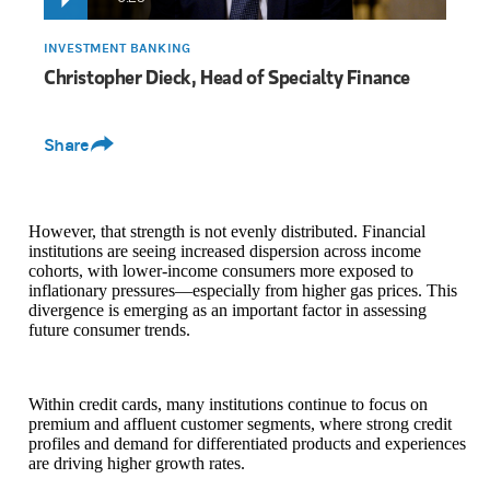
INVESTMENT BANKING
Christopher Dieck, Head of Specialty Finance
Share
However, that strength is not evenly distributed. Financial
institutions are seeing increased dispersion across income
cohorts, with lower-income consumers more exposed to
inflationary pressures—especially from higher gas prices. This
divergence is emerging as an important factor in assessing
future consumer trends.
Within credit cards, many institutions continue to focus on
premium and affluent customer segments, where strong credit
profiles and demand for differentiated products and experiences
are driving higher growth rates.