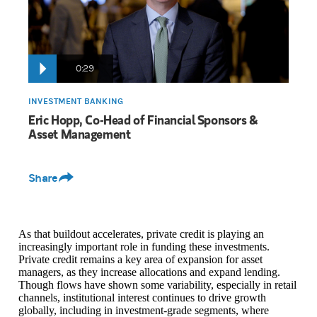
We're seeing increased diversification across various sub-sectors.
0:29
INVESTMENT BANKING
Eric Hopp, Co-Head of Financial Sponsors &
Asset Management
Share
As that buildout accelerates, private credit is playing an
increasingly important role in funding these investments.
Private credit remains a key area of expansion for asset
managers, as they increase allocations and expand lending.
Though flows have shown some variability, especially in retail
channels, institutional interest continues to drive growth
globally, including in investment-grade segments, where