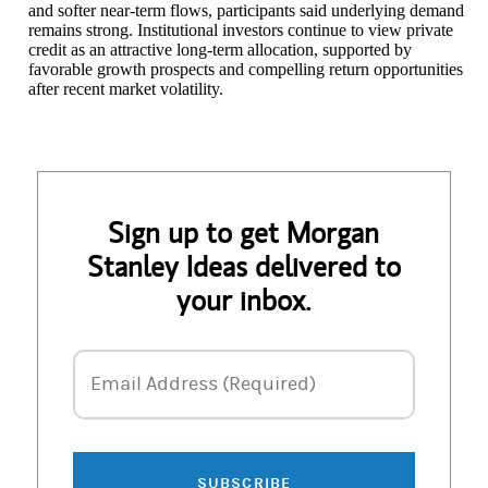
and softer near-term flows, participants said underlying demand
remains strong. Institutional investors continue to view private
credit as an attractive long-term allocation, supported by
favorable growth prospects and compelling return opportunities
after recent market volatility.
Sign up to get Morgan
Stanley Ideas delivered to
your inbox.
Email Address
Email Address (Required)
SUBSCRIBE