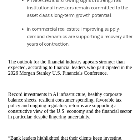
Private credit is showing signs of strength as
institutional investors remain committed to the
asset class’s long-term growth potential.
In commercial real estate, improving supply-
demand dynamics are supporting a recovery after
years of contraction.
The outlook for the financial industry appears stronger than
expected, according to financial leaders who participated in the
2026 Morgan Stanley U.S. Financials Conference.
Record investments in AI infrastructure, healthy corporate
balance sheets, resilient consumer spending, favorable tax
policy and ongoing regulatory reforms are supporting a
constructive view of the U.S. economy and the financial sector
in particular, despite lingering uncertainty.
“Bank leaders highlighted that their clients keep investing,