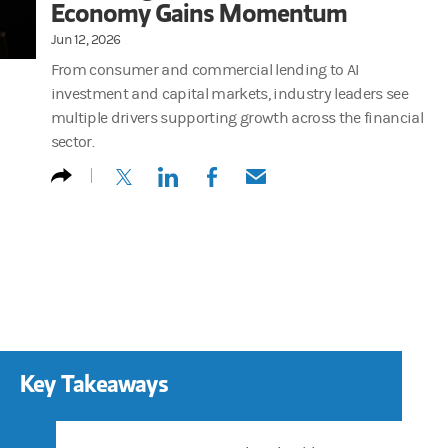
Economy Gains Momentum
Jun 12, 2026
From consumer and commercial lending to AI
investment and capital markets, industry leaders see
multiple drivers supporting growth across the financial
sector.
(opens in a new tab)
(opens in a new tab)
(opens in a new tab)
(opens in a new tab)
Key Takeaways