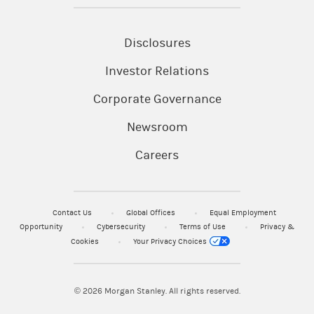
Disclosures
Investor Relations
Corporate Governance
Newsroom
Careers
Contact Us
Global Offices
Equal Employment
Opportunity
Cybersecurity
Terms of Use
Privacy &
Cookies
Your Privacy Choices
© 2026
Morgan Stanley. All rights reserved.