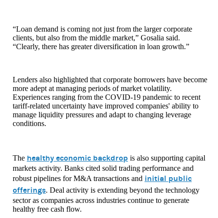
“Loan demand is coming not just from the larger corporate
clients, but also from the middle market,” Gosalia said.
“Clearly, there has greater diversification in loan growth.”
Lenders also highlighted that corporate borrowers have become
more adept at managing periods of market volatility.
Experiences ranging from the COVID-19 pandemic to recent
tariff-related uncertainty have improved companies' ability to
manage liquidity pressures and adapt to changing leverage
conditions.
healthy economic backdrop
The
is also supporting capital
markets activity. Banks cited solid trading performance and
initial public
robust pipelines for M&A transactions and
offerings
. Deal activity is extending beyond the technology
sector as companies across industries continue to generate
healthy free cash flow.