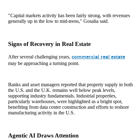
"Capital markets activity has been fairly strong, with revenues
generally up in the low to mid-teens," Gosalia said.
Signs of Recovery in Real Estate
commercial real estate
After several challenging years,
may be approaching a turning point.
Banks and asset managers reported that property supply in both
the U.S. and the U.K. remains well below peak levels,
supporting industry fundamentals. Industrial properties,
particularly warehouses, were highlighted as a bright spot,
benefiting from data center construction and efforts to reshore
manufacturing activity in the U.S.
Agentic AI Draws Attention