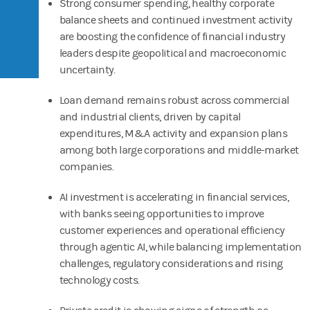
Strong consumer spending, healthy corporate
balance sheets and continued investment activity
are boosting the confidence of financial industry
leaders despite geopolitical and macroeconomic
uncertainty.
Loan demand remains robust across commercial
and industrial clients, driven by capital
expenditures, M&A activity and expansion plans
among both large corporations and middle-market
companies.
AI investment is accelerating in financial services,
with banks seeing opportunities to improve
customer experiences and operational efficiency
through agentic AI, while balancing implementation
challenges, regulatory considerations and rising
technology costs.