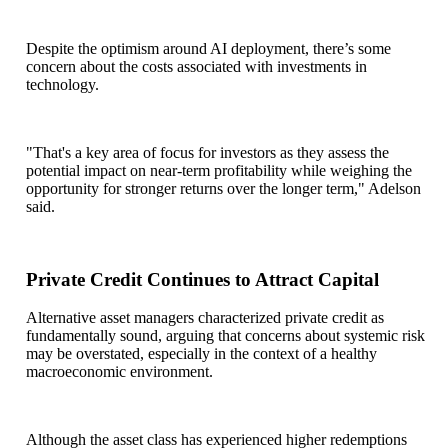
Despite the optimism around AI deployment, there’s some
concern about the costs associated with investments in
technology.
"That's a key area of focus for investors as they assess the
potential impact on near-term profitability while weighing the
opportunity for stronger returns over the longer term," Adelson
said.
Private Credit Continues to Attract Capital
Alternative asset managers characterized private credit as
fundamentally sound, arguing that concerns about systemic risk
may be overstated, especially in the context of a healthy
macroeconomic environment.
Although the asset class has experienced higher redemptions