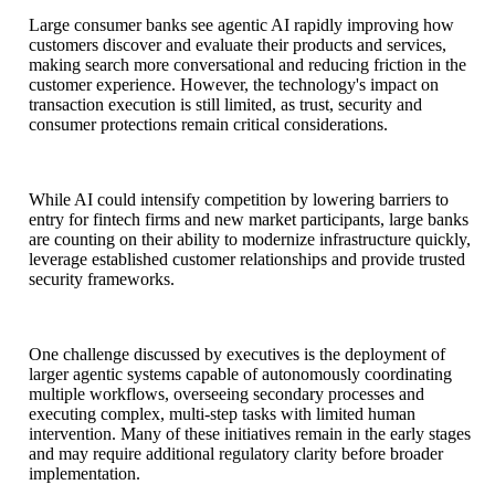
Large consumer banks see agentic AI rapidly improving how
customers discover and evaluate their products and services,
making search more conversational and reducing friction in the
customer experience. However, the technology's impact on
transaction execution is still limited, as trust, security and
consumer protections remain critical considerations.
While AI could intensify competition by lowering barriers to
entry for fintech firms and new market participants, large banks
are counting on their ability to modernize infrastructure quickly,
leverage established customer relationships and provide trusted
security frameworks.
One challenge discussed by executives is the deployment of
larger agentic systems capable of autonomously coordinating
multiple workflows, overseeing secondary processes and
executing complex, multi-step tasks with limited human
intervention. Many of these initiatives remain in the early stages
and may require additional regulatory clarity before broader
implementation.