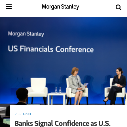
RESEARCH
Banks Signal Confidence as U.S.