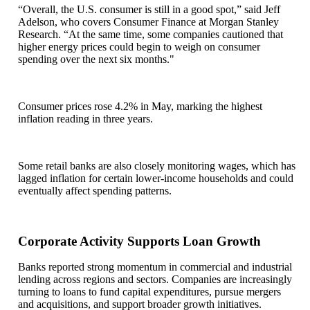
“Overall, the U.S. consumer is still in a good spot,” said Jeff
Adelson, who covers Consumer Finance at Morgan Stanley
Research. “At the same time, some companies cautioned that
higher energy prices could begin to weigh on consumer
spending over the next six months."
Consumer prices rose 4.2% in May, marking the highest
inflation reading in three years.
Some retail banks are also closely monitoring wages, which has
lagged inflation for certain lower-income households and could
eventually affect spending patterns.
Corporate Activity Supports Loan Growth
Banks reported strong momentum in commercial and industrial
lending across regions and sectors. Companies are increasingly
turning to loans to fund capital expenditures, pursue mergers
and acquisitions, and support broader growth initiatives.