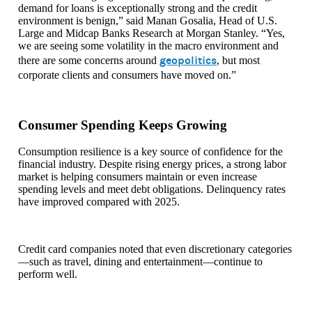
demand for loans is exceptionally strong and the credit
environment is benign,” said Manan Gosalia, Head of U.S.
Large and Midcap Banks Research at Morgan Stanley. “Yes,
we are seeing some volatility in the macro environment and
geopolitics
there are some concerns around
, but most
corporate clients and consumers have moved on.”
Consumer Spending Keeps Growing
Consumption resilience is a key source of confidence for the
financial industry. Despite rising energy prices, a strong labor
market is helping consumers maintain or even increase
spending levels and meet debt obligations. Delinquency rates
have improved compared with 2025.
Credit card companies noted that even discretionary categories
—such as travel, dining and entertainment—continue to
perform well.