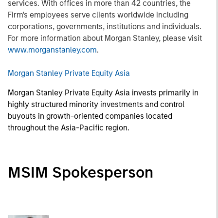
services. With offices in more than 42 countries, the
Firm's employees serve clients worldwide including
corporations, governments, institutions and individuals.
For more information about Morgan Stanley, please visit
www.morganstanley.com
.
Morgan Stanley Private Equity Asia
Morgan Stanley Private Equity Asia invests primarily in
highly structured minority investments and control
buyouts in growth-oriented companies located
throughout the Asia-Pacific region.
MSIM Spokesperson