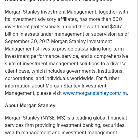
Morgan Stanley Investment Management, together with
its investment advisory affiliates, has more than 600
investment professionals around the world and $447
billion in assets under management or supervision as of
September 30, 2017. Morgan Stanley Investment
Management strives to provide outstanding long-term
investment performance, service, and a comprehensive
suite of investment management solutions to a diverse
client base, which includes governments, institutions,
corporations, and individuals worldwide. For further
information about Morgan Stanley Investment
Management, please visit
www.morganstanley.com/im
.
About Morgan Stanley
Morgan Stanley (NYSE: MS) is a leading global financial
services firm providing investment banking, securities,
wealth management and investment management