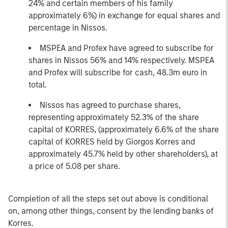
24% and certain members of his family
approximately 6%) in exchange for equal shares and
percentage in Nissos.
MSPEA and Profex have agreed to subscribe for
shares in Nissos 56% and 14% respectively. MSPEA
and Profex will subscribe for cash, 48.3m euro in
total.
Nissos has agreed to purchase shares,
representing approximately 52.3% of the share
capital of KORRES, (approximately 6.6% of the share
capital of KORRES held by Giorgos Korres and
approximately 45.7% held by other shareholders), at
a price of 5.08 per share.
Completion of all the steps set out above is conditional
on, among other things, consent by the lending banks of
Korres.