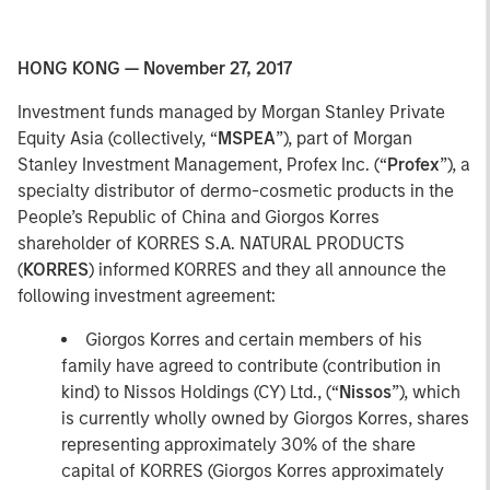
HONG KONG — November 27, 2017
Investment funds managed by Morgan Stanley Private
Equity Asia (collectively, “
MSPEA
”), part of Morgan
Stanley Investment Management, Profex Inc. (“
Profex
”), a
specialty distributor of dermo-cosmetic products in the
People’s Republic of China and Giorgos Korres
shareholder of KORRES S.A. NATURAL PRODUCTS
(
KORRES
) informed KORRES and they all announce the
following investment agreement:
Giorgos Korres and certain members of his
family have agreed to contribute (contribution in
kind) to Nissos Holdings (CY) Ltd., (“
Nissos
”), which
is currently wholly owned by Giorgos Korres, shares
representing approximately 30% of the share
capital of KORRES (Giorgos Korres approximately