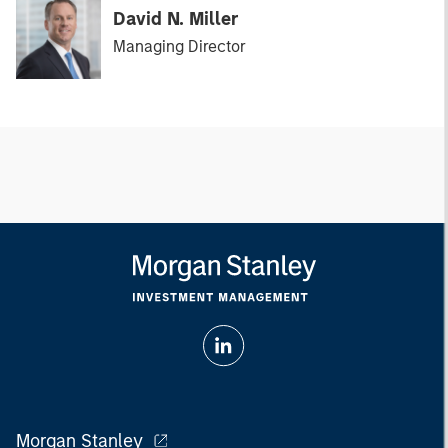
David N. Miller
Managing Director
Morgan Stanley