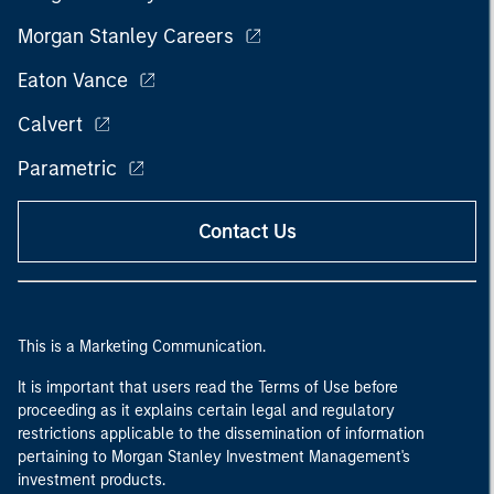
Morgan Stanley Careers
Eaton Vance
Calvert
Parametric
Contact Us
This is a Marketing Communication.
It is important that users read the Terms of Use before
proceeding as it explains certain legal and regulatory
restrictions applicable to the dissemination of information
pertaining to Morgan Stanley Investment Management's
investment products.