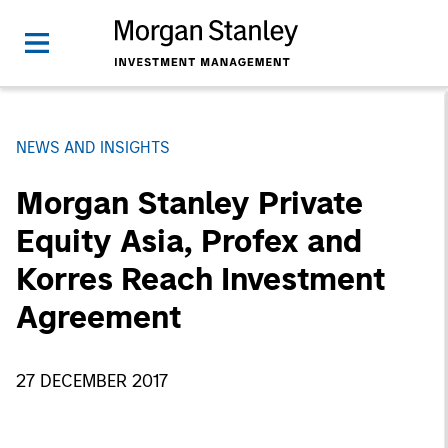
NEWS AND INSIGHTS
Morgan Stanley Private
Equity Asia, Profex and
Korres Reach Investment
Agreement
27 DECEMBER 2017