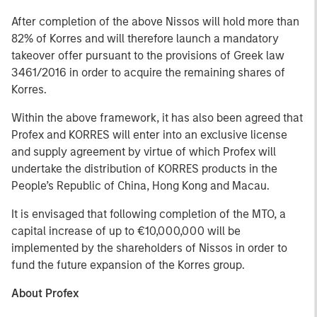
After completion of the above Nissos will hold more than
82% of Korres and will therefore launch a mandatory
takeover offer pursuant to the provisions of Greek law
3461/2016 in order to acquire the remaining shares of
Korres.
Within the above framework, it has also been agreed that
Profex and KORRES will enter into an exclusive license
and supply agreement by virtue of which Profex will
undertake the distribution of KORRES products in the
People’s Republic of China, Hong Kong and Macau.
It is envisaged that following completion of the MTO, a
capital increase of up to €10,000,000 will be
implemented by the shareholders of Nissos in order to
fund the future expansion of the Korres group.
About Profex