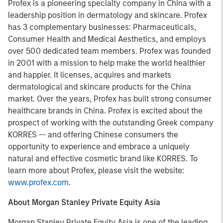
Profex
is a pioneering specialty company in China with a
leadership position in dermatology and skincare. Profex
has 3 complementary businesses: Pharmaceuticals,
Consumer Health and Medical Aesthetics, and employs
over 500 dedicated team members. Profex was founded
in 2001 with a mission to help make the world healthier
and happier. It licenses, acquires and markets
dermatological and skincare products for the China
market. Over the years, Profex has built strong consumer
healthcare brands in China. Profex is excited about the
prospect of working with the outstanding Greek company
KORRES -- and offering Chinese consumers the
opportunity to experience and embrace a uniquely
natural and effective cosmetic brand like KORRES. To
learn more about Profex, please visit the website:
www.profex.com
.
About Morgan Stanley Private Equity Asia
Morgan Stanley Private Equity Asia is one of the leading