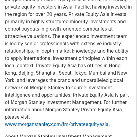
private equity investors in Asia-Pacific, having invested in
the region for over 20 years. Private Equity Asia invests
primarily in highly structured minority investments and
control buyouts in growth-oriented companies at
attractive valuations. The experienced investment team
is led by senior professionals with extensive industry
relationships, in-depth market knowledge and the ability
to apply international investment principles within each
local context. Private Equity Asia has offices in Hong
Kong, Beijing, Shanghai, Seoul, Tokyo, Mumbai and New
York, and leverages the brand and unparalleled global
network of Morgan Stanley to source investment
intelligence and opportunities. Private Equity Asia is part
of Morgan Stanley Investment Management. For further
information about Morgan Stanley Private Equity Asia,
please visit
www.morganstanley.com/im/privateequityasia
.
About Morgan Stanley Investment Management