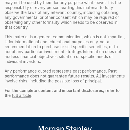
may not be used by them for any purpose whatsoever. It is the
responsibility of every person reading this material to fully
observe the laws of any relevant country, including obtaining
any governmental or other consent which may be required or
observing any other formality which needs to be observed in
that country.
This material is a general communication, which is not impartial,
is for informational and educational purposes only, not a
recommendation to purchase or sell specific securities, or to
adopt any particular investment strategy. Information does not
address financial objectives, situation or specific needs of
individual investors.
Any performance quoted represents past performance
. Past
performance does not guarantee future results
. All investments
involve risks, including the possible loss of principal.
For the complete content and important disclosures, refer to
the
full article
.