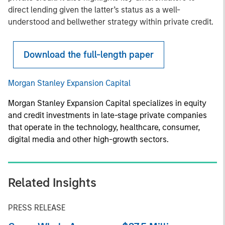
direct lending given the latter’s status as a well-
understood and bellwether strategy within private credit.
Download the full-length paper
Morgan Stanley Expansion Capital
Morgan Stanley Expansion Capital specializes in equity
and credit investments in late-stage private companies
that operate in the technology, healthcare, consumer,
digital media and other high-growth sectors.
Related Insights
PRESS RELEASE