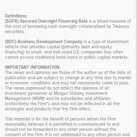
Definitions:
(SOFR) Secured Overnight Financing Rate
is a broad measure of
the cost of borrowing cash overnight collateralized by Treasury
securities.
(BDC) Business Development Company
is a type of investment
vehicle that provides capital (primarily debt and equity
financing) to small- and mid-sized U.S. companies that often
cannot access traditional bank loans or public capital markets.
IMPORTANT INFORMATION:
The views and opinions are those of the author as of the date of
publication and are subject to change at any time due to market
or economic conditions and may not necessarily come to pass.
The views expressed do not reflect the opinions of all
investment personnel at Morgan Stanley Investment
Management (MSIM) and its subsidiaries and affiliates
(collectively the Firm”), and may not be reflected in all the
strategies and products that the Firm offers.
This material is for the benefit of persons whom the Firm
reasonably believes it is permitted to communicate to and
should not be forwarded to any other person without the
consent of the Firm. It is not addressed to any other person and