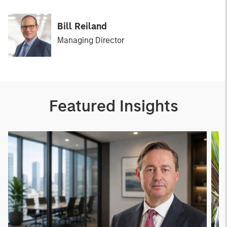
Bill Reiland
Managing Director
Featured Insights