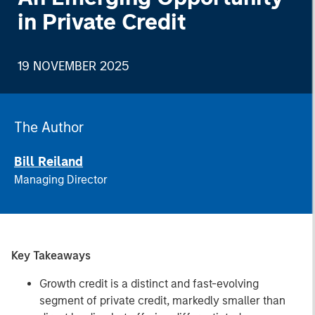
in Private Credit
19 NOVEMBER 2025
The Author
Bill Reiland
Managing Director
Key Takeaways
Growth credit is a distinct and fast-evolving
segment of private credit, markedly smaller than