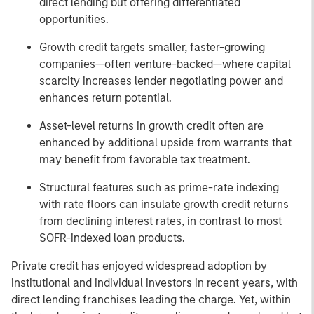
direct lending but offering differentiated
opportunities.
Growth credit targets smaller, faster-growing
companies—often venture-backed—where capital
scarcity increases lender negotiating power and
enhances return potential.
Asset-level returns in growth credit often are
enhanced by additional upside from warrants that
may benefit from favorable tax treatment.
Structural features such as prime-rate indexing
with rate floors can insulate growth credit returns
from declining interest rates, in contrast to most
SOFR-indexed loan products.
Private credit has enjoyed widespread adoption by
institutional and individual investors in recent years, with
direct lending franchises leading the charge. Yet, within