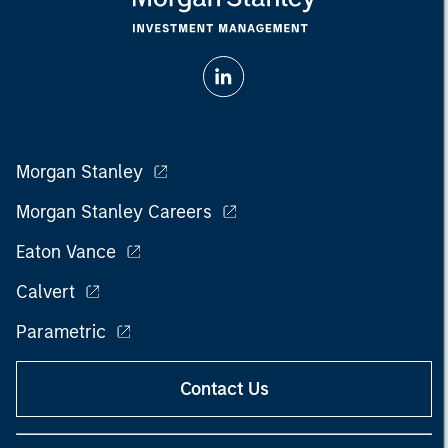
Morgan Stanley
Morgan Stanley Careers
Eaton Vance
Calvert
Parametric
Contact Us