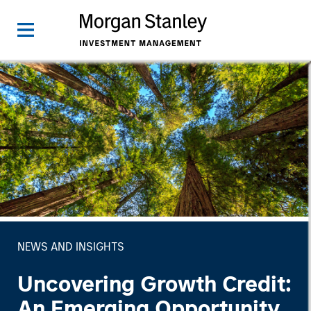
NEWS AND INSIGHTS
Uncovering Growth Credit:
An Emerging Opportunity