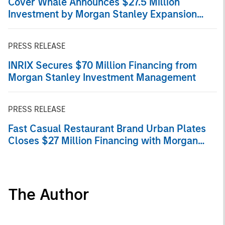
Cover Whale Announces $27.5 Million
Investment by Morgan Stanley Expansion
Capital
PRESS RELEASE
INRIX Secures $70 Million Financing from
Morgan Stanley Investment Management
PRESS RELEASE
Fast Casual Restaurant Brand Urban Plates
Closes $27 Million Financing with Morgan
Stanley Expansion Capital
The Author