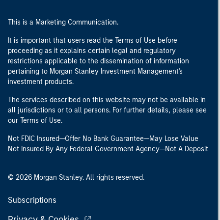
This is a Marketing Communication.
It is important that users read the Terms of Use before
proceeding as it explains certain legal and regulatory
restrictions applicable to the dissemination of information
pertaining to Morgan Stanley Investment Management's
investment products.
The services described on this website may not be available in
all jurisdictions or to all persons. For further details, please see
our Terms of Use.
Not FDIC Insured—Offer No Bank Guarantee—May Lose Value
Not Insured By Any Federal Government Agency—Not A Deposit
© 2026 Morgan Stanley. All rights reserved.
Subscriptions
Privacy & Cookies