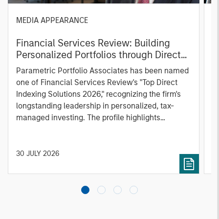
MEDIA APPEARANCE
P
Financial Services Review: Building
g
Personalized Portfolios through Direct
C
Indexing
B
Parametric Portfolio Associates has been named
g
one of Financial Services Review's "Top Direct
o
Indexing Solutions 2026," recognizing the firm's
(O
longstanding leadership in personalized, tax-
a
managed investing. The profile highlights
l
Parametric's client-centric approach to direct
S
indexing, emphasizing customized portfolio
Z
solutions designed around individual investor
Ji
30 JULY 2026
2
needs rather than standardized investment
products