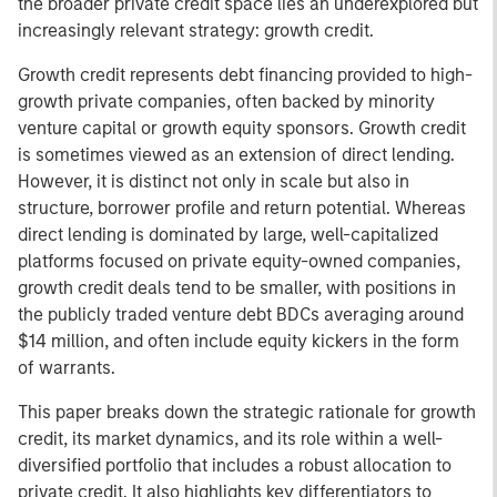
the broader private credit space lies an underexplored but
increasingly relevant strategy: growth credit.
Growth credit represents debt financing provided to high-
growth private companies, often backed by minority
venture capital or growth equity sponsors. Growth credit
is sometimes viewed as an extension of direct lending.
However, it is distinct not only in scale but also in
structure, borrower profile and return potential. Whereas
direct lending is dominated by large, well-capitalized
platforms focused on private equity-owned companies,
growth credit deals tend to be smaller, with positions in
the publicly traded venture debt BDCs averaging around
$14 million, and often include equity kickers in the form
of warrants.
This paper breaks down the strategic rationale for growth
credit, its market dynamics, and its role within a well-
diversified portfolio that includes a robust allocation to
private credit. It also highlights key differentiators to